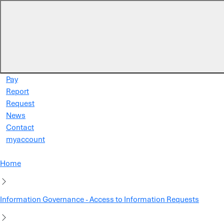
Skip to main content
Pay
Report
Request
News
Contact
myaccount
Home
Information Governance - Access to Information Requests