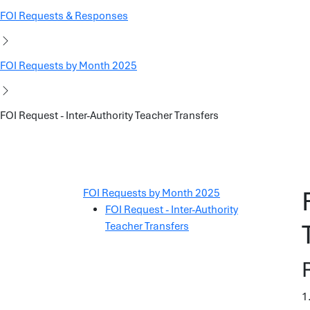
FOI Requests & Responses
FOI Requests by Month 2025
FOI Request - Inter-Authority Teacher Transfers
FOI Requests by Month 2025
FOI Request - Inter-Authority
Teacher Transfers
1