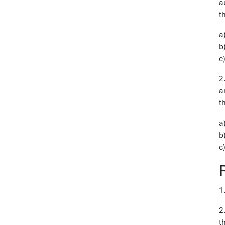
a
t
a
b
c
2
a
t
a
b
c
1
2
t