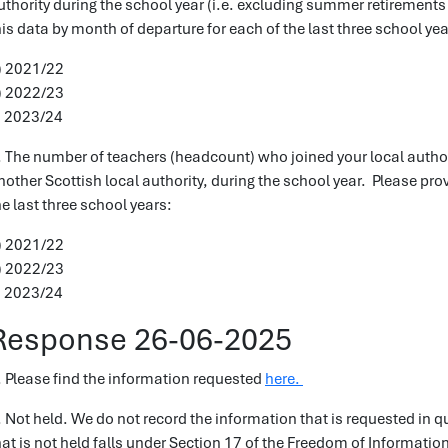
uthority during the school year (i.e. excluding summer retirements
his data by month of departure for each of the last three school yea
) 2021/22
) 2022/23
) 2023/24
. The number of teachers (headcount) who joined your local autho
nother Scottish local authority, during the school year. Please pro
he last three school years:
) 2021/22
) 2022/23
) 2023/24
Response 26-06-2025
. Please find the information requested
here.
. Not held. We do not record the information that is requested in q
hat is not held falls under Section 17 of the Freedom of Informatio