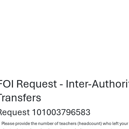
FOI Request - Inter-Author
Transfers
Request 101003796583
. Please provide the number of teachers (headcount) who left your l