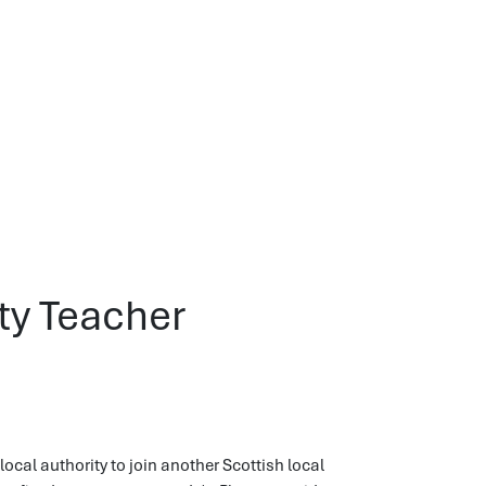
ity Teacher
ocal authority to join another Scottish local