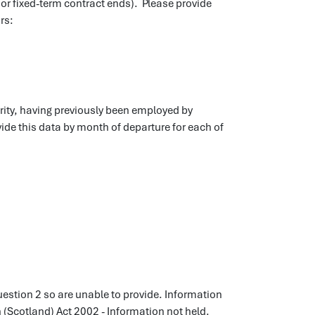
 or fixed-term contract ends). Please provide
rs:
rity, having previously been employed by
vide this data by month of departure for each of
uestion 2 so are unable to provide. Information
n (Scotland) Act 2002 - Information not held.