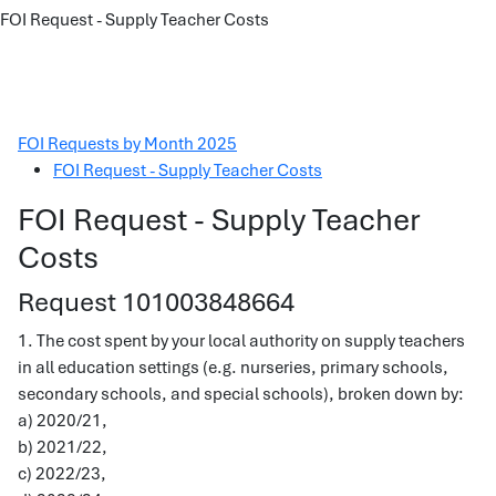
FOI Request - Supply Teacher Costs
FOI Requests by Month 2025
FOI Request - Supply Teacher Costs
FOI Request - Supply Teacher
Costs
Request 101003848664
1. The cost spent by your local authority on supply teachers
in all education settings (e.g. nurseries, primary schools,
secondary schools, and special schools), broken down by:
a) 2020/21,
b) 2021/22,
c) 2022/23,