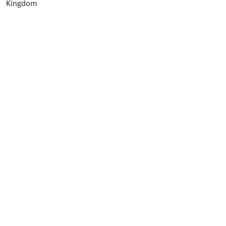
Kingdom