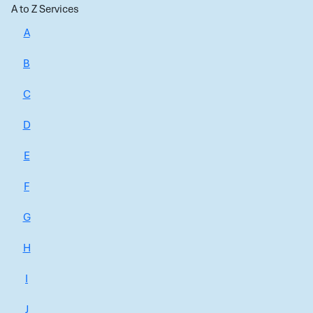
A to Z Services
A
B
C
D
E
F
G
H
I
J