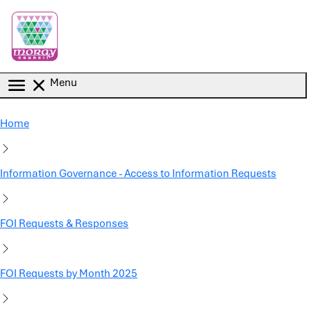
Skip to main content
Menu
Home
Information Governance - Access to Information Requests
FOI Requests & Responses
FOI Requests by Month 2025