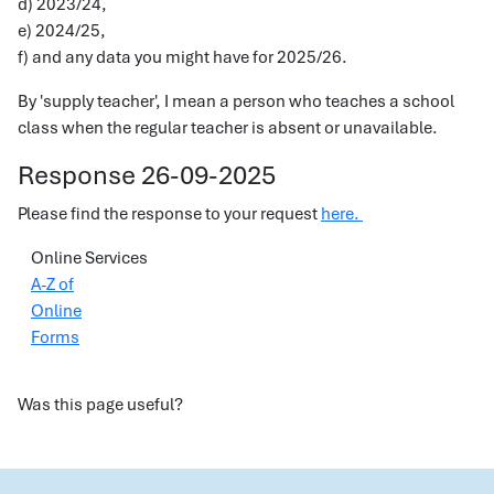
d) 2023/24,
e) 2024/25,
f) and any data you might have for 2025/26.
By 'supply teacher', I mean a person who teaches a school
class when the regular teacher is absent or unavailable.
Response 26-09-2025
Please find the response to your request
here.
Online Services
A-Z of
Online
Forms
Was this page useful?