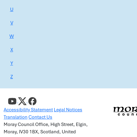
U
V
W
X
Y
Z
Accessibility Statement
Legal Notices
Translation
Contact Us
Moray Council Office, High Street, Elgin,
Moray, IV30 1BX, Scotland, United