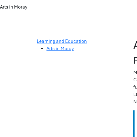
Arts in Moray
Learning and Education
Arts in Moray
M
C
f
L
N