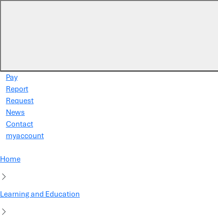
Skip to main content
Pay
Report
Request
News
Contact
myaccount
Home
Learning and Education