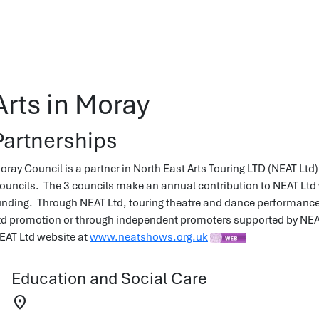
Arts in Moray
Partnerships
oray Council is a partner in North East Arts Touring LTD (NEAT Lt
ouncils. The 3 councils make an annual contribution to NEAT Ltd 
unding. Through NEAT Ltd, touring theatre and dance performances 
td promotion or through independent promoters supported by NEAT L
EAT Ltd website at
www.neatshows.org.uk
Education and Social Care
location_on