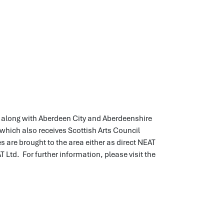
d) along with Aberdeen City and Aberdeenshire
which also receives Scottish Arts Council
are brought to the area either as direct NEAT
td. For further information, please visit the