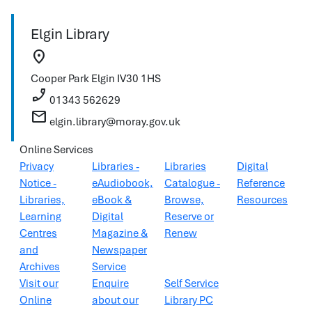
Elgin Library
location_on
Cooper Park
Elgin
IV30 1HS
phone_enabled
01343 562629
mail
elgin.library@moray.gov.uk
Online Services
Privacy
Libraries -
Libraries
Digital
Notice -
eAudiobook,
Catalogue -
Reference
Libraries,
eBook &
Browse,
Resources
Learning
Digital
Reserve or
Centres
Magazine &
Renew
and
Newspaper
Archives
Service
Visit our
Enquire
Self Service
Online
about our
Library PC