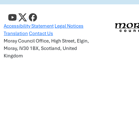
Accessibility Statement
Legal Notices
Translation
Contact Us
Moray Council Office, High Street, Elgin,
Moray, IV30 1BX, Scotland, United
Kingdom