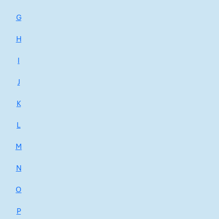
G
H
I
J
K
L
M
N
O
P