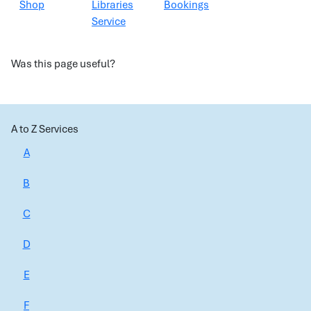
Shop
Libraries
Bookings
Service
Was this page useful?
A to Z Services
A
B
C
D
E
F