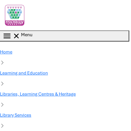
Skip to main content
Menu
Home
Learning and Education
Libraries, Learning Centres & Heritage
Library Services