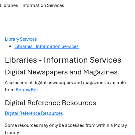
Libraries - Information Services
Library Services
Libraries - Information Services
Libraries - Information Services
Digital Newspapers and Magazines
A selection of digital newspapers and magazines available
from
BorrowBox
Digital Reference Resources
Digital Reference Resources
Some resources may only be accessed from within a Moray
Library