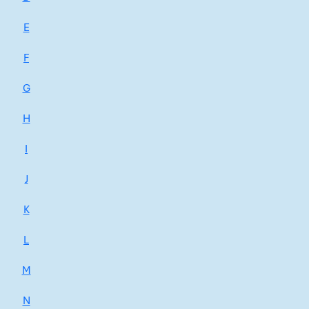
E
F
G
H
I
J
K
L
M
N