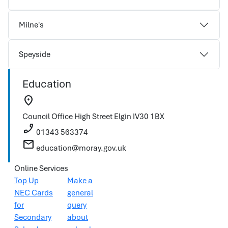
Milne's
Speyside
Education
location_on
Council Office
High Street
Elgin
IV30 1BX
phone_enabled
01343 563374
mail
education@moray.gov.uk
Online Services
Top Up
Make a
NEC Cards
general
for
query
Secondary
about