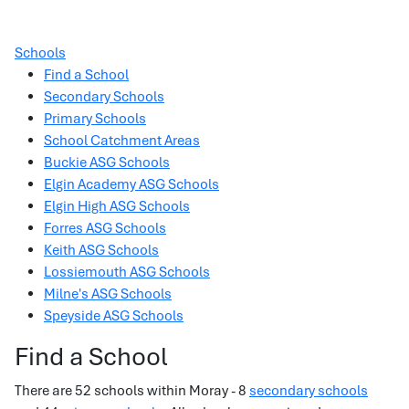
Schools
Find a School
Secondary Schools
Primary Schools
School Catchment Areas
Buckie ASG Schools
Elgin Academy ASG Schools
Elgin High ASG Schools
Forres ASG Schools
Keith ASG Schools
Lossiemouth ASG Schools
Milne's ASG Schools
Speyside ASG Schools
Find a School
There are 52 schools within Moray - 8
secondary schools