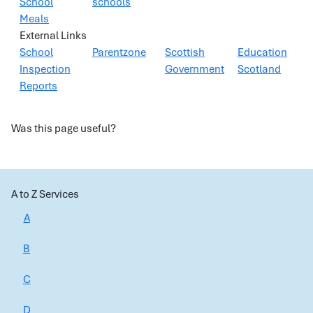
School
schools
Meals
External Links
School
Parentzone
Scottish
Education
Inspection
Government
Scotland
Reports
Was this page useful?
A to Z Services
A
B
C
D