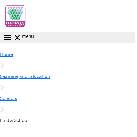
Skip to main content
Menu
Home
Learning and Education
Schools
Find a School