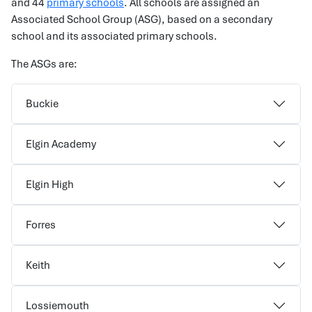
and 44
primary schools
. All schools are assigned an
Associated School Group (ASG), based on a secondary
school and its associated primary schools.
The ASGs are:
Buckie
Elgin Academy
Elgin High
Forres
Keith
Lossiemouth