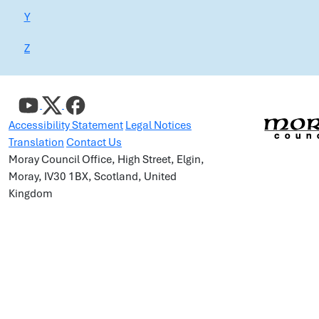
Y
Z
Accessibility Statement
Legal Notices
Translation
Contact Us
Moray Council Office, High Street, Elgin,
Moray, IV30 1BX, Scotland, United
Kingdom