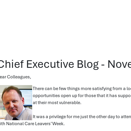
Chief Executive Blog - No
ear Colleagues,
There can be few things more satisfying from a lo
opportunities open up for those that it has supp
at their most vulnerable.
It was a privilege for me just the other day to att
ith National Care Leavers’ Week.