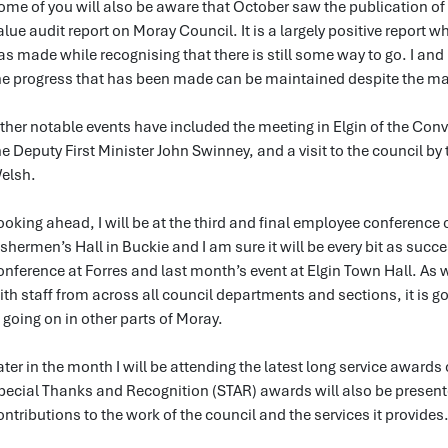
ome of you will also be aware that October saw the publication of t
alue audit report on Moray Council. It is a largely positive report
as made while recognising that there is still some way to go. I a
he progress that has been made can be maintained despite the man
ther notable events have included the meeting in Elgin of the Con
he Deputy First Minister John Swinney, and a visit to the council by 
elsh.
ooking ahead, I will be at the third and final employee conferenc
ishermen’s Hall in Buckie and I am sure it will be every bit as suc
onference at Forres and last month’s event at Elgin Town Hall. As 
ith staff from across all council departments and sections, it is 
s going on in other parts of Moray.
ater in the month I will be attending the latest long service awar
pecial Thanks and Recognition (STAR) awards will also be prese
ontributions to the work of the council and the services it provides