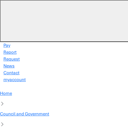
Skip to main content
Pay
Report
Request
News
Contact
myaccount
Home
Council and Government