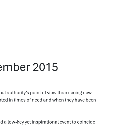
vember 2015
cal authority’s point of view than seeing new
orted in times of need and when they have been
end a low-key yet inspirational event to coincide