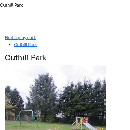
Cuthill Park
Find a play park
Cuthill Park
Cuthill Park