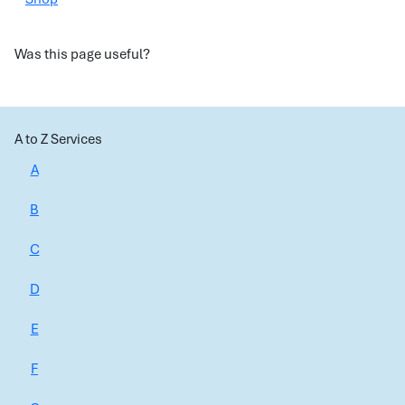
Was this page useful?
A to Z Services
A
B
C
D
E
F