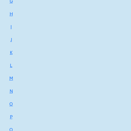
G
H
I
J
K
L
M
N
O
P
Q