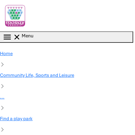
Skip to main content
Menu
Home
Community Life, Sports and Leisure
...
Find a play park