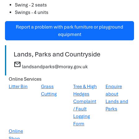
Swing - 2 seats
Swings - 4 units
Report a problem with park furniture or playground
equipment
Lands, Parks and Countryside
mail
landsandparks@moray.gov.uk
Online Services
Litter Bin
Grass
Tree & High
Enquire
Cutting
Hedges
about
Complaint
Lands and
/ Fault
Parks
Logging
Form
Online
Shop