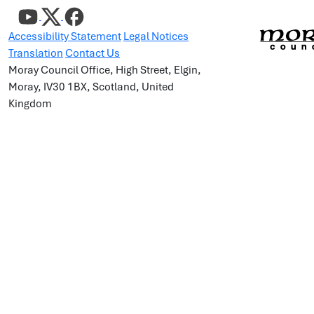
Accessibility Statement
Legal Notices
Translation
Contact Us
Moray Council Office, High Street, Elgin,
Moray, IV30 1BX, Scotland, United
Kingdom