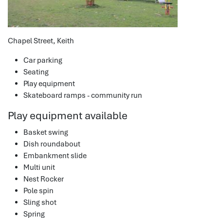
Chapel Street, Keith
Car parking
Seating
Play equipment
Skateboard ramps - community run
Play equipment available
Basket swing
Dish roundabout
Embankment slide
Multi unit
Nest Rocker
Pole spin
Sling shot
Spring