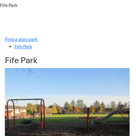
Fife Park
Find a play park
Fife Park
Fife Park