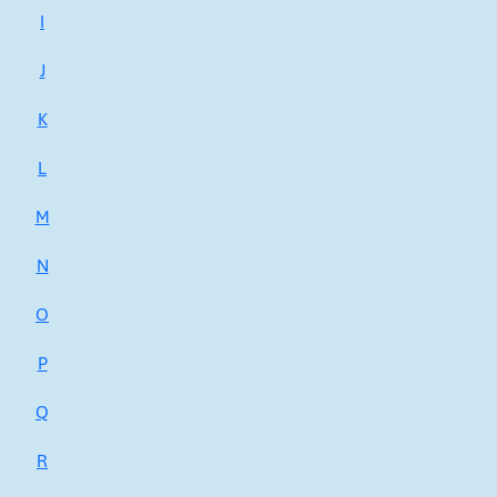
I
J
K
L
M
N
O
P
Q
R