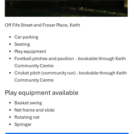
Off Fife Street and Fraser Place, Keith
Car parking
Seating
Play equipment
Football pitches and pavilion - bookable through Keith
Community Centre
Cricket pitch (community run) - bookable through Keith
Community Centre
Play equipment available
Basket swing
Net frame and slide
Rotating net
Springer