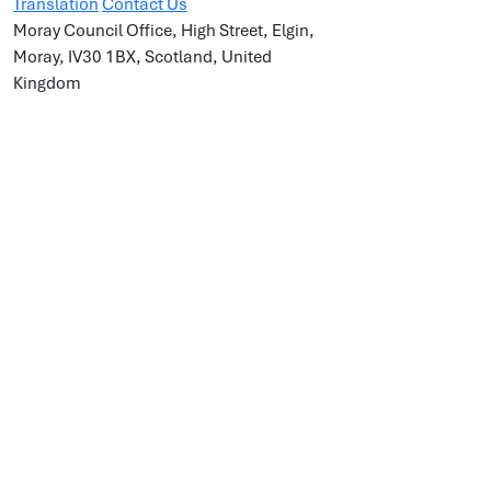
Translation
Contact Us
Moray Council Office, High Street, Elgin,
Moray, IV30 1BX, Scotland, United
Kingdom