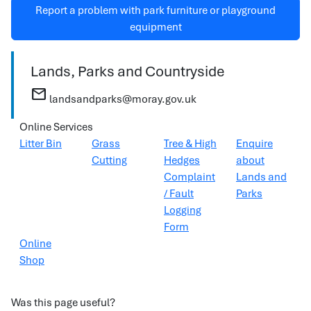
Report a problem with park furniture or playground
equipment
Lands, Parks and Countryside
mail
landsandparks@moray.gov.uk
Online Services
Litter Bin
Grass
Tree & High
Enquire
Cutting
Hedges
about
Complaint
Lands and
/ Fault
Parks
Logging
Form
Online
Shop
Was this page useful?