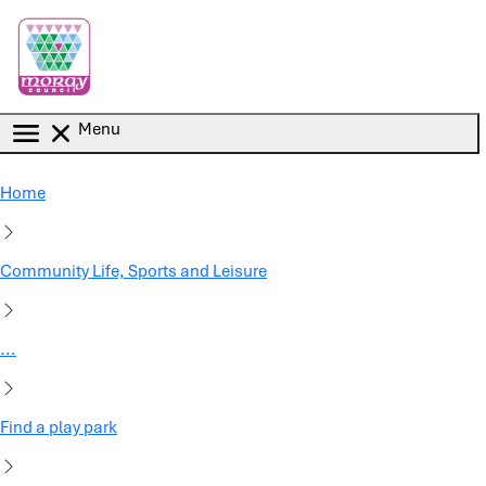
Skip to main content
Menu
Home
Community Life, Sports and Leisure
...
Find a play park