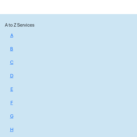
A to Z Services
A
B
C
D
E
F
G
H