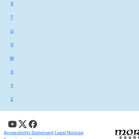
S
T
U
V
W
X
Y
Z
Accessibility Statement
Legal Notices