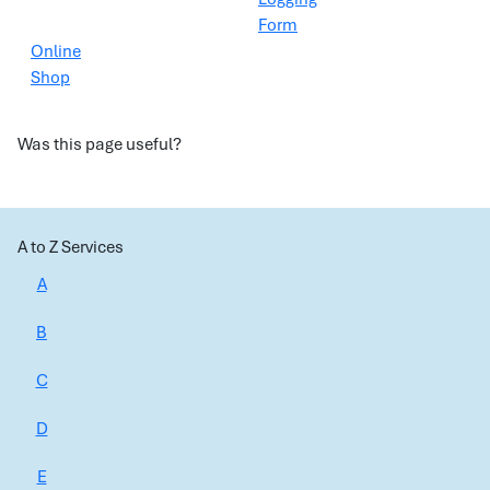
Form
Online
Shop
Was this page useful?
A to Z Services
A
B
C
D
E