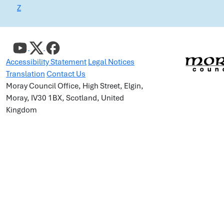
Z
Accessibility Statement
Legal Notices
Translation
Contact Us
Moray Council Office, High Street, Elgin,
Moray, IV30 1BX, Scotland, United
Kingdom