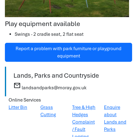
Play equipment available
Swings - 2 cradle seat, 2 flat seat
Report a problem with park furniture or playground
equipment
Lands, Parks and Countryside
mail
landsandparks@moray.gov.uk
Online Services
Litter Bin
Grass
Tree & High
Enquire
Cutting
Hedges
about
Complaint
Lands and
/ Fault
Parks
Logging