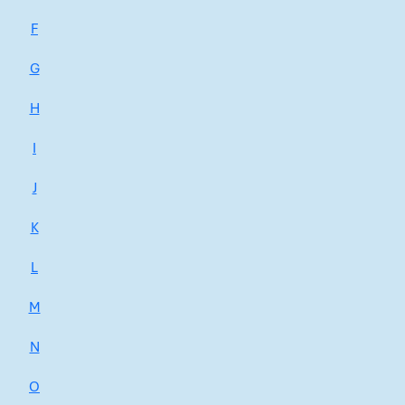
F
G
H
I
J
K
L
M
N
O