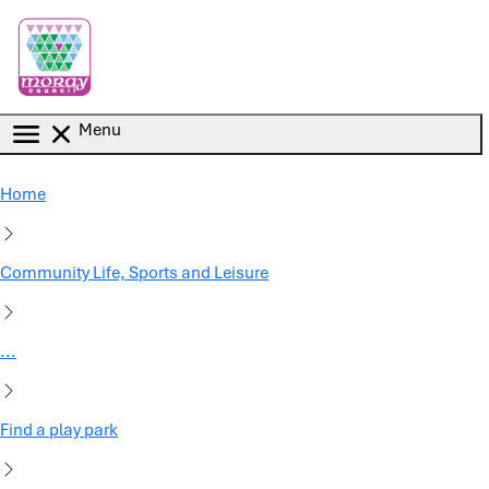
Skip to main content
Menu
Home
Community Life, Sports and Leisure
...
Find a play park