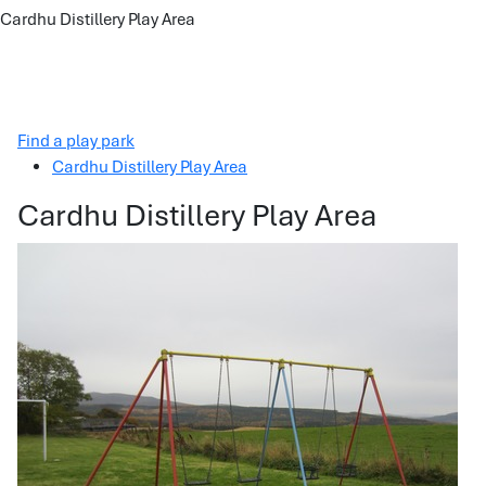
Cardhu Distillery Play Area
Find a play park
Cardhu Distillery Play Area
Cardhu Distillery Play Area