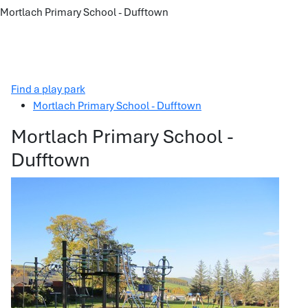
Mortlach Primary School - Dufftown
Find a play park
Mortlach Primary School - Dufftown
Mortlach Primary School -
Dufftown