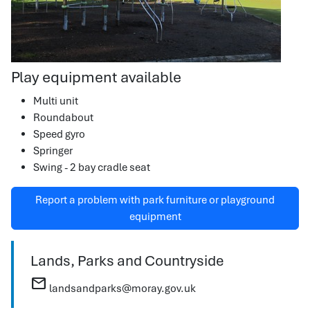
Play equipment available
Multi unit
Roundabout
Speed gyro
Springer
Swing - 2 bay cradle seat
Report a problem with park furniture or playground
equipment
Lands, Parks and Countryside
mail
landsandparks@moray.gov.uk