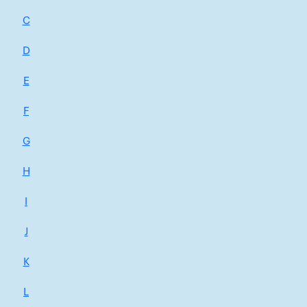
C
D
E
F
G
H
I
J
K
L