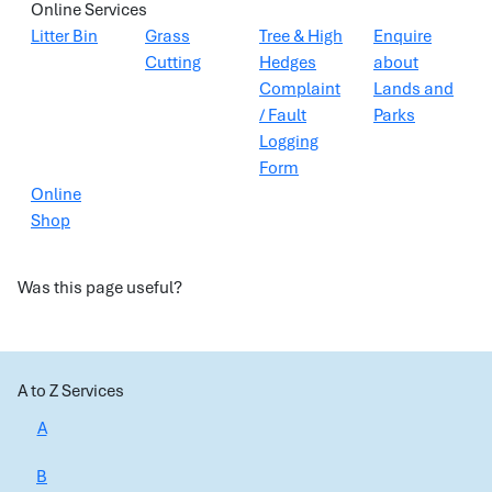
Online Services
Litter Bin
Grass
Tree & High
Enquire
Cutting
Hedges
about
Complaint
Lands and
/ Fault
Parks
Logging
Form
Online
Shop
Was this page useful?
A to Z Services
A
B