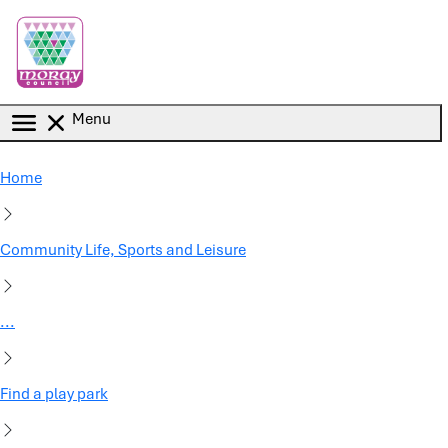
Skip to main content
Menu
Home
Community Life, Sports and Leisure
...
Find a play park