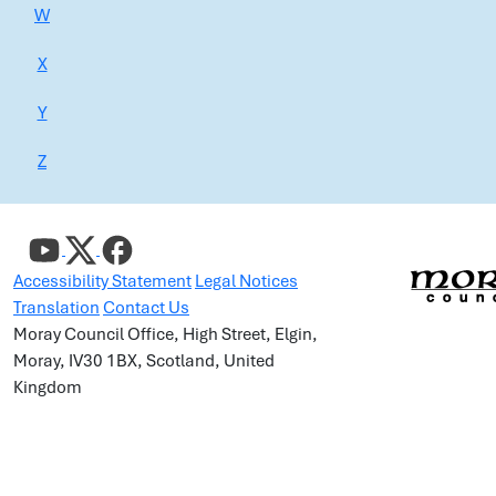
W
X
Y
Z
Accessibility Statement
Legal Notices
Translation
Contact Us
Moray Council Office, High Street, Elgin,
Moray, IV30 1BX, Scotland, United
Kingdom