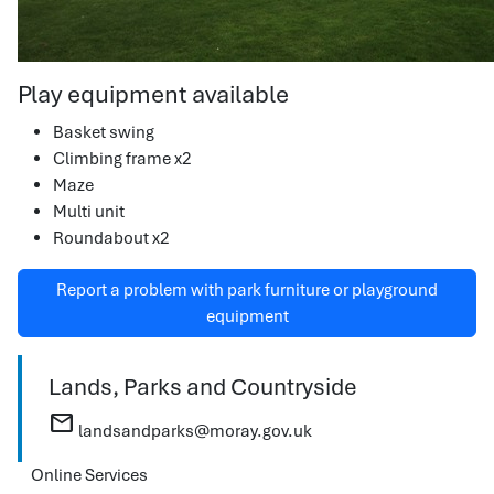
Play equipment available
Basket swing
Climbing frame x2
Maze
Multi unit
Roundabout x2
Report a problem with park furniture or playground
equipment
Lands, Parks and Countryside
mail
landsandparks@moray.gov.uk
Online Services