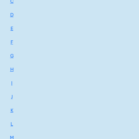
C
D
E
F
G
H
I
J
K
L
M