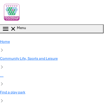
Skip to main content
Menu
Home
Community Life, Sports and Leisure
...
Find a play park