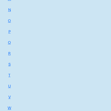
N
O
P
Q
R
S
T
U
V
W