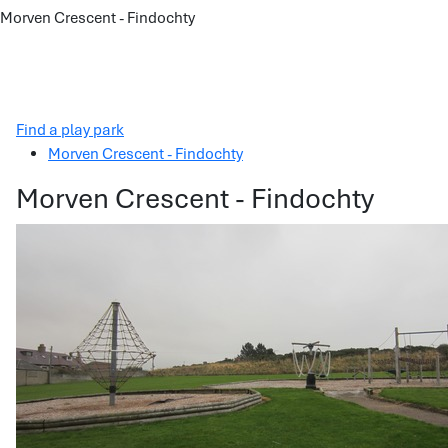
Morven Crescent - Findochty
Find a play park
Morven Crescent - Findochty
Morven Crescent - Findochty