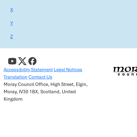
X
Y
Z
Accessibility Statement
Legal Notices
Translation
Contact Us
Moray Council Office, High Street, Elgin,
Moray, IV30 1BX, Scotland, United
Kingdom