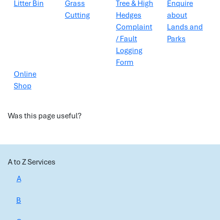
Litter Bin
Grass
Tree & High
Enquire
Cutting
Hedges
about
Complaint
Lands and
/ Fault
Parks
Logging
Form
Online
Shop
Was this page useful?
A to Z Services
A
B