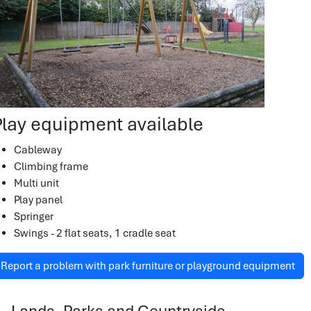
Play equipment available
Cableway
Climbing frame
Multi unit
Play panel
Springer
Swings - 2 flat seats, 1 cradle seat
Report a problem with park furniture or playground equipment