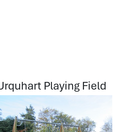
Urquhart Playing Field