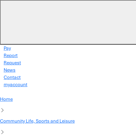
Skip to main content
Pay
Report
Request
News
Contact
myaccount
Home
Community Life, Sports and Leisure