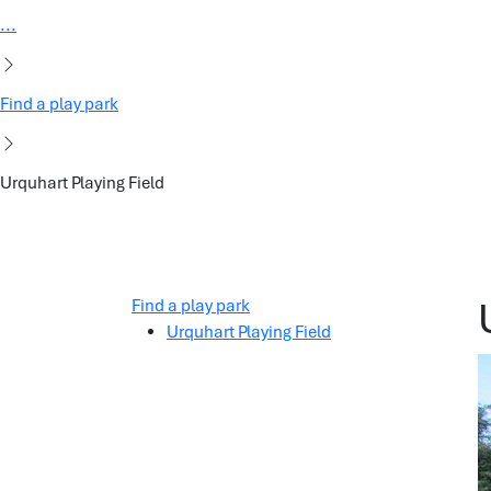
...
Find a play park
Urquhart Playing Field
Find a play park
Urquhart Playing Field