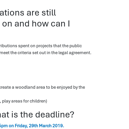
ions are still
t on and how can I
ibutions spent on projects that the public
eet the criteria set out in the legal agreement.
 create a woodland area to be enjoyed by the
 play areas for children)
t is the deadline?
5pm on Friday, 29th March 2019.