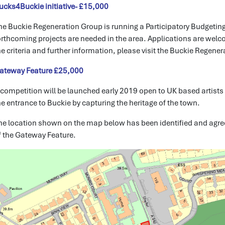
ucks4Buckie initiative- £15,000
he Buckie Regeneration Group is running a Participatory Budgetin
orthcoming projects are needed in the area. Applications are we
he criteria and further information, please visit the Buckie Regen
ateway Feature £25,000
 competition will be launched early 2019 open to UK based artist
he entrance to Buckie by capturing the heritage of the town.
he location shown on the map below has been identified and agre
f the Gateway Feature.