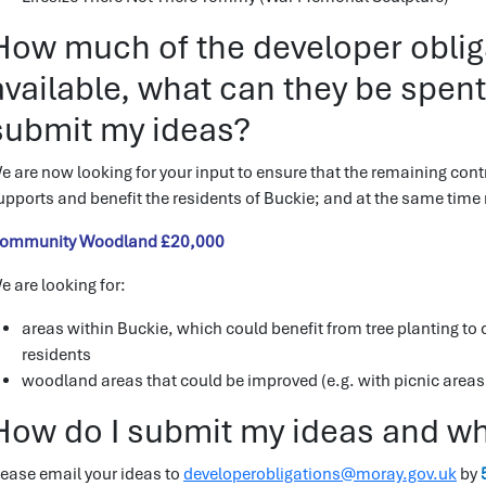
How much of the developer obligat
available, what can they be spen
submit my ideas?
e are now looking for your input to ensure that the remaining contr
upports and benefit the residents of Buckie; and at the same time m
ommunity Woodland £20,000
e are looking for:
areas within Buckie, which could benefit from tree planting to
residents
woodland areas that could be improved (e.g. with picnic areas,
How do I submit my ideas and wha
lease email your ideas to
developerobligations@moray.gov.uk
by