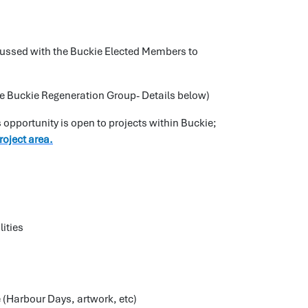
iscussed with the Buckie Elected Members to
he Buckie Regeneration Group- Details below)
 opportunity is open to projects within Buckie;
project area.
lities
 (Harbour Days, artwork, etc)