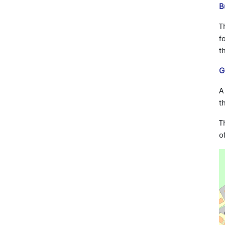
B
T
f
t
G
A
t
T
o