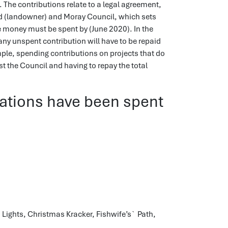
 The contributions relate to a legal agreement,
ed (landowner) and Moray Council, which sets
e money must be spent by (June 2020). In the
any unspent contribution will have to be repaid
ple, spending contributions on projects that do
nst the Council and having to repay the total
ations have been spent
Lights, Christmas Kracker, Fishwife’s` Path,