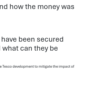
 and how the money was
 have been secured
 what can they be
e Tesco development to mitigate the impact of