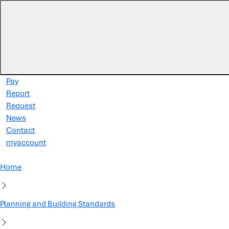
Skip to main content
Pay
Report
Request
News
Contact
myaccount
Home
Planning and Building Standards