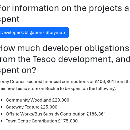
For information on the projects
spent
Developer Obligations Storymap
How much developer obligations
from the Tesco development, and
spent on?
oray Council secured financial contributions of £406,861 from th
heir new Tesco store on Buckie to be spent on the following:
Community Woodland £20,000
Gateway Feature £25,000
Offsite Works/Bus Subsidy Contribution £186,861
Town Centre Contribution £175,000