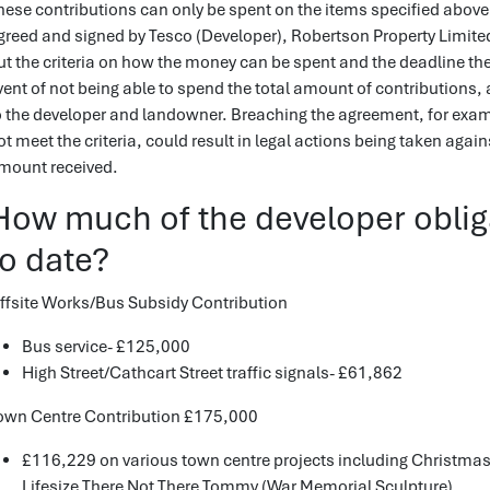
hese contributions can only be spent on the items specified above.
greed and signed by Tesco (Developer), Robertson Property Limit
ut the criteria on how the money can be spent and the deadline th
vent of not being able to spend the total amount of contributions, 
o the developer and landowner. Breaching the agreement, for exam
ot meet the criteria, could result in legal actions being taken agai
mount received.
How much of the developer oblig
to date?
ffsite Works/Bus Subsidy Contribution
Bus service- £125,000
High Street/Cathcart Street traffic signals- £61,862
own Centre Contribution £175,000
£116,229 on various town centre projects including Christmas 
Lifesize There Not There Tommy (War Memorial Sculpture)