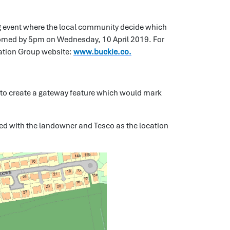
g event where the local community decide which
lcomed by 5pm on Wednesday, 10 April 2019. For
eration Group website:
www.buckie.co.
s to create a gateway feature which would mark
ed with the landowner and Tesco as the location