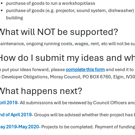
purchase of goods to run a workshop/class
purchase of goods (e.g. projector, sound system, dishwasher) 
building
What will NOT be supported?
aintenance, ongoing running costs, wages, rent, etc will not be s
How do I submit my ideas and wha
o put your ideas forward, please
complete this form
and send it to
o Developer Obligations, Moray Council, PO BOX 6760, Elgin, IV3
What happens next?
pril 2019
- All submissions will be reviewed by Council Officers a
nd of April 2019
- Groups will be advised whether their project has
ay 2019-May 2020
- Projects to be completed. Payment of funding 