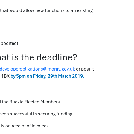
that would allow new functions to an existing
upported!
t is the deadline?
developerobligations@moray.gov.uk
or post it
0 1BX
by 5pm on Friday, 29th March 2019.
nd the Buckie Elected Members
 been successful in securing funding
is on receipt of invoices.