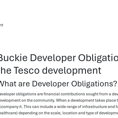
nt
Buckie Developer Obligati
the Tesco development
What are Developer Obligations?
eveloper obligations are financial contributions sought from a deve
evelopment on the community. When a development takes place there
ccompany it. This can include a wide range of infrastructure and fa
ealthcare) depending on the scale, location and type of developm