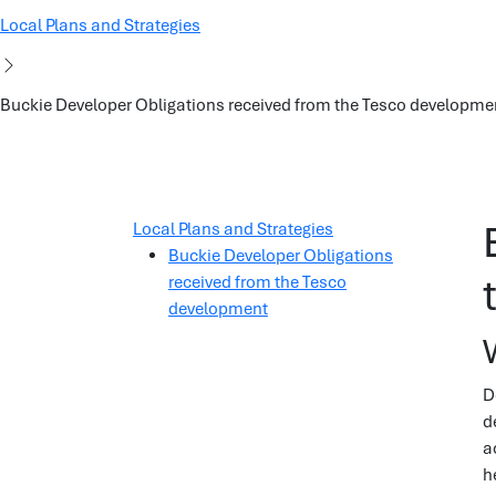
Local Plans and Strategies
Buckie Developer Obligations received from the Tesco developme
Local Plans and Strategies
Buckie Developer Obligations
received from the Tesco
development
D
d
a
h