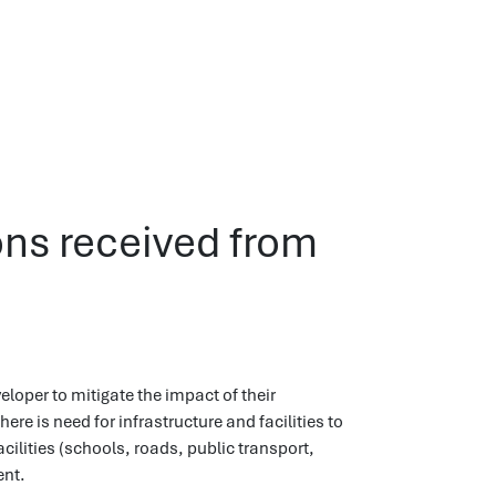
ons received from
loper to mitigate the impact of their
 is need for infrastructure and facilities to
cilities (schools, roads, public transport,
ent.