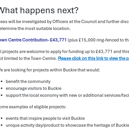
What happens next?
deas will be investigated by Officers at the Council and further d
etermine the most suitable location.
own Centre Contribution- £43,771
(plus £15,000 ring-fenced to t
ll projects are welcome to apply for funding up to £43,771 and this
ot limited to the Town Centre.
Please click on this link to view the 
e are looking for projects within Buckie that would:
benefit the community
encourage visitors to Buckie
support the local economy with new or additional services/faci
ome examples of eligible projects:
events that inspire people to visit Buckie
unique activity day/product to showcase the heritage of Buckie