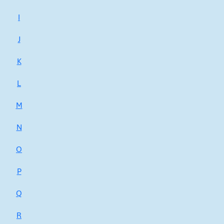
I
J
K
L
M
N
O
P
Q
R