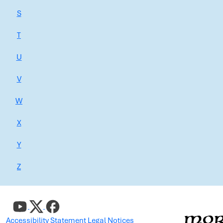
S
T
U
V
W
X
Y
Z
Accessibility Statement
Legal Notices