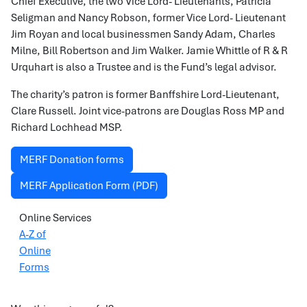
Chief Executive, the two Vice Lord- Lieutenants, Patricia
Seligman and Nancy Robson, former Vice Lord- Lieutenant
Jim Royan and local businessmen Sandy Adam, Charles
Milne, Bill Robertson and Jim Walker. Jamie Whittle of R & R
Urquhart is also a Trustee and is the Fund’s legal advisor.
The charity’s patron is former Banffshire Lord-Lieutenant,
Clare Russell. Joint vice-patrons are Douglas Ross MP and
Richard Lochhead MSP.
MERF Donation forms
MERF Application Form (PDF)
Online Services
A-Z of
Online
Forms