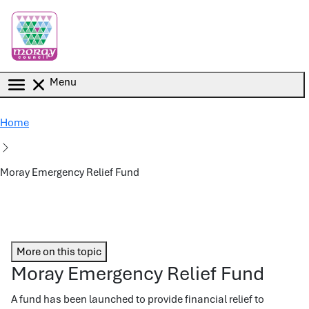
Skip to main content
Menu
Home
Moray Emergency Relief Fund
More on this topic
Moray Emergency Relief Fund
A fund has been launched to provide financial relief to