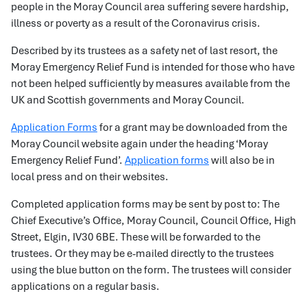
people in the Moray Council area suffering severe hardship,
illness or poverty as a result of the Coronavirus crisis.
Described by its trustees as a safety net of last resort, the
Moray Emergency Relief Fund is intended for those who have
not been helped sufficiently by measures available from the
UK and Scottish governments and Moray Council.
Application Forms
for a grant may be downloaded from the
Moray Council website again under the heading ‘Moray
Emergency Relief Fund’.
Application forms
will also be in
local press and on their websites.
Completed application forms may be sent by post to: The
Chief Executive’s Office, Moray Council, Council Office, High
Street, Elgin, IV30 6BE. These will be forwarded to the
trustees. Or they may be e-mailed directly to the trustees
using the blue button on the form. The trustees will consider
applications on a regular basis.