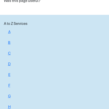
Was this page useful?
A to Z Services
A
B
C
D
E
F
G
H