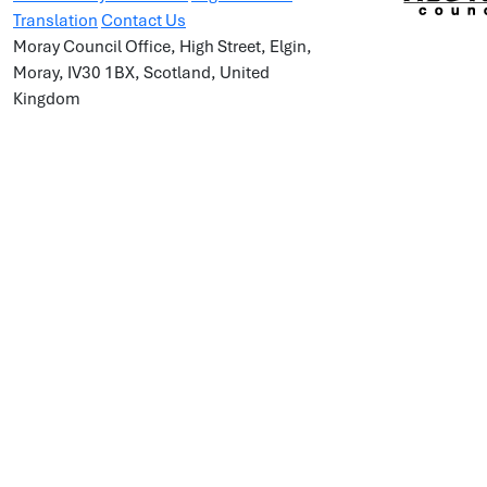
Translation
Contact Us
Moray Council Office, High Street, Elgin,
Moray, IV30 1BX, Scotland, United
Kingdom