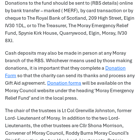
Donations to the fund should be sent to (RBS details) online
by bank transfer – marked ( MERF), by card transaction or by
cheque to The Royal Bank of Scotland, 209 High Street, Elgin
IV30 1DL, or to The Treasurer, The Moray Emergency Relief
Fund, Spynie Kirk House, Quarrywood, Elgin, Moray, IV30
8XJ.
Cash deposits may also be made in person at any Moray
branch of the RBS. Whichever means used by those making
donations, it is important that they complete a
Donation
Form
so that the charity can send its thanks and process any
Gift Aid agreement.
Donation forms
will be available on the
Moray Council website under the heading ‘Moray Emergency
Relief Fund’ and in the local press.
The chair of the trustees is Lt Col Grenville Johnston, former
Lord- Lieutenant of Moray. In addition to the two Lord-
Lieutenants, the other trustees are Cllr Shona Morrison,
Convener of Moray Council, Roddy Burns Moray Council’s