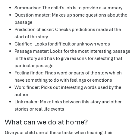
Summariser: The child’s job is to provide a summary
Question master: Makes up some questions about the
passage
Prediction checker: Checks predictions made at the
start of the story
Clarifier: Looks for difficult or unknown words
Passage master: Looks for the most interesting passage
in the story and has to give reasons for selecting that
particular passage
Feeling finder: Finds word or parts of the story which
have something to do with feelings or emotions
Word finder: Picks out interesting words used by the
author
Link maker: Make links between this story and other
stories or real life events
What can we do at home?
Give your child one of these tasks when hearing their