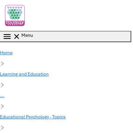
Skip to main content
Menu
Home
Learning and Education
...
Educational Psychology - Topics