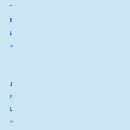
D
E
F
G
H
I
J
K
L
M