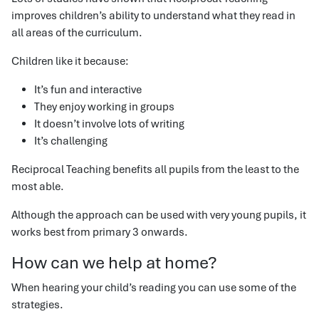
improves children’s ability to understand what they read in
all areas of the curriculum.
Children like it because:
It’s fun and interactive
They enjoy working in groups
It doesn’t involve lots of writing
It’s challenging
Reciprocal Teaching benefits all pupils from the least to the
most able.
Although the approach can be used with very young pupils, it
works best from primary 3 onwards.
How can we help at home?
When hearing your child’s reading you can use some of the
strategies.