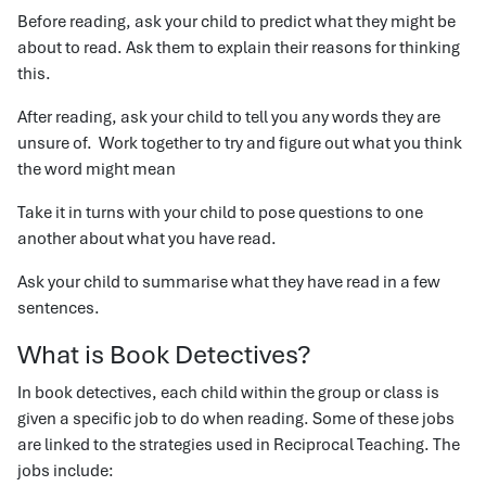
Before reading, ask your child to predict what they might be
about to read. Ask them to explain their reasons for thinking
this.
After reading, ask your child to tell you any words they are
unsure of. Work together to try and figure out what you think
the word might mean
Take it in turns with your child to pose questions to one
another about what you have read.
Ask your child to summarise what they have read in a few
sentences.
What is Book Detectives?
In book detectives, each child within the group or class is
given a specific job to do when reading. Some of these jobs
are linked to the strategies used in Reciprocal Teaching. The
jobs include: