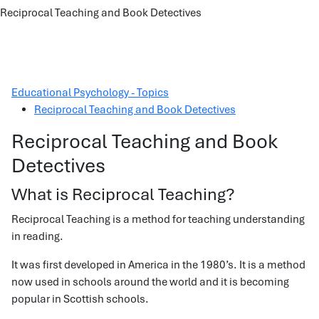
Reciprocal Teaching and Book Detectives
Educational Psychology - Topics
Reciprocal Teaching and Book Detectives
Reciprocal Teaching and Book
Detectives
What is Reciprocal Teaching?
Reciprocal Teaching is a method for teaching understanding
in reading.
It was first developed in America in the 1980’s. It is a method
now used in schools around the world and it is becoming
popular in Scottish schools.