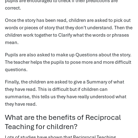
pupils are encouraged to check if their predictions are
correct.
Once the story has been read, children are asked to pick out
words or pieces of story that they don’t understand. Then the
children work together to Clarify what the words or phrases
mean.
Pupils are also asked to make up Questions about the story.
The teacher helps the pupils to pose more and more difficult
questions.
Finally, the children are asked to give a Summary of what
they have read. This is difficult but if children can
summarise, this tells us they have really understood what
they have read.
What are the benefits of Reciprocal
Teaching for children?
Lots of studies have shown that Reciprocal Teaching