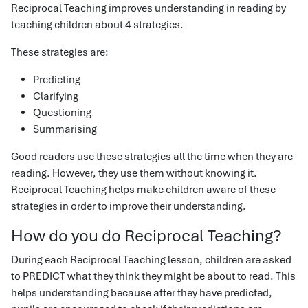
Reciprocal Teaching improves understanding in reading by
teaching children about 4 strategies.
These strategies are:
Predicting
Clarifying
Questioning
Summarising
Good readers use these strategies all the time when they are
reading. However, they use them without knowing it.
Reciprocal Teaching helps make children aware of these
strategies in order to improve their understanding.
How do you do Reciprocal Teaching?
During each Reciprocal Teaching lesson, children are asked
to PREDICT what they think they might be about to read. This
helps understanding because after they have predicted,