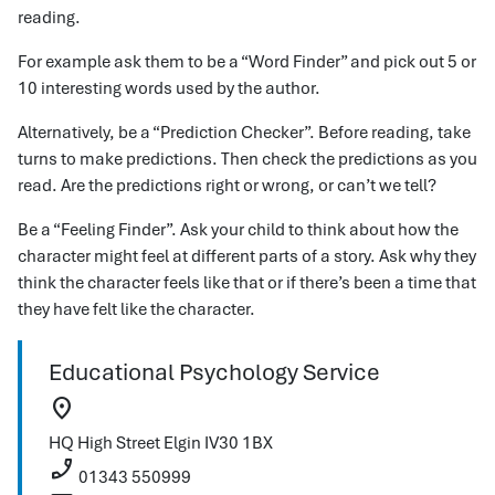
reading.
For example ask them to be a “Word Finder” and pick out 5 or
10 interesting words used by the author.
Alternatively, be a “Prediction Checker”. Before reading, take
turns to make predictions. Then check the predictions as you
read. Are the predictions right or wrong, or can’t we tell?
Be a “Feeling Finder”. Ask your child to think about how the
character might feel at different parts of a story. Ask why they
think the character feels like that or if there’s been a time that
they have felt like the character.
Educational Psychology Service
location_on
HQ
High Street
Elgin
IV30 1BX
phone_enabled
01343 550999