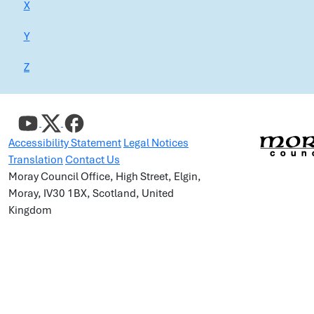
X
Y
Z
Accessibility Statement
Legal Notices
Translation
Contact Us
Moray Council Office, High Street, Elgin,
Moray, IV30 1BX, Scotland, United
Kingdom