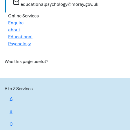
mail
educationalpsychology@moray.gov.uk
Online Services
Enquire
about
Educational
Psychology
Was this page useful?
A to Z Services
A
B
C