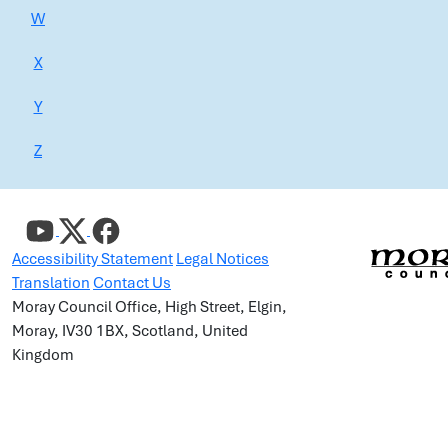
W
X
Y
Z
Accessibility Statement
Legal Notices
Translation
Contact Us
Moray Council Office, High Street, Elgin,
Moray, IV30 1BX, Scotland, United
Kingdom