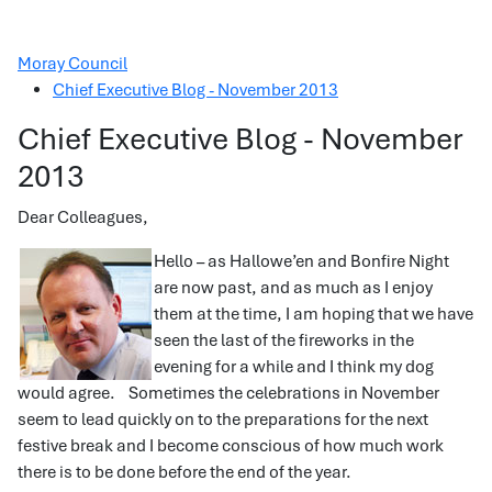
Moray Council
Chief Executive Blog - November 2013
Chief Executive Blog - November
2013
Dear Colleagues,
Hello – as Hallowe’en and Bonfire Night
are now past, and as much as I enjoy
them at the time, I am hoping that we have
seen the last of the fireworks in the
evening for a while and I think my dog
would agree. Sometimes the celebrations in November
seem to lead quickly on to the preparations for the next
festive break and I become conscious of how much work
there is to be done before the end of the year.