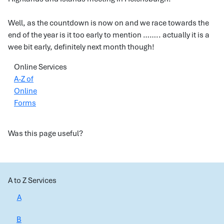
Well, as the countdown is now on and we race towards the
end of the year is it too early to mention …….. actually it is a
wee bit early, definitely next month though!
Online Services
A-Z of
Online
Forms
Was this page useful?
A to Z Services
A
B