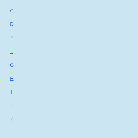
C
D
E
F
G
H
I
J
K
L