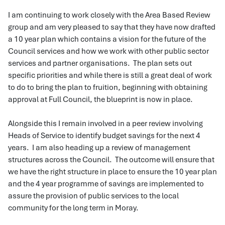
I am continuing to work closely with the Area Based Review
group and am very pleased to say that they have now drafted
a 10 year plan which contains a vision for the future of the
Council services and how we work with other public sector
services and partner organisations. The plan sets out
specific priorities and while there is still a great deal of work
to do to bring the plan to fruition, beginning with obtaining
approval at Full Council, the blueprint is now in place.
Alongside this I remain involved in a peer review involving
Heads of Service to identify budget savings for the next 4
years. I am also heading up a review of management
structures across the Council. The outcome will ensure that
we have the right structure in place to ensure the 10 year plan
and the 4 year programme of savings are implemented to
assure the provision of public services to the local
community for the long term in Moray.