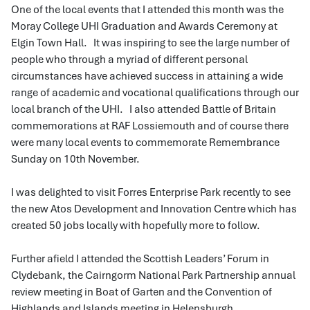
One of the local events that I attended this month was the
Moray College UHI Graduation and Awards Ceremony at
Elgin Town Hall. It was inspiring to see the large number of
people who through a myriad of different personal
circumstances have achieved success in attaining a wide
range of academic and vocational qualifications through our
local branch of the UHI. I also attended Battle of Britain
commemorations at RAF Lossiemouth and of course there
were many local events to commemorate Remembrance
Sunday on 10th November.
I was delighted to visit Forres Enterprise Park recently to see
the new Atos Development and Innovation Centre which has
created 50 jobs locally with hopefully more to follow.
Further afield I attended the Scottish Leaders’ Forum in
Clydebank, the Cairngorm National Park Partnership annual
review meeting in Boat of Garten and the Convention of
Highlands and Islands meeting in Helensburgh.