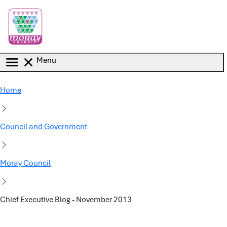
Skip to main content
Menu
Home
Council and Government
Moray Council
Chief Executive Blog - November 2013