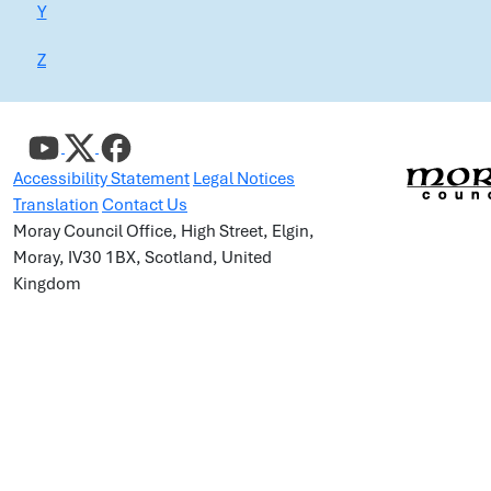
Y
Z
Accessibility Statement
Legal Notices
Translation
Contact Us
Moray Council Office, High Street, Elgin,
Moray, IV30 1BX, Scotland, United
Kingdom