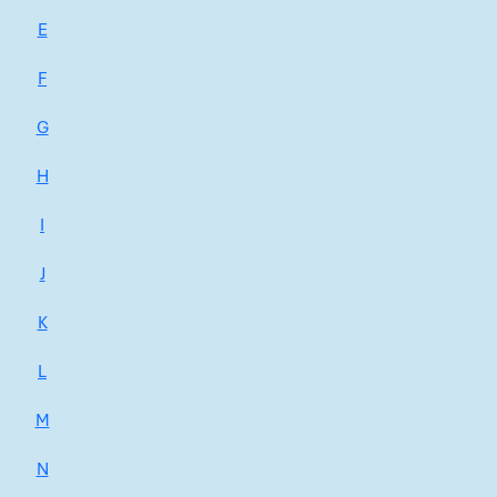
E
F
G
H
I
J
K
L
M
N