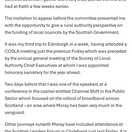
had at Keith a few weeks earlier.
The invitation to appear before the committee presented me
with the opportunity to give a rural authority perspective on
the funding of local councils by the Scottish Government.
It was my third trip to Edinburgh in a week, having attended a
COSLA meeting just the previous Friday which was preceded
by the annual general meeting of the Society of Local
Authority Chief Executives at which I was appointed
honorary secretary for the year ahead.
Two days before that I was one of the speakers at a
conference in the capital entitled Channel Shift in the Public
Sector which focused on the rollout of broadband across
Scotland – an area where Moray has been very much in the
vanguard.
Other journeys outwith Moray have included attendance at
the Scottish Leaders Forum in Clydebank just last Friday. It is