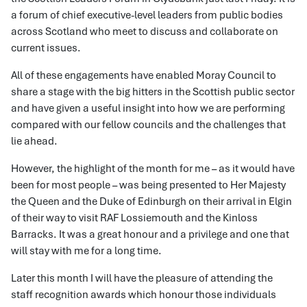
a forum of chief executive-level leaders from public bodies
across Scotland who meet to discuss and collaborate on
current issues.
All of these engagements have enabled Moray Council to
share a stage with the big hitters in the Scottish public sector
and have given a useful insight into how we are performing
compared with our fellow councils and the challenges that
lie ahead.
However, the highlight of the month for me – as it would have
been for most people – was being presented to Her Majesty
the Queen and the Duke of Edinburgh on their arrival in Elgin
of their way to visit RAF Lossiemouth and the Kinloss
Barracks. It was a great honour and a privilege and one that
will stay with me for a long time.
Later this month I will have the pleasure of attending the
staff recognition awards which honour those individuals