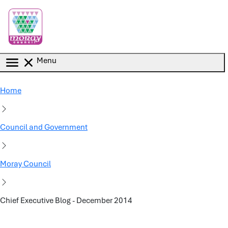
Skip to main content
Menu
Home
Council and Government
Moray Council
Chief Executive Blog - December 2014