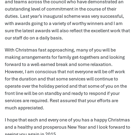
and teams across the council who have demonstrated an
outstanding level of commitment in the course of their
duties. Last year’s inaugural scheme was very successful,
with awards going to a variety of worthy winners and I am
sure the latest awards will also reflect the excellent work that
our staff do on a daily basis.
With Christmas fast approaching, many of you will be
making arrangements for family get-togethers and looking
forward to a well-earned break and some relaxation.
However, I am conscious that not everyone will be off work
for the duration and that some services will continue to
operate over the holiday period and that some of you on the
front line will be on standby and ready to respond if your
services are required. Rest assured that your efforts are
much appreciated.
I hope that each and every one of you has a happy Christmas
and a healthy and prosperous New Year and I look forward to
seeing you again in 2015.