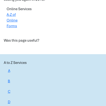
Online Services
A-Z of
Online
Forms
Was this page useful?
A to Z Services
A
B
C
D