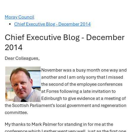
Moray Council
Chief Executive Blog - December 2014
Chief Executive Blog - December
2014
Dear Colleagues,
November was a busy month one way and
another and I am only sorry that I missed
the second of the employee conferences
at Forres following a late invitation to
Edinburgh to give evidence at a meeting of
the Scottish Parliament’s local government and regeneration
committee.
My thanks to Mark Palmer for standing in for me at the
conference which I gather went very well, just as the first one