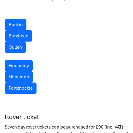
Buckie
Burghead
Cullen
Findochty
Hopeman
Portknockie
Rover ticket
Seven day rover tickets can be purchased for £90 (inc. VAT)