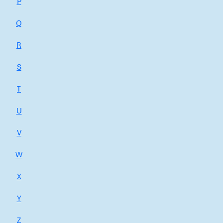
P
Q
R
S
T
U
V
W
X
Y
Z