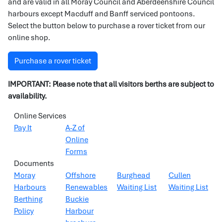
and are valid in all Moray Council and Aberdeenshire Council
harbours except Macduff and Banff serviced pontoons.
Select the button below to purchase a rover ticket from our
online shop.
Purchase a rover ticket
IMPORTANT:
Please note that all visitors berths are subject to
availability.
Online Services
Pay It
A-Z of
Online
Forms
Documents
Moray
Offshore
Burghead
Cullen
Harbours
Renewables
Waiting List
Waiting List
Berthing
Buckie
Policy
Harbour