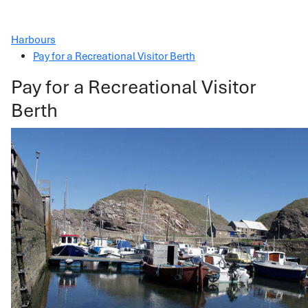
Harbours
Pay for a Recreational Visitor Berth
Pay for a Recreational Visitor
Berth