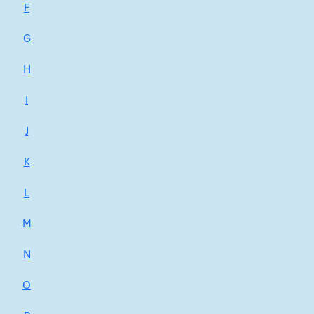
F
G
H
I
J
K
L
M
N
O