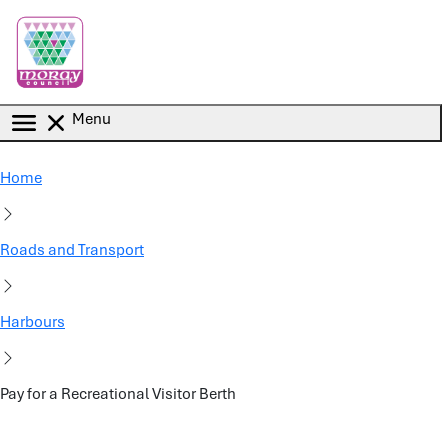
Skip to main content
Menu
Home
Roads and Transport
Harbours
Pay for a Recreational Visitor Berth