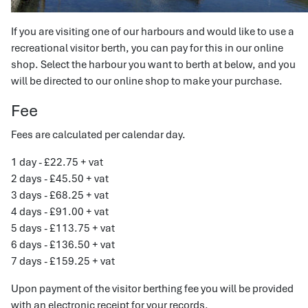
If you are visiting one of our harbours and would like to use a
recreational visitor berth, you can pay for this in our online
shop. Select the harbour you want to berth at below, and you
will be directed to our online shop to make your purchase.
Fee
Fees are calculated per calendar day.
1 day - £22.75 + vat
2 days - £45.50 + vat
3 days - £68.25 + vat
4 days - £91.00 + vat
5 days - £113.75 + vat
6 days - £136.50 + vat
7 days - £159.25 + vat
Upon payment of the visitor berthing fee you will be provided
with an electronic receipt for your records.