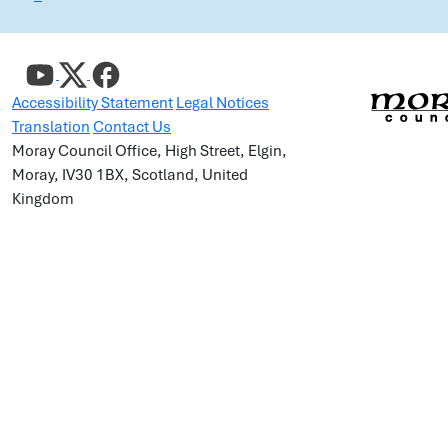
Accessibility Statement
Legal Notices
Translation
Contact Us
Moray Council Office, High Street, Elgin,
Moray, IV30 1BX, Scotland, United
Kingdom