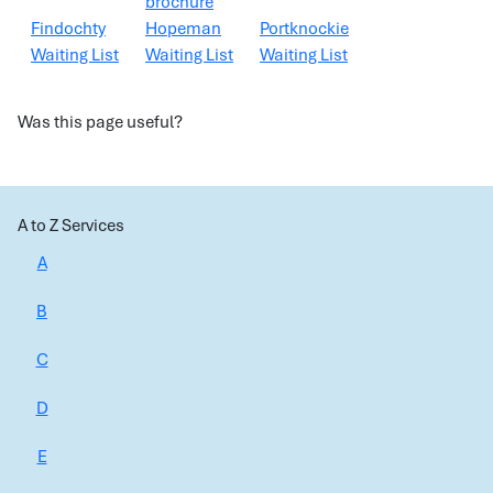
brochure
Findochty
Hopeman
Portknockie
Waiting List
Waiting List
Waiting List
Was this page useful?
A to Z Services
A
B
C
D
E