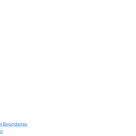
al Boundaries
ol