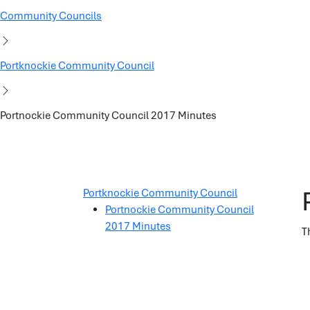
Community Councils
Portknockie Community Council
Portnockie Community Council 2017 Minutes
Portknockie Community Council
Portnockie Community Council
2017 Minutes
T