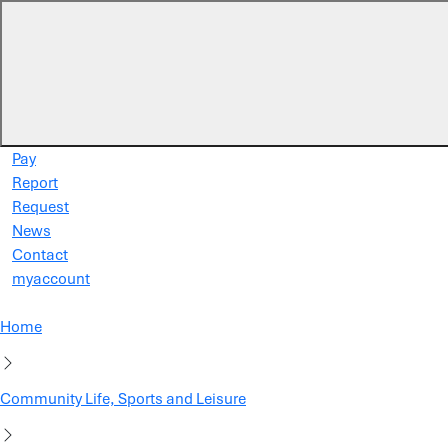
Skip to main content
Pay
Report
Request
News
Contact
myaccount
Home
Community Life, Sports and Leisure