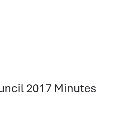
ncil 2017 Minutes