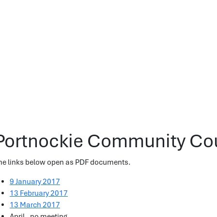
Portnockie Community Cou
he links below open as PDF documents.
9 January 2017
13 February 2017
13 March 2017
April - no meeting