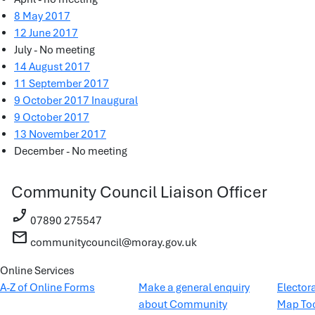
8 May 2017
12 June 2017
July - No meeting
14 August 2017
11 September 2017
9 October 2017 Inaugural
9 October 2017
13 November 2017
December - No meeting
Community Council Liaison Officer
phone_enabled
07890 275547
mail
communitycouncil@moray.gov.uk
Online Services
A-Z of Online Forms
Make a general enquiry
Elector
about Community
Map To