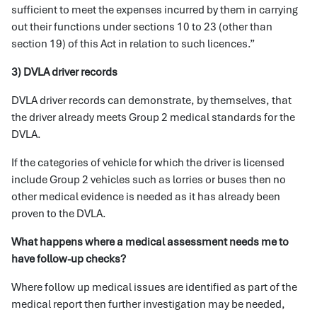
sufficient to meet the expenses incurred by them in carrying
out their functions under sections 10 to 23 (other than
section 19) of this Act in relation to such licences.”
3) DVLA driver records
DVLA driver records can demonstrate, by themselves, that
the driver already meets Group 2 medical standards for the
DVLA.
If the categories of vehicle for which the driver is licensed
include Group 2 vehicles such as lorries or buses then no
other medical evidence is needed as it has already been
proven to the DVLA.
What happens where a medical assessment needs me to
have follow-up checks?
Where follow up medical issues are identified as part of the
medical report then further investigation may be needed,