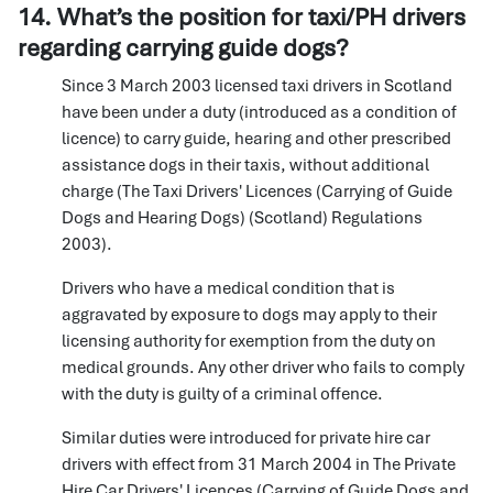
14. What’s the position for taxi/PH drivers
regarding carrying guide dogs?
Since 3 March 2003 licensed taxi drivers in Scotland
have been under a duty (introduced as a condition of
licence) to carry guide, hearing and other prescribed
assistance dogs in their taxis, without additional
charge (The Taxi Drivers' Licences (Carrying of Guide
Dogs and Hearing Dogs) (Scotland) Regulations
2003).
Drivers who have a medical condition that is
aggravated by exposure to dogs may apply to their
licensing authority for exemption from the duty on
medical grounds. Any other driver who fails to comply
with the duty is guilty of a criminal offence.
Similar duties were introduced for private hire car
drivers with effect from 31 March 2004 in The Private
Hire Car Drivers' Licences (Carrying of Guide Dogs and