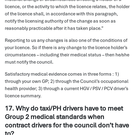
licence, or the activity to which the licence relates, the holder
of the licence shall, in accordance with this paragraph,
notify the licensing authority of the change as soon as
reasonably practicable after it has taken place.”
Reporting to us any changes is also one of the conditions of
your licence. So if there is any change to the licence holder’s
circumstances – including their medical status – then he/she
must notify the council.
Satisfactory medical evidence comes in three forms : 1)
through your own GP; 2) through the Council’s occupational
health provider; 3) through a current HGV / PSV / PCV driver’s
licence summary.
17. Why do taxi/PH drivers have to meet
Group 2 medical standards when
contract drivers for the council don’t have
to?