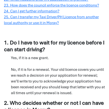
23. How does the council enforce the licence conditions?
24. Can I get further information?
25. Can I transfer my Taxi Driver/PH Licence from another
local authority or use it in Moray?
1. Do I have to wait for my licence before I
can start driving?
Yes, if it is a new grant.
No, if it is for a renewal. Your old licence covers you until
we reach a decision on your application for renewal;
we’ll write to you to acknowledge your application has
been received and you should keep that letter with you at
all times until your renewal is issued.
2. Who decides whether or not I can have