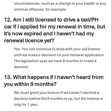
circumstances, such as a change in your health or any
criminal offences, for example.
12. Am I still licensed to drive a taxi/PH
car if I applied for my renewal in time, but
it’s now expired and I haven’t had my
renewal licence yet?
Yes. You can continue to drive with your old licence
until we make a decision on your renewal application.
The legislation says we have 9 months to make a
decision
13. What happens if I haven’t heard from
you within 9 months?
We must grant your licence if we haven’t reached a
decision before the 9 months is up, but the licence is
only for 1 year.