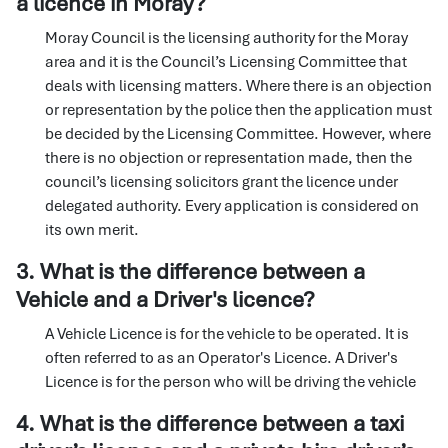
a licence in Moray?
Moray Council is the licensing authority for the Moray
area and it is the Council’s Licensing Committee that
deals with licensing matters. Where there is an objection
or representation by the police then the application must
be decided by the Licensing Committee. However, where
there is no objection or representation made, then the
council’s licensing solicitors grant the licence under
delegated authority. Every application is considered on
its own merit.
3. What is the difference between a
Vehicle and a Driver's licence?
A Vehicle Licence is for the vehicle to be operated. It is
often referred to as an Operator's Licence. A Driver's
Licence is for the person who will be driving the vehicle
4. What is the difference between a taxi