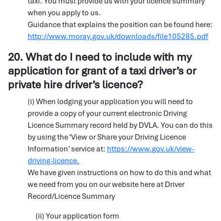
taxi. You must provide us with your licence summary
when you apply to us.
Guidance that explains the position can be found here:
http://www.moray.gov.uk/downloads/file105285.pdf
20. What do I need to include with my
application for grant of a taxi driver’s or
private hire driver’s licence?
(i) When lodging your application you will need to
provide a copy of your current electronic Driving
Licence Summary record held by DVLA. You can do this
by using the ‘View or Share your Driving Licence
Information’ service at:
https://www.gov.uk/view-
driving-licence.
We have given instructions on how to do this and what
we need from you on our website here at Driver
Record/Licence Summary
(ii) Your application form