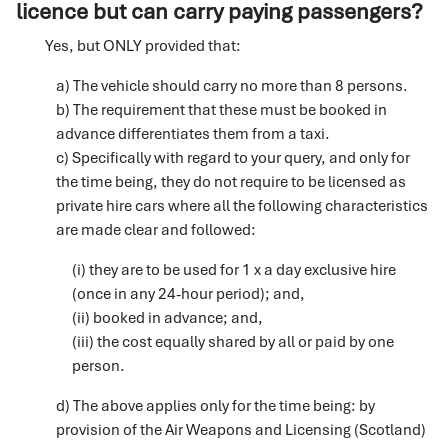
licence but can carry paying passengers?
Yes, but ONLY provided that:
a) The vehicle should carry no more than 8 persons.
b) The requirement that these must be booked in
advance differentiates them from a taxi.
c) Specifically with regard to your query, and only for
the time being, they do not require to be licensed as
private hire cars where all the following characteristics
are made clear and followed:
(i) they are to be used for 1 x a day exclusive hire
(once in any 24-hour period); and,
(ii) booked in advance; and,
(iii) the cost equally shared by all or paid by one
person.
d) The above applies only for the time being: by
provision of the Air Weapons and Licensing (Scotland)