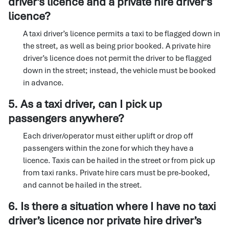
driver’s licence and a private hire driver’s
licence?
A taxi driver’s licence permits a taxi to be flagged down in
the street, as well as being prior booked. A private hire
driver’s licence does not permit the driver to be flagged
down in the street; instead, the vehicle must be booked
in advance.
5. As a taxi driver, can I pick up
passengers anywhere?
Each driver/operator must either uplift or drop off
passengers within the zone for which they have a
licence. Taxis can be hailed in the street or from pick up
from taxi ranks. Private hire cars must be pre-booked,
and cannot be hailed in the street.
6. Is there a situation where I have no taxi
driver’s licence nor private hire driver’s