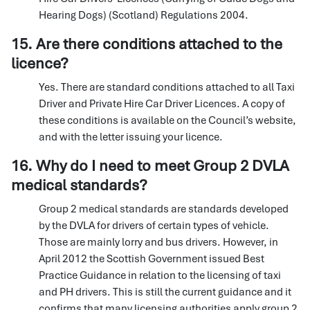
Hearing Dogs) (Scotland) Regulations 2004.
15. Are there conditions attached to the
licence?
Yes. There are standard conditions attached to all Taxi
Driver and Private Hire Car Driver Licences. A copy of
these conditions is available on the Council’s website,
and with the letter issuing your licence.
16. Why do I need to meet Group 2 DVLA
medical standards?
Group 2 medical standards are standards developed
by the DVLA for drivers of certain types of vehicle.
Those are mainly lorry and bus drivers. However, in
April 2012 the Scottish Government issued Best
Practice Guidance in relation to the licensing of taxi
and PH drivers. This is still the current guidance and it
confirms that many licensing authorities apply group 2