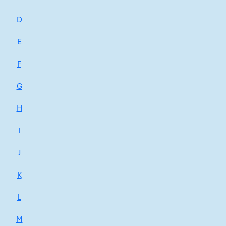
D
E
F
G
H
I
J
K
L
M