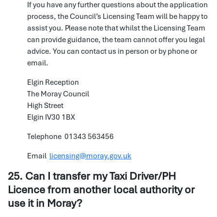
If you have any further questions about the application
process, the Council’s Licensing Team will be happy to
assist you. Please note that whilst the Licensing Team
can provide guidance, the team cannot offer you legal
advice. You can contact us in person or by phone or
email.
Elgin Reception
The Moray Council
High Street
Elgin IV30 1BX
Telephone 01343 563456
Email
licensing@moray.gov.uk
25. Can I transfer my Taxi Driver/PH
Licence from another local authority or
use it in Moray?