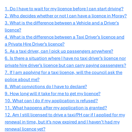
1. Do I have to wait for my licence before I can start driving?
2. Who decides whether or not I can have a licence in Moray?
3. What is the difference between a Vehicle and a Driver's
licence?
4. What is the difference between a Taxi Driver’s licence and
a Private Hire Driver’s licence?
5. As a taxi driver, can I pick up passengers anywhere?
6. Is there a situation where I have no taxi driver’s licence nor
private hire driver’s licence but can carry paying passengers?
7. If I am applying for a taxi licence, will the council ask the
police about me?
8. What convictions do I have to declare?
9. How long will it take for me to get my licence?
10. What can I do if my application is refused?
11. What happens after my application is granted?
12. Am I still licensed to drive a taxi/PH car if I applied for my
renewal in time, but it’s now expired and I haven’t had my
renewal licence yet?