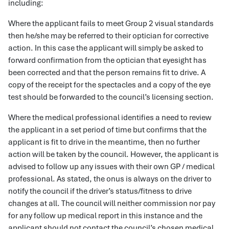
including:
Where the applicant fails to meet Group 2 visual standards
then he/she may be referred to their optician for corrective
action. In this case the applicant will simply be asked to
forward confirmation from the optician that eyesight has
been corrected and that the person remains fit to drive. A
copy of the receipt for the spectacles and a copy of the eye
test should be forwarded to the council’s licensing section.
Where the medical professional identifies a need to review
the applicant in a set period of time but confirms that the
applicant is fit to drive in the meantime, then no further
action will be taken by the council. However, the applicant is
advised to follow up any issues with their own GP / medical
professional. As stated, the onus is always on the driver to
notify the council if the driver’s status/fitness to drive
changes at all. The council will neither commission nor pay
for any follow up medical report in this instance and the
applicant should not contact the council’s chosen medical