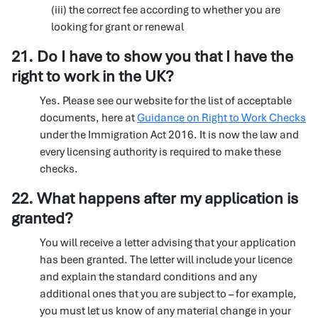
(iii) the correct fee according to whether you are
looking for grant or renewal
21. Do I have to show you that I have the
right to work in the UK?
Yes. Please see our website for the list of acceptable
documents, here at
Guidance on Right to Work Checks
under the Immigration Act 2016. It is now the law and
every licensing authority is required to make these
checks.
22. What happens after my application is
granted?
You will receive a letter advising that your application
has been granted. The letter will include your licence
and explain the standard conditions and any
additional ones that you are subject to – for example,
you must let us know of any material change in your