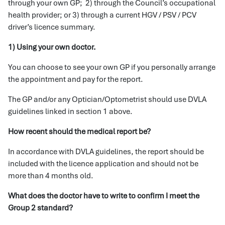
through your own GP; 2) through the Council’s occupational
health provider; or 3) through a current HGV / PSV / PCV
driver’s licence summary.
1) Using your own doctor.
You can choose to see your own GP if you personally arrange
the appointment and pay for the report.
The GP and/or any Optician/Optometrist should use DVLA
guidelines linked in section 1 above.
How recent should the medical report be?
In accordance with DVLA guidelines, the report should be
included with the licence application and should not be
more than 4 months old.
What does the doctor have to write to confirm I meet the
Group 2 standard?