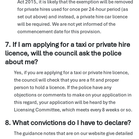
Act 2015, it is likely that the exemption will be removed
for private hires used for once per 24-hour period (as
set out above) and instead, a private hire car licence
will be required. We are not yet informed of the
commencement date for this provision.
7. If I am applying for a taxi or private hire
licence, will the council ask the police
about me?
Yes, if you are applying for a taxi or private hire licence,
the council will check that you are a fit and proper
person to hold a licence. If the police have any
objections or comments to make on your application in
this regard, your application will be heard by the
Licensing Committee, which meets every 8 weeks or so.
8. What convictions do I have to declare?
The guidance notes that are on our website give detailed