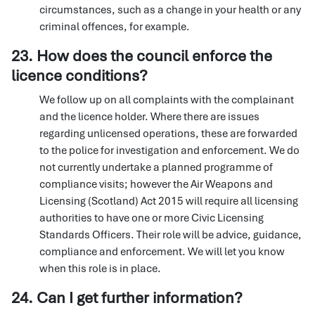
circumstances, such as a change in your health or any
criminal offences, for example.
23. How does the council enforce the
licence conditions?
We follow up on all complaints with the complainant
and the licence holder. Where there are issues
regarding unlicensed operations, these are forwarded
to the police for investigation and enforcement. We do
not currently undertake a planned programme of
compliance visits; however the Air Weapons and
Licensing (Scotland) Act 2015 will require all licensing
authorities to have one or more Civic Licensing
Standards Officers. Their role will be advice, guidance,
compliance and enforcement. We will let you know
when this role is in place.
24. Can I get further information?