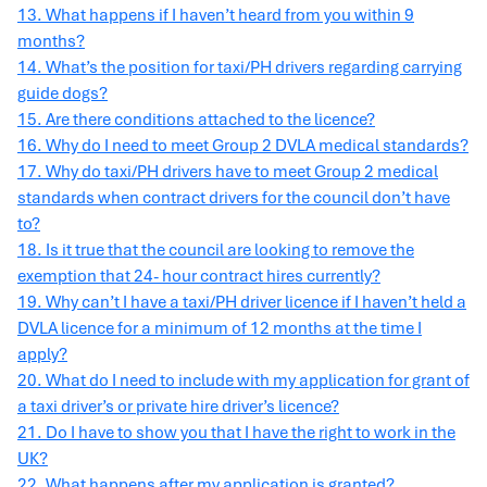
13. What happens if I haven’t heard from you within 9
months?
14. What’s the position for taxi/PH drivers regarding carrying
guide dogs?
15. Are there conditions attached to the licence?
16. Why do I need to meet Group 2 DVLA medical standards?
17. Why do taxi/PH drivers have to meet Group 2 medical
standards when contract drivers for the council don’t have
to?
18. Is it true that the council are looking to remove the
exemption that 24- hour contract hires currently?
19. Why can’t I have a taxi/PH driver licence if I haven’t held a
DVLA licence for a minimum of 12 months at the time I
apply?
20. What do I need to include with my application for grant of
a taxi driver’s or private hire driver’s licence?
21. Do I have to show you that I have the right to work in the
UK?
22. What happens after my application is granted?