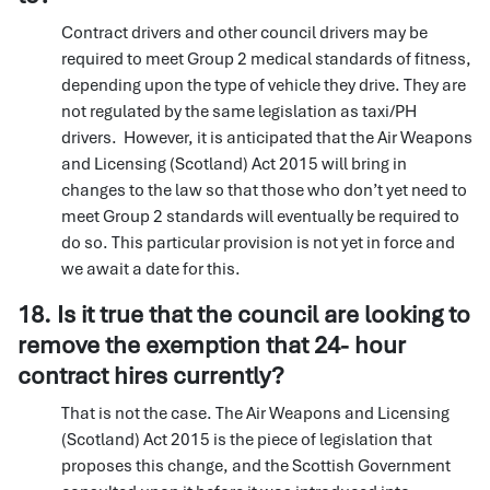
Contract drivers and other council drivers may be
required to meet Group 2 medical standards of fitness,
depending upon the type of vehicle they drive. They are
not regulated by the same legislation as taxi/PH
drivers. However, it is anticipated that the Air Weapons
and Licensing (Scotland) Act 2015 will bring in
changes to the law so that those who don’t yet need to
meet Group 2 standards will eventually be required to
do so. This particular provision is not yet in force and
we await a date for this.
18. Is it true that the council are looking to
remove the exemption that 24- hour
contract hires currently?
That is not the case. The Air Weapons and Licensing
(Scotland) Act 2015 is the piece of legislation that
proposes this change, and the Scottish Government