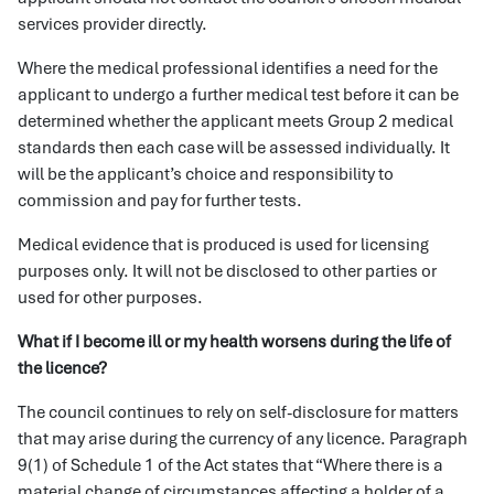
services provider directly.
Where the medical professional identifies a need for the
applicant to undergo a further medical test before it can be
determined whether the applicant meets Group 2 medical
standards then each case will be assessed individually. It
will be the applicant’s choice and responsibility to
commission and pay for further tests.
Medical evidence that is produced is used for licensing
purposes only. It will not be disclosed to other parties or
used for other purposes.
What if I become ill or my health worsens during the life of
the licence?
The council continues to rely on self-disclosure for matters
that may arise during the currency of any licence. Paragraph
9(1) of Schedule 1 of the Act states that “Where there is a
material change of circumstances affecting a holder of a