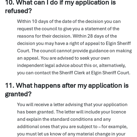
10. What can I do if my application is
refused?
Within 10 days of the date of the decision you can
request the council to give you a statement of the
reasons for their decision. Within 28 days of the
decision you may have a right of appeal to Elgin Sheriff
Court. The council cannot provide guidance on making
an appeal. You are advised to seek your own
independent legal advice about this or, alternatively,
you can contact the Sheriff Clerk at Elgin Sheriff Court.
11. What happens after my application is
granted?
You will receive a letter advising that your application
has been granted. The letter will include your licence
and explain the standard conditions and any
additional ones that you are subject to – for example,
you must let us know of any material change in your