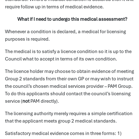
require follow up in terms of medical evidence.
What if I need to undergo this medical assessment?
Whenever a condition is declared, a medical for licensing
purposes is required.
The medical is to satisfy a licence condition so it is up to the
Council what to accept in terms of its own condition.
The licence holder may choose to obtain evidence of meeting
Group 2 standards from their own GP or may wish to instruct
the council’s chosen medical services provider – PAM Group.
To do this applicants should contact the council’s licensing
service (
not
PAM directly).
The licensing authority merely requires a simple certification
that the applicant meets group 2 medical standards.
Satisfactory medical evidence comes in three forms: 1)