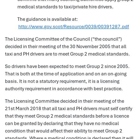
medical standards to taxi/private hire drivers.
The guidance is available at:
http://www.gov.scot/Resource/0039/00391287.pdf
The Licensing Committee of the Council (“the council”)
decided in their meeting of the 30 November 2005 that all
taxi and PH drivers are to meet Group 2 medical standards.
So drivers have been expected to meet Group 2 since 2005.
That is both at the time of application and on an on-going
basis. It is not a statutory requirement, it is a licensing
authority requirement in accordance with best practice.
The Licensing Committee decided in their meeting of the
21st March 2018 that all taxi and PH drivers must self certify
that they meet Group 2 medical standards before a licence
can be granted by declaring that they have no medical
condition that would affect their ability to meet Group 2
standards. Where a medical condition is declared then it will