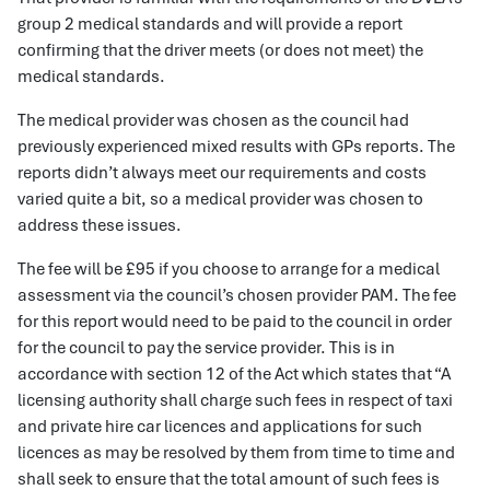
group 2 medical standards and will provide a report
confirming that the driver meets (or does not meet) the
medical standards.
The medical provider was chosen as the council had
previously experienced mixed results with GPs reports. The
reports didn’t always meet our requirements and costs
varied quite a bit, so a medical provider was chosen to
address these issues.
The fee will be £95 if you choose to arrange for a medical
assessment via the council’s chosen provider PAM. The fee
for this report would need to be paid to the council in order
for the council to pay the service provider. This is in
accordance with section 12 of the Act which states that “A
licensing authority shall charge such fees in respect of taxi
and private hire car licences and applications for such
licences as may be resolved by them from time to time and
shall seek to ensure that the total amount of such fees is