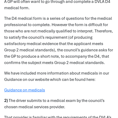
A GP will often want to go through and complete a DVLA D4
medical form.
The D4 medical form is a series of questions for the medical
professional to complete. However the form is difficult for
those who are not medically qualified to interpret. Therefore,
to satisfy the council’s requirement (of producing
satisfactory medical evidence that the applicant meets
Group 2 medical standards), the council’s guidance asks for
the GP to produce a short note, to accompany the D4, that
confirms the subject meets Group 2 medical standards.
We have included more information about medicals in our
Guidance on our website which can be found here:
Guidance on medicals
2)
The driver submits to a medical exam by the council’s
chosen medical services provider.
That provider is familiar with the requirements of the DVLA’s