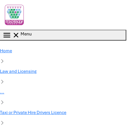
Skip to main content
Menu
Home
Law and Licensing
...
Taxi or Private Hire Drivers Licence