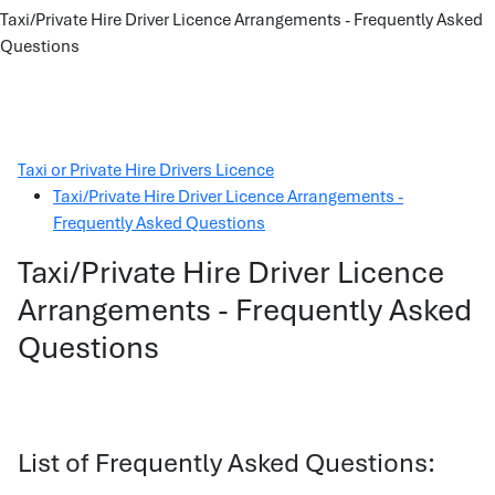
Taxi/Private Hire Driver Licence Arrangements - Frequently Asked
Questions
Taxi or Private Hire Drivers Licence
Taxi/Private Hire Driver Licence Arrangements -
Frequently Asked Questions
Taxi/Private Hire Driver Licence
Arrangements - Frequently Asked
Questions
List of Frequently Asked Questions: