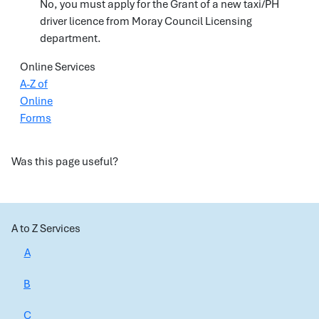
No, you must apply for the Grant of a new taxi/PH
driver licence from Moray Council Licensing
department.
Online Services
A-Z of
Online
Forms
Was this page useful?
A to Z Services
A
B
C