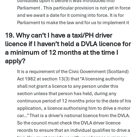
consulted upon it before it was introduced into
Parliament . This particular provision is not yet in force
and we await a date for it coming into force. It is for
Parliament to make the law and for us to implement it
19. Why can’t I have a taxi/PH driver
licence if I haven’t held a DVLA licence for
a minimum of 12 months at the time I
apply?
It is a requirement of the Civic Government (Scotland)
Act 1982 at section 13(3) that “A licensing authority
shall not grant a licence to any person under this
section unless that person has held, during any
continuous period of 12 months prior to the date of his
application, a licence authorising him to drive a motor
car…” That is a driver’s national licence from the DVLA.
So the council must check the DVLA driver licence
records to ensure that an individual qualifies to drive a