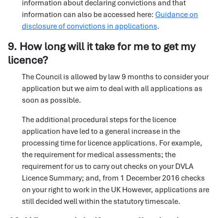
information about declaring convictions and that
information can also be accessed here:
Guidance on
disclosure of convictions in applications
.
9. How long will it take for me to get my
licence?
The Council is allowed by law 9 months to consider your
application but we aim to deal with all applications as
soon as possible.
The additional procedural steps for the licence
application have led to a general increase in the
processing time for licence applications. For example,
the requirement for medical assessments; the
requirement for us to carry out checks on your DVLA
Licence Summary; and, from 1 December 2016 checks
on your right to work in the UK However, applications are
still decided well within the statutory timescale.