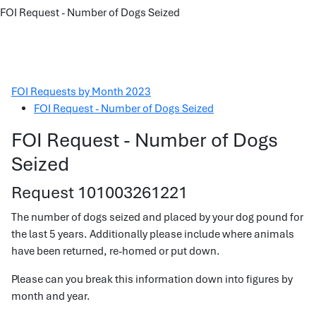
FOI Request - Number of Dogs Seized
FOI Requests by Month 2023
FOI Request - Number of Dogs Seized
FOI Request - Number of Dogs
Seized
Request 101003261221
The number of dogs seized and placed by your dog pound for
the last 5 years. Additionally please include where animals
have been returned, re-homed or put down.
Please can you break this information down into figures by
month and year.