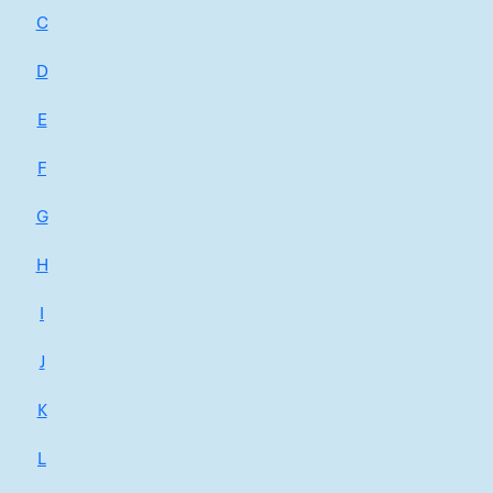
C
D
E
F
G
H
I
J
K
L