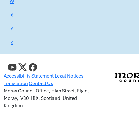
W
X
Y
Z
Accessibility Statement
Legal Notices
Translation
Contact Us
Moray Council Office, High Street, Elgin,
Moray, IV30 1BX, Scotland, United
Kingdom