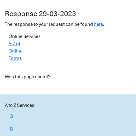
Response 29-03-2023
The response to your request can be found
here
.
Online Services
A-Z of
Online
Forms
Was this page useful?
A to Z Services
A
B