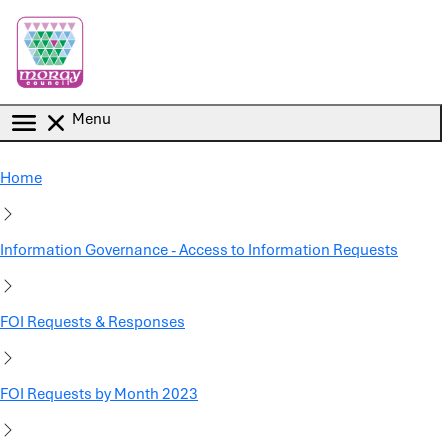
Skip to main content
Menu
Home
Information Governance - Access to Information Requests
FOI Requests & Responses
FOI Requests by Month 2023