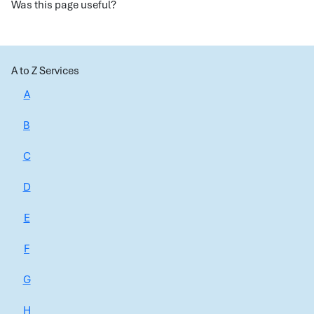
Was this page useful?
A to Z Services
A
B
C
D
E
F
G
H