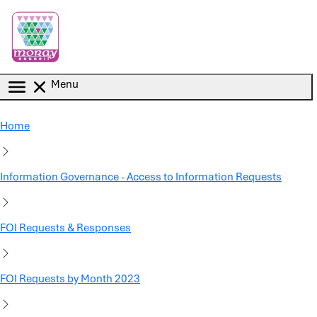
Skip to main content
Menu
Home
Information Governance - Access to Information Requests
FOI Requests & Responses
FOI Requests by Month 2023