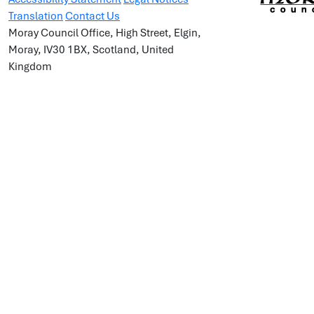
Translation
Contact Us
Moray Council Office, High Street, Elgin,
Moray, IV30 1BX, Scotland, United
Kingdom