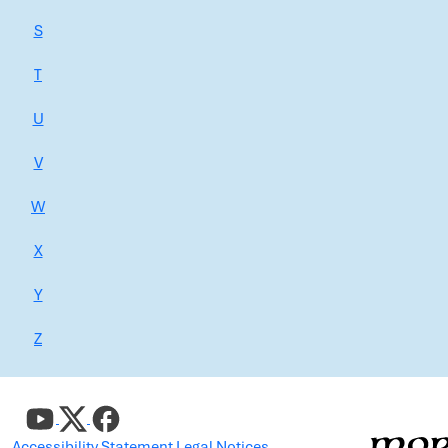
S
T
U
V
W
X
Y
Z
Accessibility Statement
Legal Notices