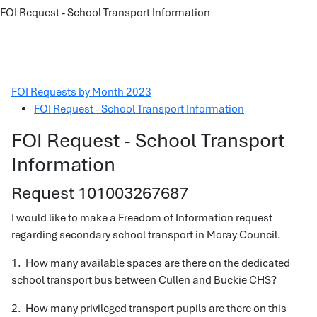
FOI Request - School Transport Information
FOI Requests by Month 2023
FOI Request - School Transport Information
FOI Request - School Transport
Information
Request 101003267687
I would like to make a Freedom of Information request
regarding secondary school transport in Moray Council.
1. How many available spaces are there on the dedicated
school transport bus between Cullen and Buckie CHS?
2. How many privileged transport pupils are there on this