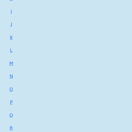
I
J
K
L
M
N
O
P
Q
R