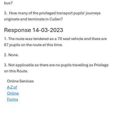
bus?
3. How many of the privileged transport pupils' journeys
originate and terminate in Cullen?
Response 14-03-2023
1. The route was tendered as a 70 seat vehicle and there are
67 pupils on the route at this time.
2. None.
3. Not applicable as there are no pupils travelling as Privilege
on this Route.
Online Services
A-Z of
Online
Forms