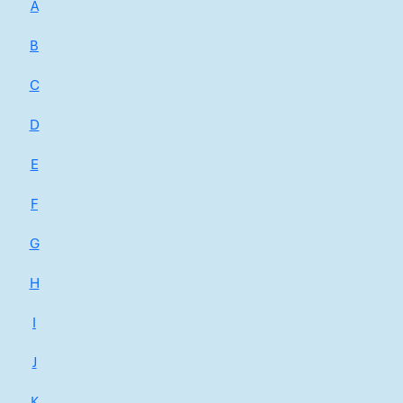
A
B
C
D
E
F
G
H
I
J
K