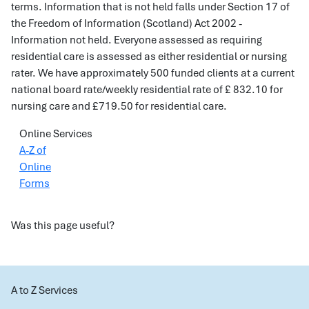
terms. Information that is not held falls under Section 17 of
the Freedom of Information (Scotland) Act 2002 -
Information not held. Everyone assessed as requiring
residential care is assessed as either residential or nursing
rater. We have approximately 500 funded clients at a current
national board rate/weekly residential rate of £ 832.10 for
nursing care and £719.50 for residential care.
Online Services
A-Z of
Online
Forms
Was this page useful?
A to Z Services