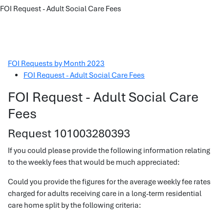
FOI Request - Adult Social Care Fees
FOI Requests by Month 2023
FOI Request - Adult Social Care Fees
FOI Request - Adult Social Care
Fees
Request 101003280393
If you could please provide the following information relating
to the weekly fees that would be much appreciated:
Could you provide the figures for the average weekly fee rates
charged for adults receiving care in a long-term residential
care home split by the following criteria: