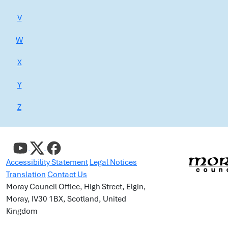
V
W
X
Y
Z
Accessibility Statement
Legal Notices
Translation
Contact Us
Moray Council Office, High Street, Elgin,
Moray, IV30 1BX, Scotland, United
Kingdom