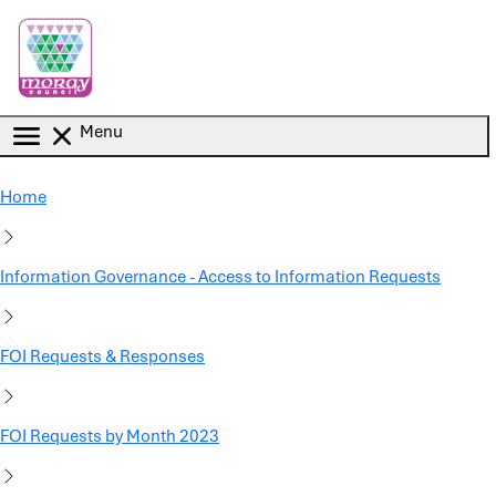
Skip to main content
Menu
Home
Information Governance - Access to Information Requests
FOI Requests & Responses
FOI Requests by Month 2023