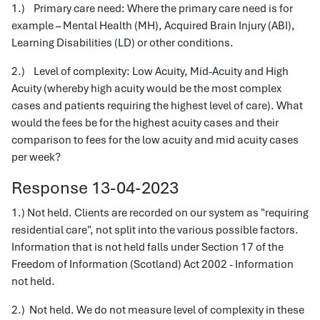
1.) Primary care need: Where the primary care need is for
example – Mental Health (MH), Acquired Brain Injury (ABI),
Learning Disabilities (LD) or other conditions.
2.) Level of complexity: Low Acuity, Mid-Acuity and High
Acuity (whereby high acuity would be the most complex
cases and patients requiring the highest level of care). What
would the fees be for the highest acuity cases and their
comparison to fees for the low acuity and mid acuity cases
per week?
Response 13-04-2023
1.) Not held. Clients are recorded on our system as "requiring
residential care", not split into the various possible factors.
Information that is not held falls under Section 17 of the
Freedom of Information (Scotland) Act 2002 - Information
not held.
2.) Not held. We do not measure level of complexity in these