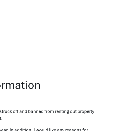
ormation
struck off and banned from renting out property
3.
ear. In addition, I would like any reasons for