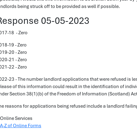
andlords being struck off to be provided as well if possible.
Response 05-05-2023
017-18 - Zero
018-19 - Zero
019-20 - Zero
020-21 - Zero
021-22 - Zero
022-23 - The number landlord applications that were refused is le
elease of this information could result in the identification of indi
nder Section 38(1)(b) of the Freedom of Information (Scotland) Ac
he reasons for applications being refused include a landlord failing
Online Services
A-Z of Online Forms