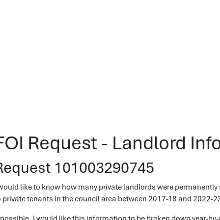
FOI Request - Landlord Inf
Request 101003290745
 would like to know how many private landlords were permanently 
o private tenants in the council area between 2017-18 and 2022-2
f possible, I would like this information to be broken down year-by-y