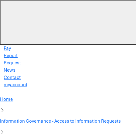
Skip to main content
Pay
Report
Request
News
Contact
myaccount
Home
Information Governance - Access to Information Requests