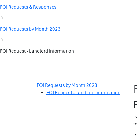
FOI Requests & Responses
FOI Requests by Month 2023
FOI Request - Landlord Information
FOI Requests by Month 2023
FOI Request - Landlord Information
I
t
I