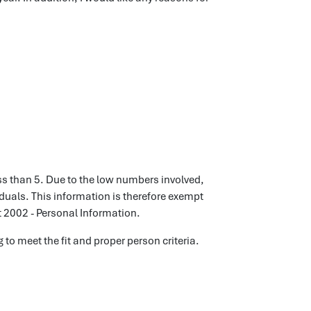
ss than 5. Due to the low numbers involved,
viduals. This information is therefore exempt
t 2002 - Personal Information.
 to meet the fit and proper person criteria.