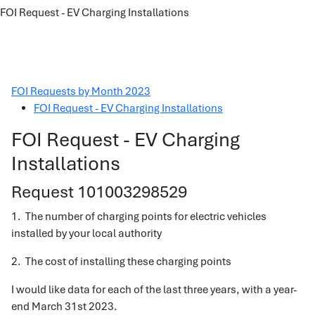
FOI Request - EV Charging Installations
FOI Requests by Month 2023
FOI Request - EV Charging Installations
FOI Request - EV Charging
Installations
Request 101003298529
1. The number of charging points for electric vehicles
installed by your local authority
2. The cost of installing these charging points
I would like data for each of the last three years, with a year-
end March 31st 2023.