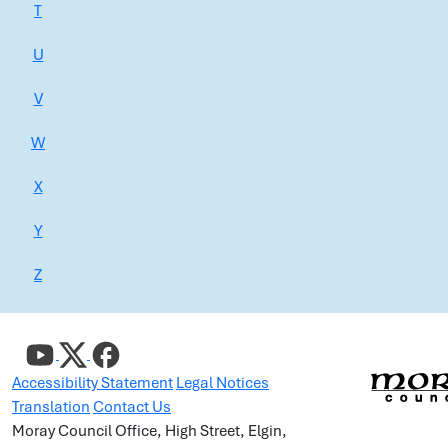
T
U
V
W
X
Y
Z
Accessibility Statement
Legal Notices
Translation
Contact Us
Moray Council Office, High Street, Elgin,