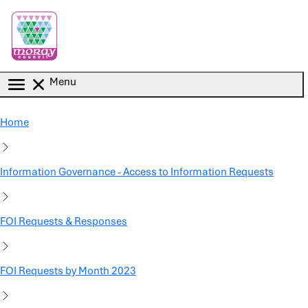
Skip to main content
Menu
Home
Information Governance - Access to Information Requests
FOI Requests & Responses
FOI Requests by Month 2023