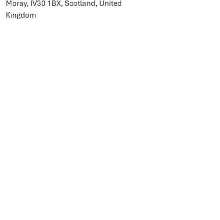
Moray, IV30 1BX, Scotland, United
Kingdom