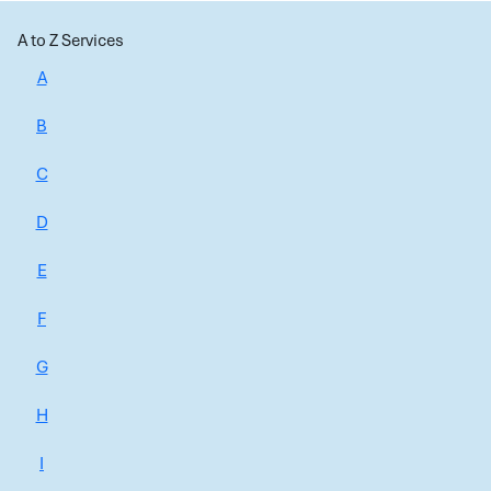
A to Z Services
A
B
C
D
E
F
G
H
I