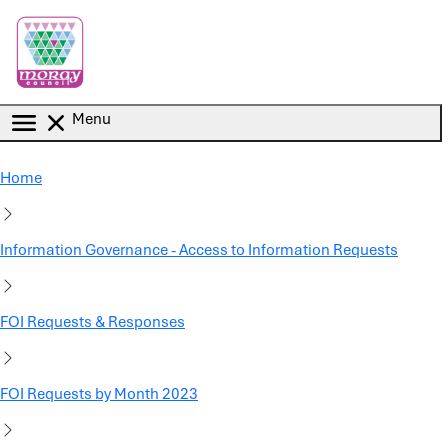
Skip to main content
Menu
Home
Information Governance - Access to Information Requests
FOI Requests & Responses
FOI Requests by Month 2023