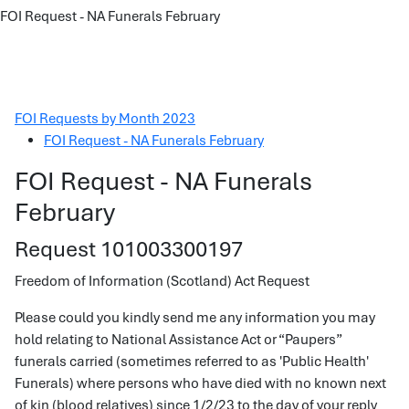
FOI Request - NA Funerals February
FOI Requests by Month 2023
FOI Request - NA Funerals February
FOI Request - NA Funerals
February
Request 101003300197
Freedom of Information (Scotland) Act Request
Please could you kindly send me any information you may
hold relating to National Assistance Act or “Paupers”
funerals carried (sometimes referred to as 'Public Health'
Funerals) where persons who have died with no known next
of kin (blood relatives) since 1/2/23 to the day of your reply