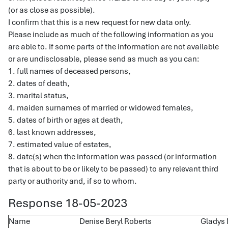
(or as close as possible).
I confirm that this is a new request for new data only.
Please include as much of the following information as you
are able to. If some parts of the information are not available
or are undisclosable, please send as much as you can:
1. full names of deceased persons,
2. dates of death,
3. marital status,
4. maiden surnames of married or widowed females,
5. dates of birth or ages at death,
6. last known addresses,
7. estimated value of estates,
8. date(s) when the information was passed (or information
that is about to be or likely to be passed) to any relevant third
party or authority and, if so to whom.
Response 18-05-2023
Name
Denise Beryl Roberts
Gladys