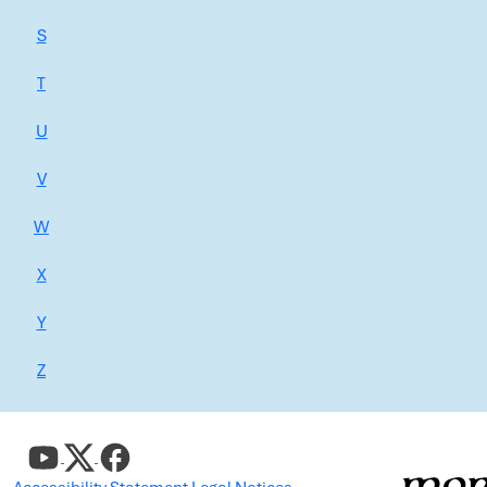
S
T
U
V
W
X
Y
Z