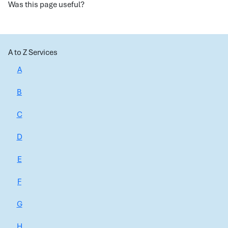
Was this page useful?
A to Z Services
A
B
C
D
E
F
G
H