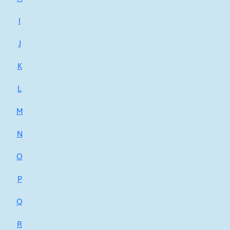
I
J
K
L
M
N
O
P
Q
R