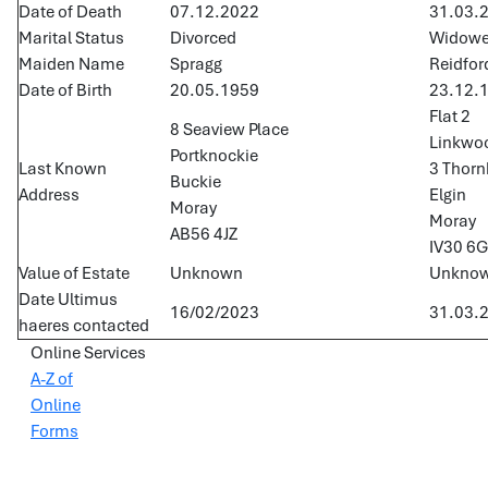
Date of Death
07.12.2022
31.03.
Marital Status
Divorced
Widow
Maiden Name
Spragg
Reidfor
Date of Birth
20.05.1959
23.12.
Flat 2
8 Seaview Place
Linkwo
Portknockie
Last Known
3 Thornh
Buckie
Address
Elgin
Moray
Moray
AB56 4JZ
IV30 6
Value of Estate
Unknown
Unkno
Date Ultimus
16/02/2023
31.03.
haeres contacted
Online Services
A-Z of
Online
Forms