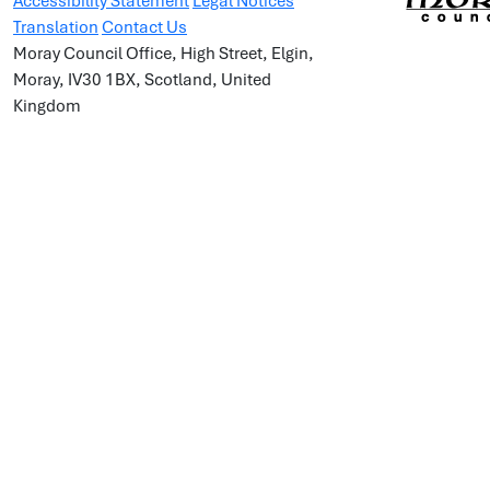
Accessibility Statement
Legal Notices
Translation
Contact Us
Moray Council Office, High Street, Elgin,
Moray, IV30 1BX, Scotland, United
Kingdom