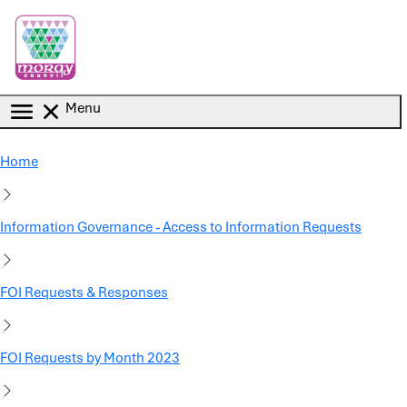
Skip to main content
Menu
Home
Information Governance - Access to Information Requests
FOI Requests & Responses
FOI Requests by Month 2023