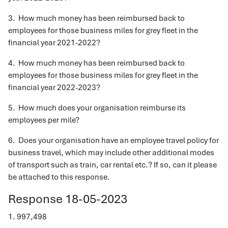
3. How much money has been reimbursed back to
employees for those business miles for grey fleet in the
financial year 2021-2022?
4. How much money has been reimbursed back to
employees for those business miles for grey fleet in the
financial year 2022-2023?
5. How much does your organisation reimburse its
employees per mile?
6. Does your organisation have an employee travel policy for
business travel, which may include other additional modes
of transport such as train, car rental etc.? If so, can it please
be attached to this response.
Response 18-05-2023
1. 997,498