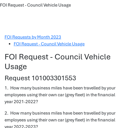
FOI Request - Council Vehicle Usage
FOI Requests by Month 2023
FOI Request - Council Vehicle Usage
FOI Request - Council Vehicle
Usage
Request 101003301553
1. How many business miles have been travelled by your
employees using their own car (grey fleet) in the financial
year 2021-2022?
2. How many business miles have been travelled by your
employees using their own car (grey fleet) in the financial
year 2022-2023?