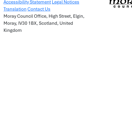
Accessibility Statement
Legal Notices
Translation
Contact Us
Moray Council Office, High Street, Elgin,
Moray, IV30 1BX, Scotland, United
Kingdom