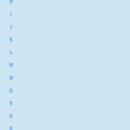
H
I
J
K
L
M
N
O
P
Q
R