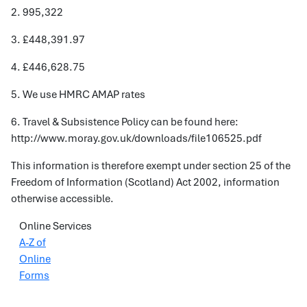
2. 995,322
3. £448,391.97
4. £446,628.75
5. We use HMRC AMAP rates
6. Travel & Subsistence Policy can be found here:
http://www.moray.gov.uk/downloads/file106525.pdf
This information is therefore exempt under section 25 of the
Freedom of Information (Scotland) Act 2002, information
otherwise accessible.
Online Services
A-Z of
Online
Forms