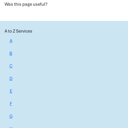
Was this page useful?
A to Z Services
A
B
C
D
E
F
G