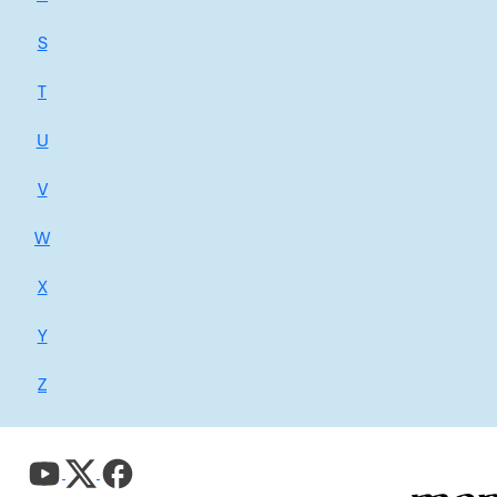
S
T
U
V
W
X
Y
Z