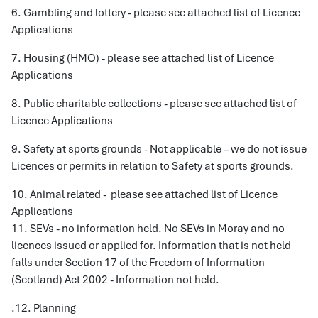
6. Gambling and lottery - please see attached list of Licence
Applications
7. Housing (HMO) - please see attached list of Licence
Applications
8. Public charitable collections - please see attached list of
Licence Applications
9. Safety at sports grounds - Not applicable – we do not issue
Licences or permits in relation to Safety at sports grounds.
10. Animal related - please see attached list of Licence
Applications
11. SEVs - no information held. No SEVs in Moray and no
licences issued or applied for. Information that is not held
falls under Section 17 of the Freedom of Information
(Scotland) Act 2002 - Information not held.
.12. Planning