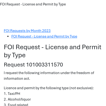
FOI Request - License and Permit by Type
FOI Requests by Month 2023
FOI Request - License and Permit by Type
FOI Request - License and Permit
by Type
Request 101003311570
I request the following information under the freedom of
information act.
Licence and permit by the following type (not exclusive):
1. Taxi/PH
2. Alcohol/liquor
3. Food related