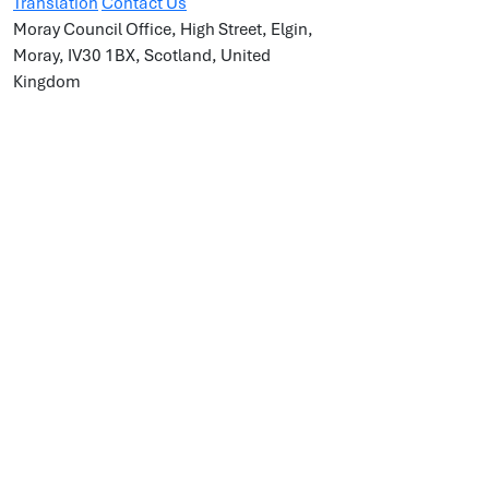
Translation
Contact Us
Moray Council Office, High Street, Elgin,
Moray, IV30 1BX, Scotland, United
Kingdom