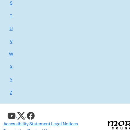
S
T
U
V
W
X
Y
Z
Accessibility Statement
Legal Notices