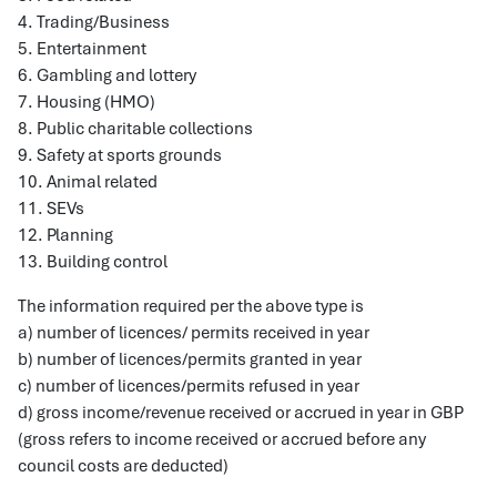
4. Trading/Business
5. Entertainment
6. Gambling and lottery
7. Housing (HMO)
8. Public charitable collections
9. Safety at sports grounds
10. Animal related
11. SEVs
12. Planning
13. Building control
The information required per the above type is
a) number of licences/ permits received in year
b) number of licences/permits granted in year
c) number of licences/permits refused in year
d) gross income/revenue received or accrued in year in GBP
(gross refers to income received or accrued before any
council costs are deducted)