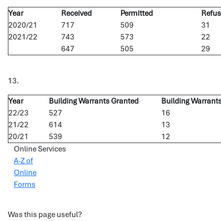
Year
Received
Permitted
Refu
2020/21
717
509
31
2021/22
743
573
22
647
505
29
13.
Year
Building Warrants Granted
Building Warrant
22/23
527
16
21/22
614
13
20/21
539
12
Online Services
A-Z of
Online
Forms
Was this page useful?