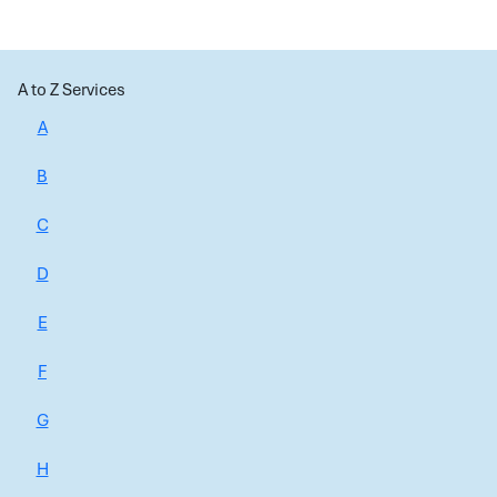
A to Z Services
A
B
C
D
E
F
G
H