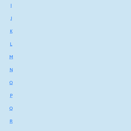
I
J
K
L
M
N
O
P
Q
R