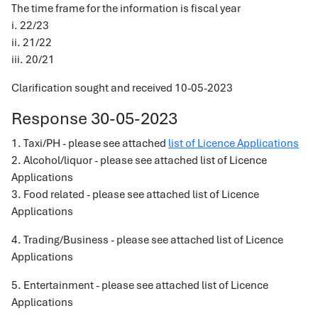
The time frame for the information is fiscal year
i. 22/23
ii. 21/22
iii. 20/21
Clarification sought and received 10-05-2023
Response 30-05-2023
1. Taxi/PH - please see attached
list of Licence Applications
2. Alcohol/liquor - please see attached list of Licence
Applications
3. Food related - please see attached list of Licence
Applications
4. Trading/Business - please see attached list of Licence
Applications
5. Entertainment - please see attached list of Licence
Applications