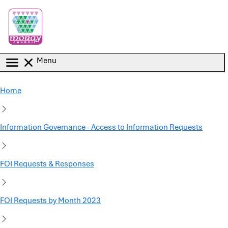
Skip to main content
Menu
Home
Information Governance - Access to Information Requests
FOI Requests & Responses
FOI Requests by Month 2023