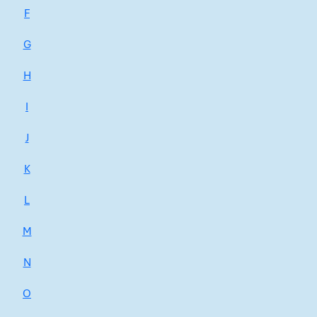
F
G
H
I
J
K
L
M
N
O