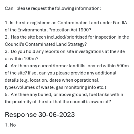
Can I please request the following information:
1. Is the site registered as Contaminated Land under Part IIA
of the Environmental Protection Act 1990?
2. Has the site been included/prioritised for inspection in the
Council's Contaminated Land Strategy?
3. Do you hold any reports on site investigations at the site
or within 100m?
4. Are there any current/former landfills located within 500m
of the site? If so, can you please provide any additional
details (e.g. location, dates when operational,
types/volumes of waste, gas monitoring info etc.)
5. Are there any buried, or above ground, fuel tanks within
the proximity of the site that the council is aware of?
Response 30-06-2023
1. No