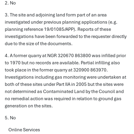
2. No
3. The site and adjoining land form part of an area
investigated under previous planning applications (e.g.
planning reference 19/01085/APP). Reports of these
investigations have been forwarded to the requester directly
due to the size of the documents.
4. A former quarry at NGR 320670 863800 was infilled prior
to 1970 but no records are available. Partial infilling also
took place in the former quarry at 320900 863970.
Investigations including gas monitoring were undertaken at
both of these sites under Part IIA in 2005 but the sites were
not determined as Contaminated Land by the Council and
no remedial action was required in relation to ground gas
generation on the sites.
5. No
Online Services