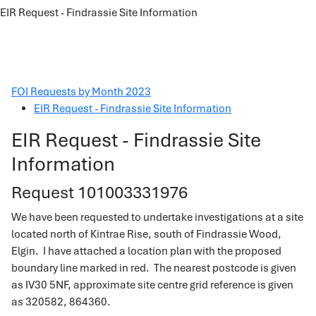
EIR Request - Findrassie Site Information
FOI Requests by Month 2023
EIR Request - Findrassie Site Information
EIR Request - Findrassie Site
Information
Request 101003331976
We have been requested to undertake investigations at a site
located north of Kintrae Rise, south of Findrassie Wood,
Elgin. I have attached a location plan with the proposed
boundary line marked in red. The nearest postcode is given
as IV30 5NF, approximate site centre grid reference is given
as 320582, 864360.