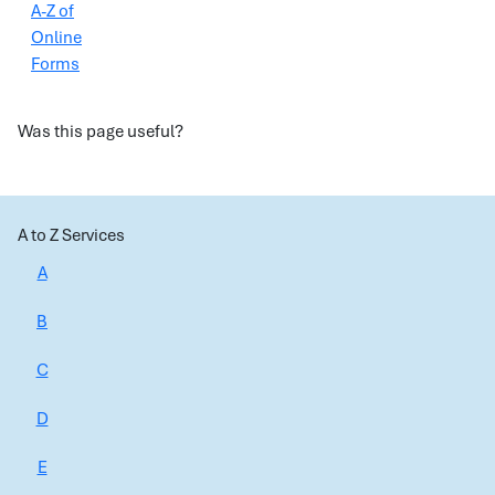
A-Z of
Online
Forms
Was this page useful?
A to Z Services
A
B
C
D
E