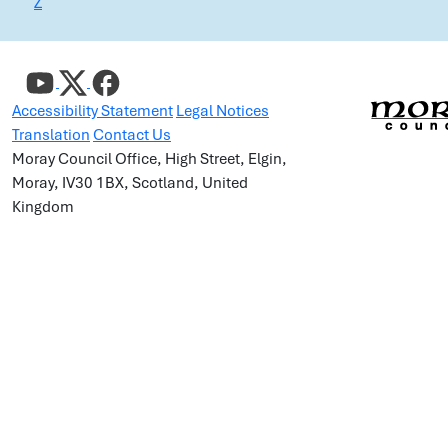
Z
Accessibility Statement
Legal Notices
Translation
Contact Us
Moray Council Office, High Street, Elgin,
Moray, IV30 1BX, Scotland, United
Kingdom