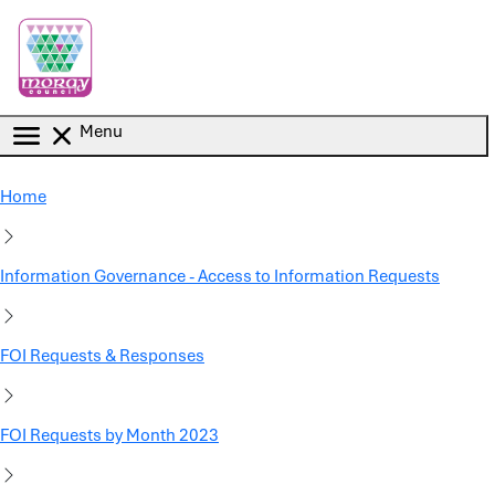
Skip to main content
Menu
Home
Information Governance - Access to Information Requests
FOI Requests & Responses
FOI Requests by Month 2023