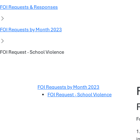
FOI Requests & Responses
FOI Requests by Month 2023
FOI Request - School Violence
FOI Requests by Month 2023
FOI Request - School Violence
F
1
i