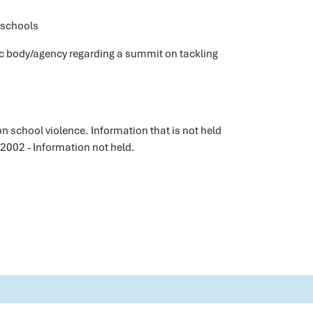
 schools
ic body/agency regarding a summit on tackling
n school violence. Information that is not held
 2002 - Information not held.