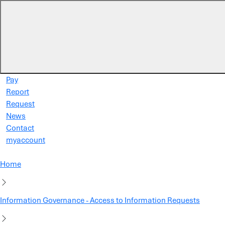
Skip to main content
Pay
Report
Request
News
Contact
myaccount
Home
Information Governance - Access to Information Requests