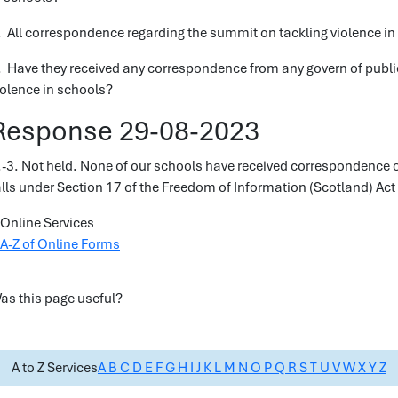
. All correspondence regarding the summit on tackling violence in
. Have they received any correspondence from any govern of publ
iolence in schools?
Response 29-08-2023
.-3. Not held. None of our schools have received correspondence o
alls under Section 17 of the Freedom of Information (Scotland) Act
Online Services
A-Z of Online Forms
as this page useful?
A to Z Services
A
B
C
D
E
F
G
H
I
J
K
L
M
N
O
P
Q
R
S
T
U
V
W
X
Y
Z