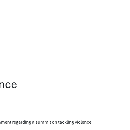
ence
nment regarding a summit on tackling violence