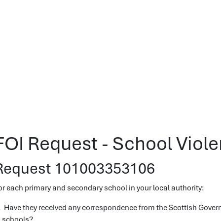
FOI Request - School Viol
Request 101003353106
or each primary and secondary school in your local authority:
. Have they received any correspondence from the Scottish Gover
n schools?