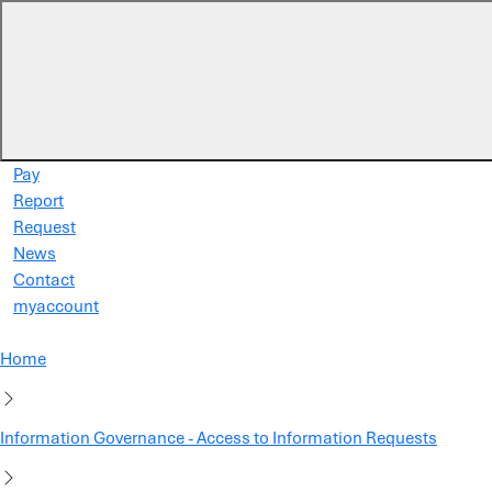
Skip to main content
Pay
Report
Request
News
Contact
myaccount
Home
Information Governance - Access to Information Requests