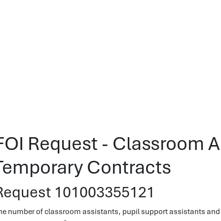
FOI Request - Classroom A
Temporary Contracts
Request 101003355121
he number of classroom assistants, pupil support assistants and 