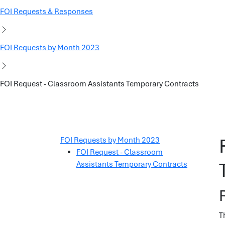
FOI Requests & Responses
FOI Requests by Month 2023
FOI Request - Classroom Assistants Temporary Contracts
FOI Requests by Month 2023
FOI Request - Classroom
Assistants Temporary Contracts
T