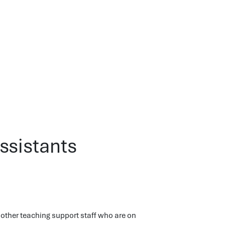
ssistants
other teaching support staff who are on