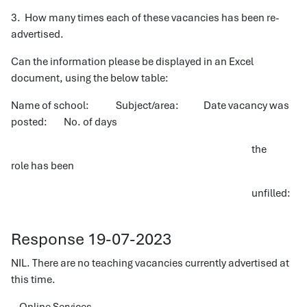
3. How many times each of these vacancies has been re-
advertised.
Can the information please be displayed in an Excel
document, using the below table:
Name of school: Subject/area: Date vacancy was
posted: No. of days
the
role has been
unfilled:
Response 19-07-2023
NIL. There are no teaching vacancies currently advertised at
this time.