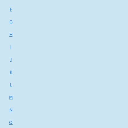
F
G
H
I
J
K
L
M
N
O