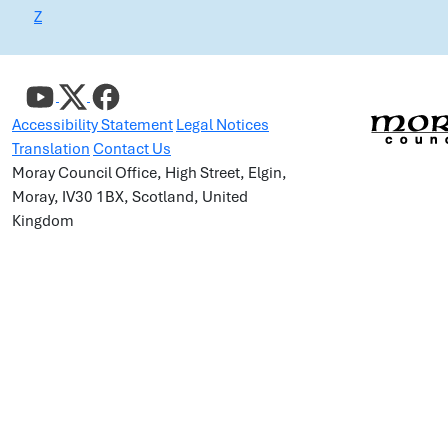
Z
Accessibility Statement
Legal Notices
Translation
Contact Us
Moray Council Office, High Street, Elgin,
Moray, IV30 1BX, Scotland, United
Kingdom