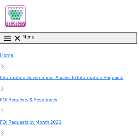
Skip to main content
Menu
Home
Information Governance - Access to Information Requests
FOI Requests & Responses
FOI Requests by Month 2023