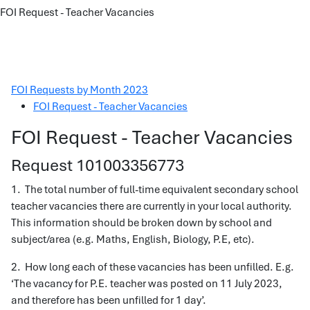
FOI Request - Teacher Vacancies
FOI Requests by Month 2023
FOI Request - Teacher Vacancies
FOI Request - Teacher Vacancies
Request 101003356773
1. The total number of full-time equivalent secondary school
teacher vacancies there are currently in your local authority.
This information should be broken down by school and
subject/area (e.g. Maths, English, Biology, P.E, etc).
2. How long each of these vacancies has been unfilled. E.g.
‘The vacancy for P.E. teacher was posted on 11 July 2023,
and therefore has been unfilled for 1 day’.