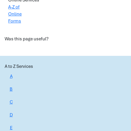
Online Services
A-Z of
Online
Forms
Was this page useful?
A to Z Services
A
B
C
D
E