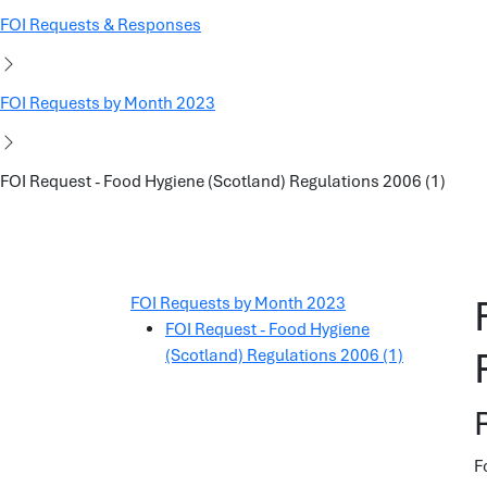
FOI Requests & Responses
FOI Requests by Month 2023
FOI Request - Food Hygiene (Scotland) Regulations 2006 (1)
FOI Requests by Month 2023
FOI Request - Food Hygiene
(Scotland) Regulations 2006 (1)
F