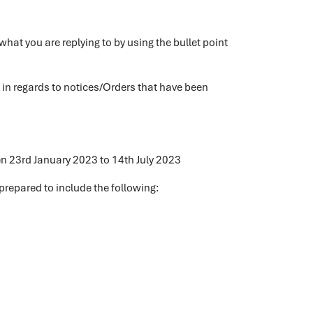
what you are replying to by using the bullet point
s in regards to notices/Orders that have been
n 23rd January 2023 to 14th July 2023
prepared to include the following: