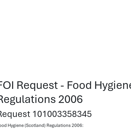
FOI Request - Food Hygien
Regulations 2006
Request 101003358345
ood Hygiene (Scotland) Regulations 2006: