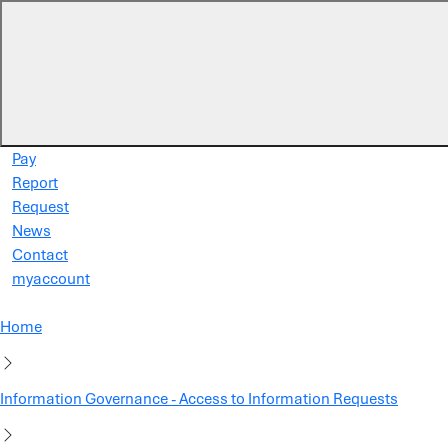
Skip to main content
Pay
Report
Request
News
Contact
myaccount
Home
Information Governance - Access to Information Requests