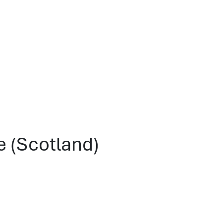
e (Scotland)