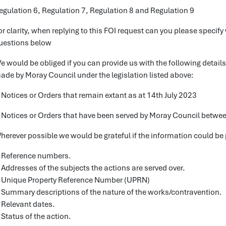
egulation 6, Regulation 7, Regulation 8 and Regulation 9
or clarity, when replying to this FOI request can you please specify 
uestions below
e would be obliged if you can provide us with the following detail
ade by Moray Council under the legislation listed above:
 Notices or Orders that remain extant as at 14th July 2023
 Notices or Orders that have been served by Moray Council betwee
herever possible we would be grateful if the information could be 
 Reference numbers.
 Addresses of the subjects the actions are served over.
 Unique Property Reference Number (UPRN)
 Summary descriptions of the nature of the works/contravention.
 Relevant dates.
 Status of the action.