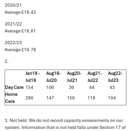
2020/21
Average £18.42
2021/22
Average £18.81
2022/23
Average £19.78
2.
Jan18 -
Aug19-
Aug20-
Aug21-
Aug22-
Jul19
Jul20
Jul21
Jul22
Jul23
Day Care
154
106
36
44
43
Home
290
147
156
118
104
Care
3. Not held. We do not record capacity assessments on our
system. Information that is not held falls under Section 17 of