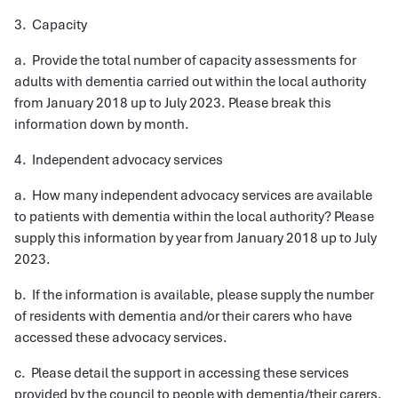
3. Capacity
a. Provide the total number of capacity assessments for
adults with dementia carried out within the local authority
from January 2018 up to July 2023. Please break this
information down by month.
4. Independent advocacy services
a. How many independent advocacy services are available
to patients with dementia within the local authority? Please
supply this information by year from January 2018 up to July
2023.
b. If the information is available, please supply the number
of residents with dementia and/or their carers who have
accessed these advocacy services.
c. Please detail the support in accessing these services
provided by the council to people with dementia/their carers.