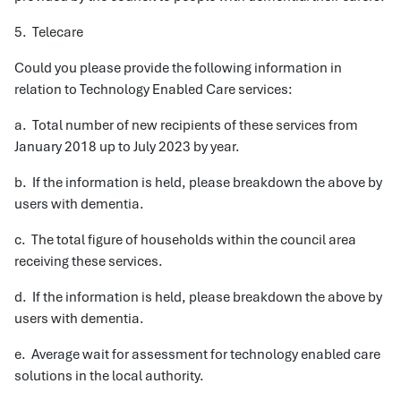
5. Telecare
Could you please provide the following information in
relation to Technology Enabled Care services:
a. Total number of new recipients of these services from
January 2018 up to July 2023 by year.
b. If the information is held, please breakdown the above by
users with dementia.
c. The total figure of households within the council area
receiving these services.
d. If the information is held, please breakdown the above by
users with dementia.
e. Average wait for assessment for technology enabled care
solutions in the local authority.