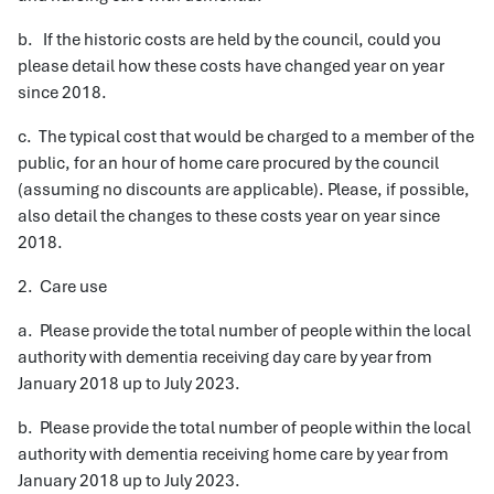
b. If the historic costs are held by the council, could you
please detail how these costs have changed year on year
since 2018.
c. The typical cost that would be charged to a member of the
public, for an hour of home care procured by the council
(assuming no discounts are applicable). Please, if possible,
also detail the changes to these costs year on year since
2018.
2. Care use
a. Please provide the total number of people within the local
authority with dementia receiving day care by year from
January 2018 up to July 2023.
b. Please provide the total number of people within the local
authority with dementia receiving home care by year from
January 2018 up to July 2023.