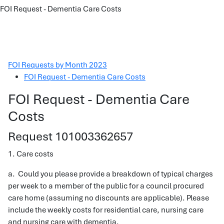
FOI Request - Dementia Care Costs
FOI Requests by Month 2023
FOI Request - Dementia Care Costs
FOI Request - Dementia Care
Costs
Request 101003362657
1. Care costs
a. Could you please provide a breakdown of typical charges
per week to a member of the public for a council procured
care home (assuming no discounts are applicable). Please
include the weekly costs for residential care, nursing care
and nursing care with dementia.