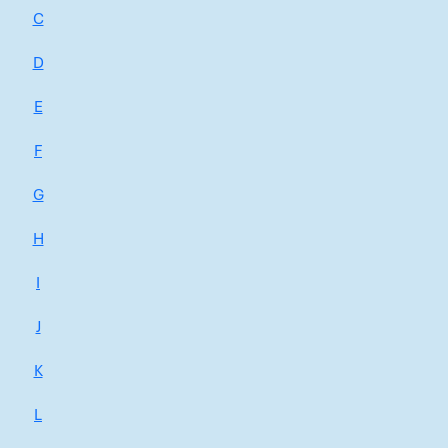
C
D
E
F
G
H
I
J
K
L