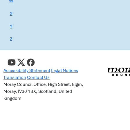
W
X
Y
Z
Accessibility Statement
Legal Notices
Translation
Contact Us
Moray Council Office, High Street, Elgin,
Moray, IV30 1BX, Scotland, United
Kingdom