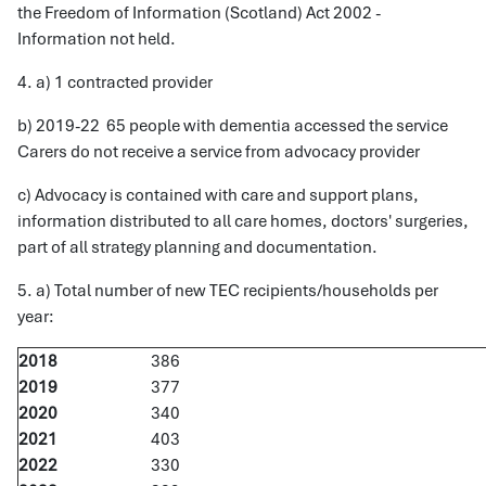
the Freedom of Information (Scotland) Act 2002 -
Information not held.
4. a) 1 contracted provider
b) 2019-22 65 people with dementia accessed the service
Carers do not receive a service from advocacy provider
c) Advocacy is contained with care and support plans,
information distributed to all care homes, doctors' surgeries,
part of all strategy planning and documentation.
5. a) Total number of new TEC recipients/households per
year:
2018
386
2019
377
2020
340
2021
403
2022
330