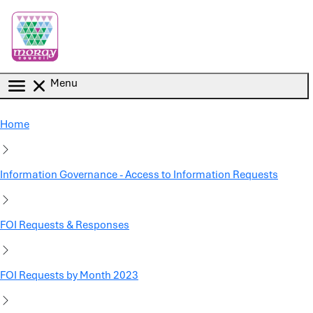
Skip to main content
Menu
Home
Information Governance - Access to Information Requests
FOI Requests & Responses
FOI Requests by Month 2023