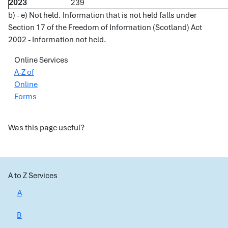
2023
239
b) - e) Not held. Information that is not held falls under
Section 17 of the Freedom of Information (Scotland) Act
2002 - Information not held.
Online Services
A-Z of
Online
Forms
Was this page useful?
A to Z Services
A
B