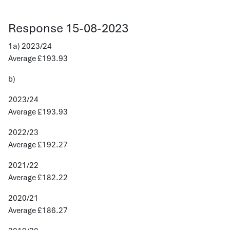
Response 15-08-2023
1a) 2023/24
Average £193.93
b)
2023/24
Average £193.93
2022/23
Average £192.27
2021/22
Average £182.22
2020/21
Average £186.27