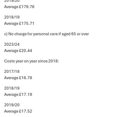
2019/20
Average £179.76
2018/19
Average £175.71
c) No charge for personal care if aged 65 or over
2023/24
Average £20.44
Costs year on year since 2018:
2017/18
Average £16.78
2018/19
Average £17.19
2019/20
Average £17.52