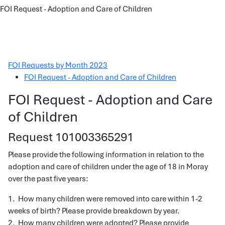
FOI Request - Adoption and Care of Children
FOI Requests by Month 2023
FOI Request - Adoption and Care of Children
FOI Request - Adoption and Care
of Children
Request 101003365291
Please provide the following information in relation to the
adoption and care of children under the age of 18 in Moray
over the past five years:
1. How many children were removed into care within 1-2
weeks of birth? Please provide breakdown by year.
2. How many children were adopted? Please provide