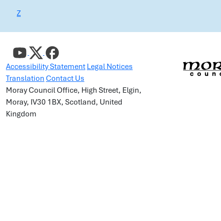
Z
Accessibility Statement
Legal Notices
Translation
Contact Us
Moray Council Office, High Street, Elgin,
Moray, IV30 1BX, Scotland, United
Kingdom