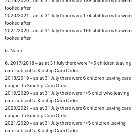
2019/2020 – as at 31 July there were 188 children who were
looked after
2020/2021 – as at 31 July there were 174 children who were
looked after
2021/2020 – as at 31 July there were 165 children who were
looked after
5. None
6. 2017/2018 – as at 31 July there were *<5 children leaving
care subject to Kinship Care Order
2018/2019 – as at 31 July there were 6 children leaving care
subject to Kinship Care Order
2019/2020 – as at 31 July there were *<5 child who leaving
care subject to Kinship Care Order
2020/2021 – as at 31 July there were 6 children leaving care
subject to Kinship Care Order
2021/2020 – as at 31 July there were *<5 children leaving
care subject to Kinship Care Order