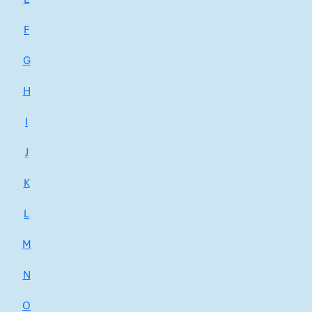
F
G
H
I
J
K
L
M
N
O