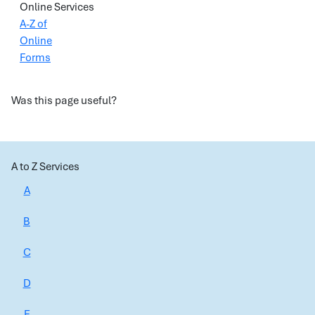
Online Services
A-Z of
Online
Forms
Was this page useful?
A to Z Services
A
B
C
D
E