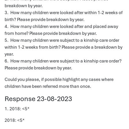
breakdown by year.
3. How many children were looked after within 1-2 weeks of
birth? Please provide breakdown by year.
4. How many children were looked after and placed away
from home? Please provide breakdown by year.
5. How many children were subject to a kinship care order
within 1-2 weeks from birth? Please provide a breakdown by
year.
6. How many children were subject to a kinship care order?
Please provide breakdown by year.
Could you please, if possible highlight any cases where
children have been referred more than once.
Response 23-08-2023
1. 2018: <5*
2018: <5*