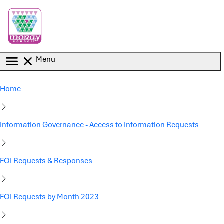
Skip to main content
Menu
Home
Information Governance - Access to Information Requests
FOI Requests & Responses
FOI Requests by Month 2023