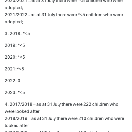
2020/2021 –as at 31 July there were *<5 children who were
adopted;
2021/2022 - as at 31 July there were *<5 children who were
adopted;
3. 2018: *<5
2019: *<5
2020: *<5
2021:*<5
2022: 0
2023: *<5
4. 2017/2018 – as at 31 July there were 222 children who
were looked after
2018/2019 – as at 31 July there were 210 children who were
looked after