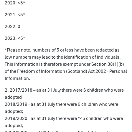
2020: <5*
2021: <5*
2022: 0
2023: <5*
*Please note, numbers of 5 or less have been redacted as
low numbers may lead to the identification of individuals.
This information is therefore exempt under Section 38(1)(b)
of the Freedom of Information (Scotland) Act 2002 - Personal
Information.
2. 2017/2018 – as at 31 July there were 6 children who were
adopted
2018/2019 - as at 31 July there were 6 children who were
adopted;
2019/2020 - as at 31 July there were *<5 children who were
adopted;