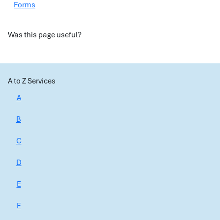
Forms
Was this page useful?
A to Z Services
A
B
C
D
E
F