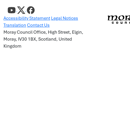
Accessibility Statement
Legal Notices
Translation
Contact Us
Moray Council Office, High Street, Elgin,
Moray, IV30 1BX, Scotland, United
Kingdom