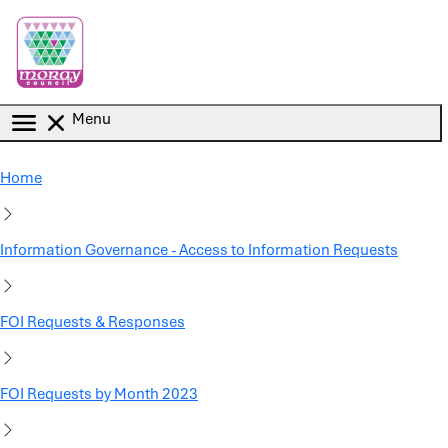
Skip to main content
Menu
Home
Information Governance - Access to Information Requests
FOI Requests & Responses
FOI Requests by Month 2023