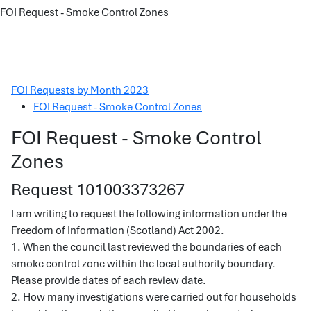
FOI Request - Smoke Control Zones
FOI Requests by Month 2023
FOI Request - Smoke Control Zones
FOI Request - Smoke Control
Zones
Request 101003373267
I am writing to request the following information under the
Freedom of Information (Scotland) Act 2002.
1. When the council last reviewed the boundaries of each
smoke control zone within the local authority boundary.
Please provide dates of each review date.
2. How many investigations were carried out for households