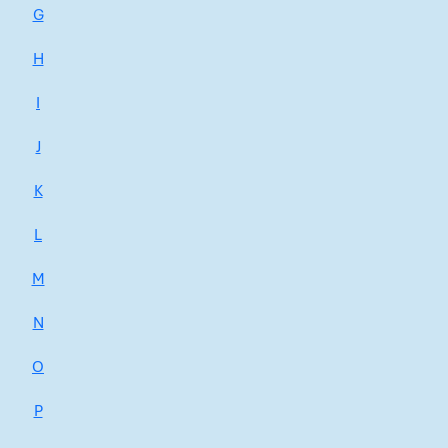
G
H
I
J
K
L
M
N
O
P