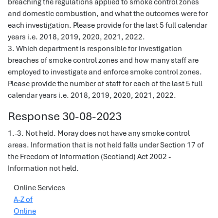
breaching the regulations applied to smoke control zones
and domestic combustion, and what the outcomes were for
each investigation. Please provide for the last 5 full calendar
years i.e. 2018, 2019, 2020, 2021, 2022.
3. Which department is responsible for investigation
breaches of smoke control zones and how many staff are
employed to investigate and enforce smoke control zones.
Please provide the number of staff for each of the last 5 full
calendar years i.e. 2018, 2019, 2020, 2021, 2022.
Response 30-08-2023
1.-3. Not held. Moray does not have any smoke control
areas. Information that is not held falls under Section 17 of
the Freedom of Information (Scotland) Act 2002 -
Information not held.
Online Services
A-Z of
Online