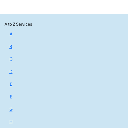
A to Z Services
A
B
C
D
E
F
G
H