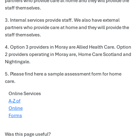
partners who provide care at home and they will provide the
staff themselves.
3. Internal services provide staff. We also have external
partners who provide care at home and they will provide the
staff themselves.
4. Option 3 providers in Moray are Allied Health Care. Option
2 providers operating in Moray are, Home Care Scotland and
Nightingale.
5. Please find here a sample assessment form for home
care.
Online Services
A-Z of
Online
Forms
Was this page useful?