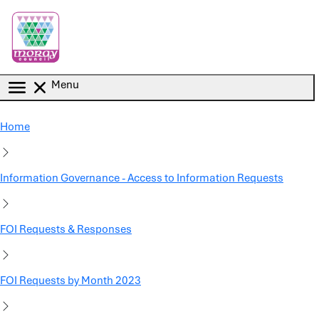
Skip to main content
Menu
Home
Information Governance - Access to Information Requests
FOI Requests & Responses
FOI Requests by Month 2023