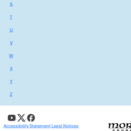
S
T
U
V
W
X
Y
Z
Accessibility Statement
Legal Notices