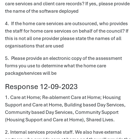
care services and client care records? If yes, please provide
the name of the software deployed
4. If the home care services are outsourced, who provides
the staff for home care services on behalf of the council? If
this is not all one provider please state the names of all
organisations that are used
5. Please provide an electronic copy of the assessment
forms you use to determine what the home care
package/services will be
Response 12-09-2023
1. Care at Home; Re-ablement Care at Home; Housing
Support and Care at Home, Building based Day Services,
Community based Day Services, Community Support
(Housing Support and Care at Home), Shared Lives.
2. Internal services provide staff. We also have external