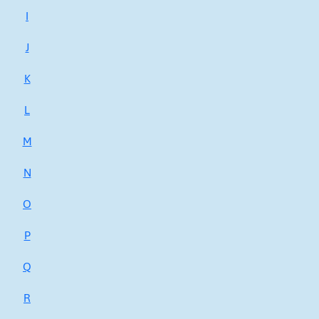
I
J
K
L
M
N
O
P
Q
R