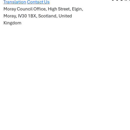
Translation
Contact Us
Moray Council Office, High Street, Elgin,
Moray, IV30 1BX, Scotland, United
Kingdom