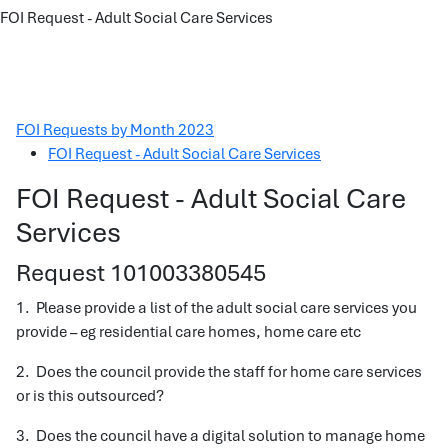
FOI Request - Adult Social Care Services
FOI Requests by Month 2023
FOI Request - Adult Social Care Services
FOI Request - Adult Social Care
Services
Request 101003380545
1. Please provide a list of the adult social care services you
provide – eg residential care homes, home care etc
2. Does the council provide the staff for home care services
or is this outsourced?
3. Does the council have a digital solution to manage home