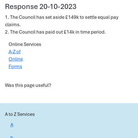
Response 20-10-2023
1. The Council has set aside £149k to settle equal pay
claims.
2. The Council has paid out £14k in time period.
Online Services
A-Z of
Online
Forms
Was this page useful?
A to Z Services
A