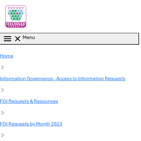
Skip to main content
Menu
Home
Information Governance - Access to Information Requests
FOI Requests & Responses
FOI Requests by Month 2023