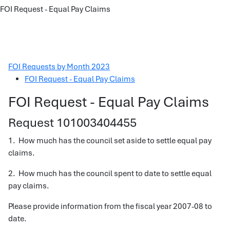
FOI Request - Equal Pay Claims
FOI Requests by Month 2023
FOI Request - Equal Pay Claims
FOI Request - Equal Pay Claims
Request 101003404455
1. How much has the council set aside to settle equal pay
claims.
2. How much has the council spent to date to settle equal
pay claims.
Please provide information from the fiscal year 2007-08 to
date.