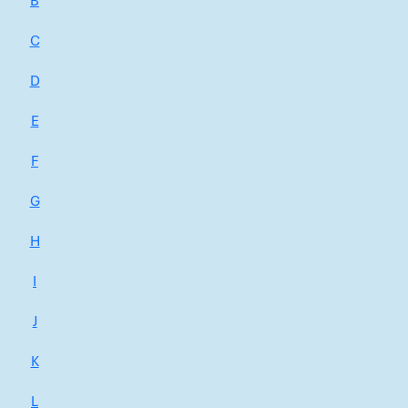
B
C
D
E
F
G
H
I
J
K
L