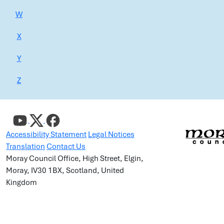
W
X
Y
Z
Accessibility Statement
Legal Notices
Translation
Contact Us
Moray Council Office, High Street, Elgin,
Moray, IV30 1BX, Scotland, United
Kingdom