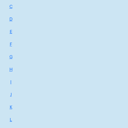
C
D
E
F
G
H
I
J
K
L