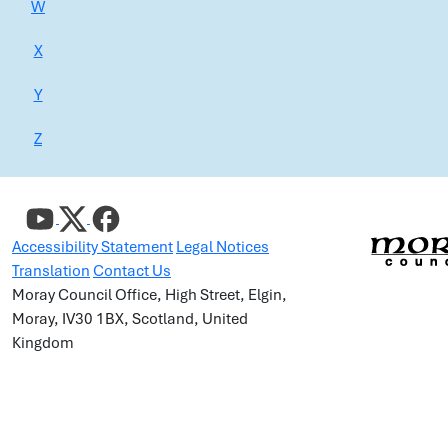
W
X
Y
Z
Accessibility Statement
Legal Notices
Translation
Contact Us
Moray Council Office, High Street, Elgin,
Moray, IV30 1BX, Scotland, United
Kingdom