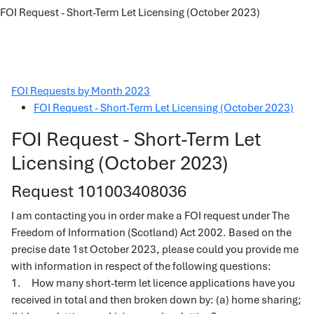
FOI Request - Short-Term Let Licensing (October 2023)
FOI Requests by Month 2023
FOI Request - Short-Term Let Licensing (October 2023)
FOI Request - Short-Term Let
Licensing (October 2023)
Request 101003408036
I am contacting you in order make a FOI request under The
Freedom of Information (Scotland) Act 2002. Based on the
precise date 1st October 2023, please could you provide me
with information in respect of the following questions:
1. How many short-term let licence applications have you
received in total and then broken down by: (a) home sharing;