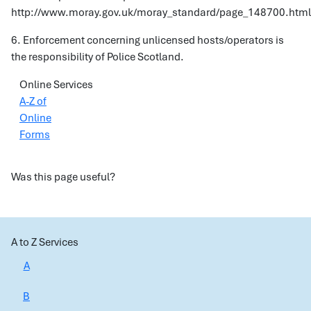
http://www.moray.gov.uk/moray_standard/page_148700.html
6. Enforcement concerning unlicensed hosts/operators is
the responsibility of Police Scotland.
Online Services
A-Z of
Online
Forms
Was this page useful?
A to Z Services
A
B