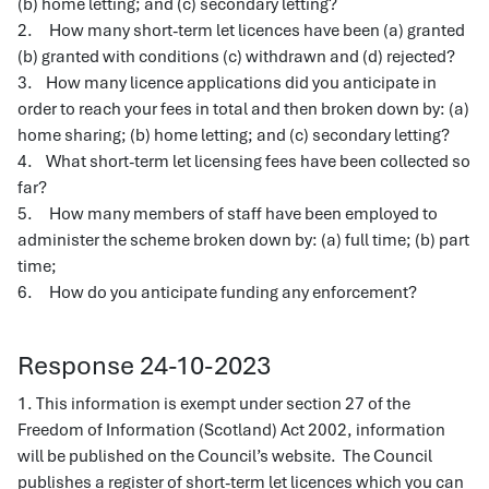
(b) home letting; and (c) secondary letting?
2. How many short-term let licences have been (a) granted
(b) granted with conditions (c) withdrawn and (d) rejected?
3. How many licence applications did you anticipate in
order to reach your fees in total and then broken down by: (a)
home sharing; (b) home letting; and (c) secondary letting?
4. What short-term let licensing fees have been collected so
far?
5. How many members of staff have been employed to
administer the scheme broken down by: (a) full time; (b) part
time;
6. How do you anticipate funding any enforcement?
Response 24-10-2023
1. This information is exempt under section 27 of the
Freedom of Information (Scotland) Act 2002, information
will be published on the Council’s website. The Council
publishes a register of short-term let licences which you can