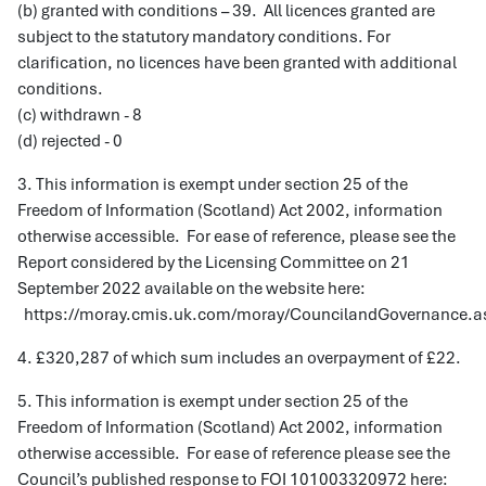
(b) granted with conditions – 39. All licences granted are
subject to the statutory mandatory conditions. For
clarification, no licences have been granted with additional
conditions.
(c) withdrawn - 8
(d) rejected - 0
3. This information is exempt under section 25 of the
Freedom of Information (Scotland) Act 2002, information
otherwise accessible. For ease of reference, please see the
Report considered by the Licensing Committee on 21
September 2022 available on the website here:
https://moray.cmis.uk.com/moray/CouncilandGovernance.a
4. £320,287 of which sum includes an overpayment of £22.
5. This information is exempt under section 25 of the
Freedom of Information (Scotland) Act 2002, information
otherwise accessible. For ease of reference please see the
Council’s published response to FOI 101003320972 here: