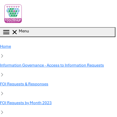
Skip to main content
Menu
Home
Information Governance - Access to Information Requests
FOI Requests & Responses
FOI Requests by Month 2023