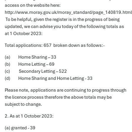
access on the website here:
http://www.moray.gov.uk/moray_standard/page_140819.html
To be helpful, given the register is in the progress of being
updated, we can advise you today of the following totals as
at 1 October 2023:
Total applications: 657 broken down as follows:-
(a) Home Sharing – 33
(b) Home Letting – 69
(c) Secondary Letting – 522
(d) Home Sharing and Home Letting - 33
Please note, applications are continuing to progress through
the licence process therefore the above totals may be
subject to change.
2. As at 1 October 2023:
(a) granted - 39