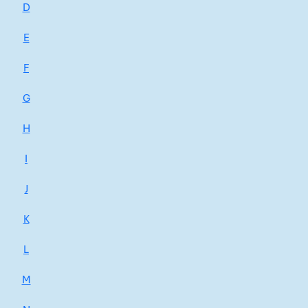
D
E
F
G
H
I
J
K
L
M