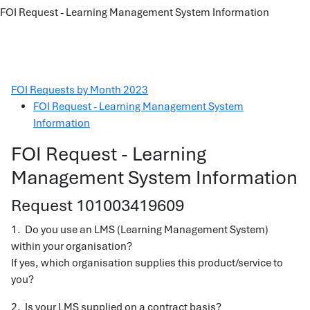
FOI Request - Learning Management System Information
FOI Requests by Month 2023
FOI Request - Learning Management System
Information
FOI Request - Learning
Management System Information
Request 101003419609
1. Do you use an LMS (Learning Management System)
within your organisation?
If yes, which organisation supplies this product/service to
you?
2. Is your LMS supplied on a contract basis?