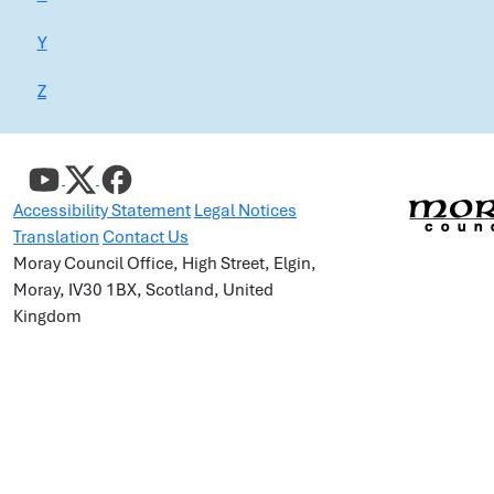
Y
Z
Accessibility Statement
Legal Notices
Translation
Contact Us
Moray Council Office, High Street, Elgin,
Moray, IV30 1BX, Scotland, United
Kingdom