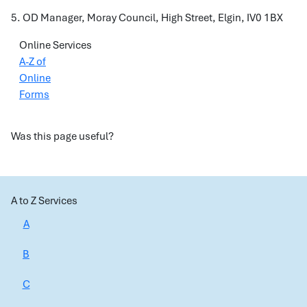
5. OD Manager, Moray Council, High Street, Elgin, IV0 1BX
Online Services
A-Z of
Online
Forms
Was this page useful?
A to Z Services
A
B
C