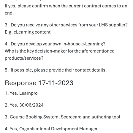
If yes, please confirm when the current contract comes to an
end.
3. Do you receive any other services from your LMS supplier?
E.g. eLearning content
4. Do you develop your own in-house e-Learning?
Who is the key decision-maker for the aforementioned
products/services?
5. If possible, please provide their contact details.
Response 17-11-2023
1. Yes, Learnpro
2. Yes, 30/06/2024
3. Course Booking System, Scorecard and authoring tool
4. Yes, Organisational Development Manager