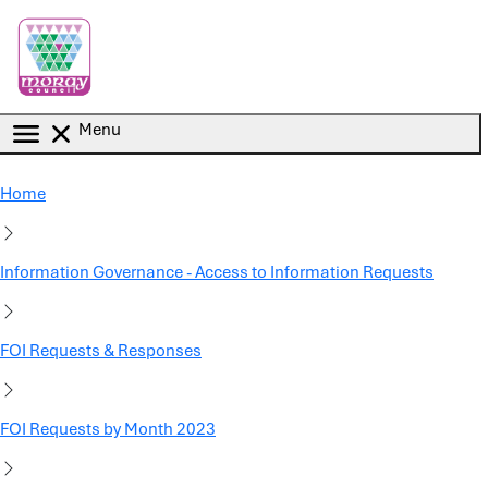
Skip to main content
Menu
Home
Information Governance - Access to Information Requests
FOI Requests & Responses
FOI Requests by Month 2023