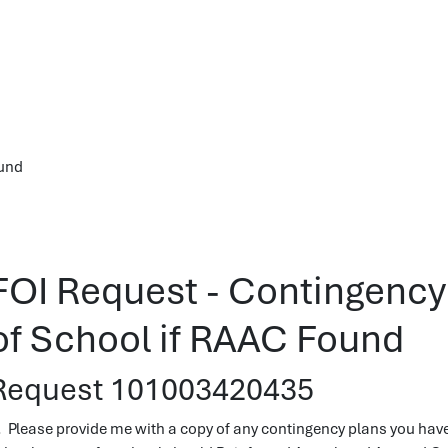
ound
FOI Request - Contingency 
of School if RAAC Found
Request 101003420435
. Please provide me with a copy of any contingency plans you have 