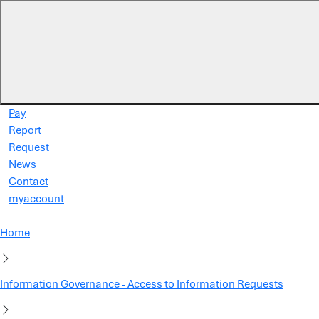
Skip to main content
Pay
Report
Request
News
Contact
myaccount
Home
Information Governance - Access to Information Requests