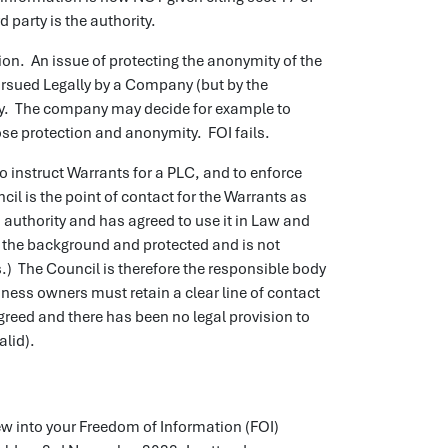
d party is the authority.
ion. An issue of protecting the anonymity of the
ursued Legally by a Company (but by the
mity. The company may decide for example to
lose protection and anonymity. FOI fails.
to instruct Warrants for a PLC, and to enforce
ncil is the point of contact for the Warrants as
 authority and has agreed to use it in Law and
n the background and protected and is not
.) The Council is therefore the responsible body
ess owners must retain a clear line of contact
greed and there has been no legal provision to
alid).
ew into your Freedom of Information (FOI)