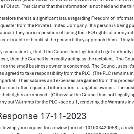
he FOI act. This claims that the information is not held and the thir
herefore there is a significant issue regarding Freedom of Informat
equester from the Private Limited Company. If a person is being p
ouncil) they are in a position of losing their FOI rights of anony
reate trouble or blacklist the person if they approach them. They 
y conclusion is, that if the Council has legitimate Legal authority 
hese, then the Council is in reality acting as the recipient. The Cou
ar as the small business owner is concerned. The Council uses it's
as agreed to take responsibility from the PLC. (The PLC remains i
mpartial. Their salaries and expenses are gained from this process
ho must offer requested information to targeted owners. The busin
r their rights are abused. (Otherwise the Council has not Legally a
arry out Warrants for the PLC - see qu 1, rendering the Warrants inv
Response 17-11-2023
ollowing your request for a review (our ref: 101003420958), a revi