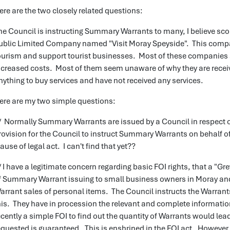
ere are the two closely related questions:
he Council is instructing Summary Warrants to many, I believe scor
ublic Limited Company named "Visit Moray Speyside". This comp
ourism and support tourist businesses. Most of these companies 
ncreased costs. Most of them seem unaware of why they are receiv
nything to buy services and have not received any services.
ere are my two simple questions:
/ Normally Summary Warrants are issued by a Council in respect of
rovision for the Council to instruct Summary Warrants on behalf of
lause of legal act. I can't find that yet??
/ I have a legitimate concern regarding basic FOI rights, that a "Gr
f Summary Warrant issuing to small business owners in Moray and
arrant sales of personal items. The Council instructs the Warrants
his. They have in procession the relevant and complete information
ecently a simple FOI to find out the quantity of Warrants would lea
equested is guaranteed. This is enshrined in the FOI act. However 