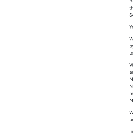
R
t
S
Y
W
b
l
V
a
M
N
r
M
W
u
I