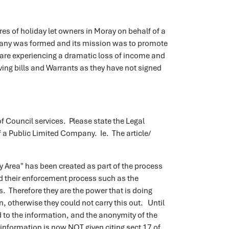
es of holiday let owners in Moray on behalf of a
any was formed and its mission was to promote
are experiencing a dramatic loss of income and
ing bills and Warrants as they have not signed
 Council services. Please state the Legal
 a Public Limited Company. Ie. The article/
ey Area" has been created as part of the process
 their enforcement process such as the
. Therefore they are the power that is doing
, otherwise they could not carry this out. Until
d to the information, and the anonymity of the
information is now NOT given citing sect 17 of