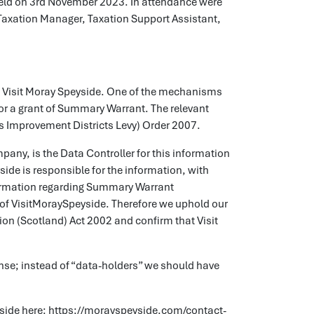
eld on 3rd November 2023. In attendance were
Taxation Manager, Taxation Support Assistant,
f Visit Moray Speyside. One of the mechanisms
for a grant of Summary Warrant. The relevant
ess Improvement Districts Levy) Order 2007.
any, is the Data Controller for this information
ide is responsible for the information, with
information regarding Summary Warrant
on of VisitMoraySpeyside. Therefore we uphold our
ion (Scotland) Act 2002 and confirm that Visit
onse; instead of “data-holders” we should have
peyside here: https://morayspeyside.com/contact-