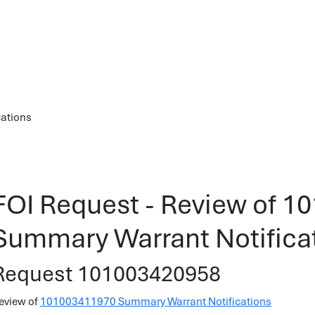
cations
FOI Request - Review of 
Summary Warrant Notifica
Request 101003420958
eview of
101003411970 Summary Warrant Notifications