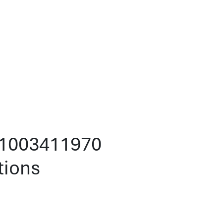
101003411970
tions