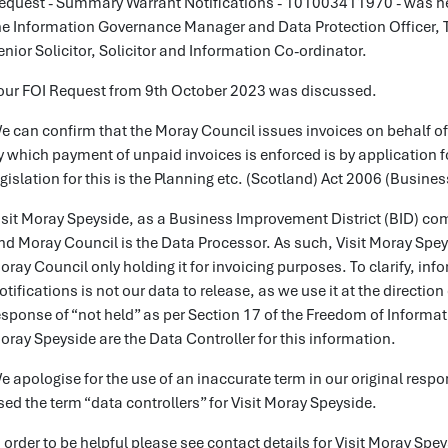
equest - Summary Warrant Notifications - 101003411970 - was h
he Information Governance Manager and Data Protection Officer, 
enior Solicitor, Solicitor and Information Co-ordinator.
our FOI Request from 9th October 2023 was discussed.
e can confirm that the Moray Council issues invoices on behalf o
y which payment of unpaid invoices is enforced is by application 
egislation for this is the Planning etc. (Scotland) Act 2006 (Busin
isit Moray Speyside, as a Business Improvement District (BID) comp
nd Moray Council is the Data Processor. As such, Visit Moray Speys
oray Council only holding it for invoicing purposes. To clarify, 
otifications is not our data to release, as we use it at the directi
esponse of “not held” as per Section 17 of the Freedom of Informat
oray Speyside are the Data Controller for this information.
e apologise for the use of an inaccurate term in our original resp
sed the term “data controllers” for Visit Moray Speyside.
n order to be helpful please see contact details for Visit Moray S