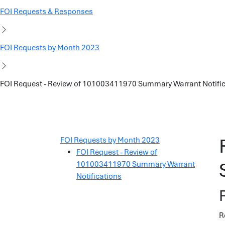
FOI Requests & Responses
FOI Requests by Month 2023
FOI Request - Review of 101003411970 Summary Warrant Notifi
FOI Requests by Month 2023
FOI Request - Review of
101003411970 Summary Warrant
Notifications
R