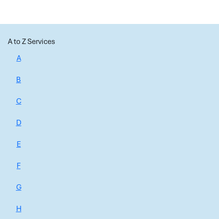
A to Z Services
A
B
C
D
E
F
G
H