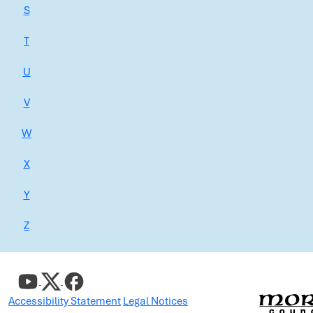
S
T
U
V
W
X
Y
Z
Accessibility Statement
Legal Notices