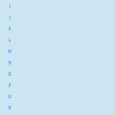
I
J
K
L
M
N
O
P
Q
R