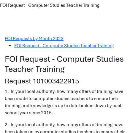
FOI Request - Computer Studies Teacher Training
FOI Requests by Month 2023
FOI Request - Computer Studies Teacher Training
FOI Request - Computer Studies
Teacher Training
Request 101003422915
1. In your local authority, how many offers of training have
been made to computer studies teachers to ensure their
training and knowledge is up to date broken down by each
school year since 2015.
2. In your local authority, how many offers of training have
been taken up by computer studies teachers to ensure their