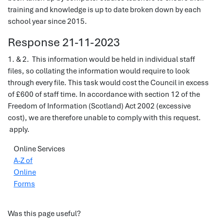
training and knowledge is up to date broken down by each
school year since 2015.
Response 21-11-2023
1. & 2. This information would be held in individual staff
files, so collating the information would require to look
through every file. This task would cost the Council in excess
of £600 of staff time. In accordance with section 12 of the
Freedom of Information (Scotland) Act 2002 (excessive
cost), we are therefore unable to comply with this request.
apply.
Online Services
A-Z of
Online
Forms
Was this page useful?