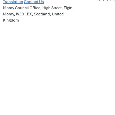
Translation
Contact Us
Moray Council Office, High Street, Elgin,
Moray, IV30 1BX, Scotland, United
Kingdom