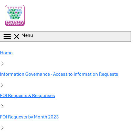
Skip to main content
Menu
Home
Information Governance - Access to Information Requests
FOI Requests & Responses
FOI Requests by Month 2023