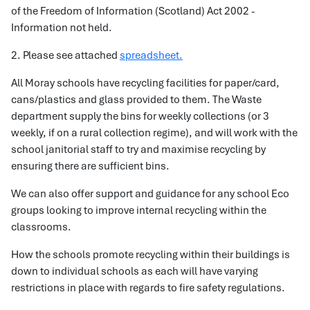
of the Freedom of Information (Scotland) Act 2002 -
Information not held.
2. Please see attached
spreadsheet.
All Moray schools have recycling facilities for paper/card,
cans/plastics and glass provided to them. The Waste
department supply the bins for weekly collections (or 3
weekly, if on a rural collection regime), and will work with the
school janitorial staff to try and maximise recycling by
ensuring there are sufficient bins.
We can also offer support and guidance for any school Eco
groups looking to improve internal recycling within the
classrooms.
How the schools promote recycling within their buildings is
down to individual schools as each will have varying
restrictions in place with regards to fire safety regulations.