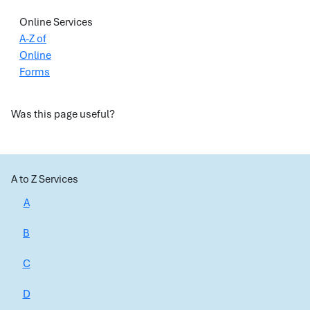
Online Services
A-Z of
Online
Forms
Was this page useful?
A to Z Services
A
B
C
D