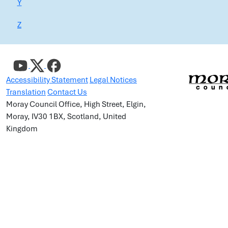
Y
Z
Accessibility Statement
Legal Notices
Translation
Contact Us
Moray Council Office, High Street, Elgin,
Moray, IV30 1BX, Scotland, United
Kingdom