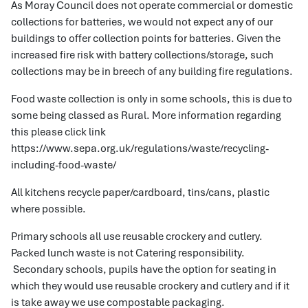
As Moray Council does not operate commercial or domestic
collections for batteries, we would not expect any of our
buildings to offer collection points for batteries. Given the
increased fire risk with battery collections/storage, such
collections may be in breech of any building fire regulations.
Food waste collection is only in some schools, this is due to
some being classed as Rural. More information regarding
this please click link
https://www.sepa.org.uk/regulations/waste/recycling-
including-food-waste/
All kitchens recycle paper/cardboard, tins/cans, plastic
where possible.
Primary schools all use reusable crockery and cutlery.
Packed lunch waste is not Catering responsibility.
Secondary schools, pupils have the option for seating in
which they would use reusable crockery and cutlery and if it
is take away we use compostable packaging.