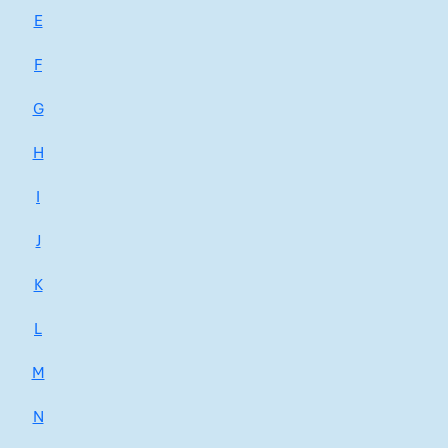
E
F
G
H
I
J
K
L
M
N