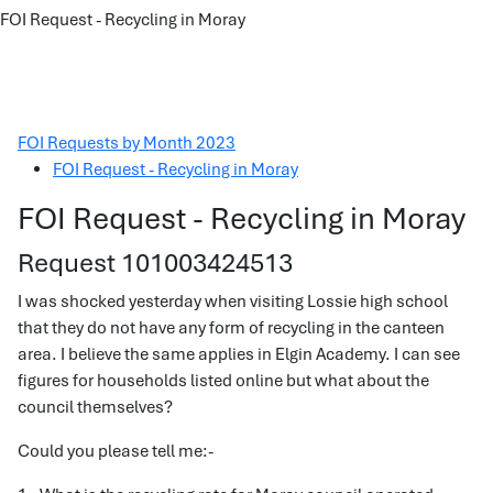
FOI Request - Recycling in Moray
FOI Requests by Month 2023
FOI Request - Recycling in Moray
FOI Request - Recycling in Moray
Request 101003424513
I was shocked yesterday when visiting Lossie high school
that they do not have any form of recycling in the canteen
area. I believe the same applies in Elgin Academy. I can see
figures for households listed online but what about the
council themselves?
Could you please tell me:-