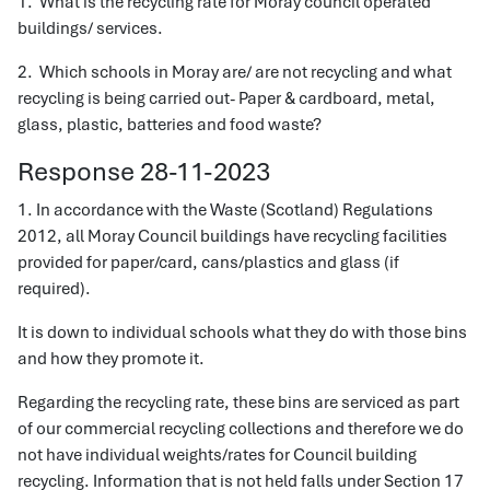
1. What is the recycling rate for Moray council operated
buildings/ services.
2. Which schools in Moray are/ are not recycling and what
recycling is being carried out- Paper & cardboard, metal,
glass, plastic, batteries and food waste?
Response 28-11-2023
1. In accordance with the Waste (Scotland) Regulations
2012, all Moray Council buildings have recycling facilities
provided for paper/card, cans/plastics and glass (if
required).
It is down to individual schools what they do with those bins
and how they promote it.
Regarding the recycling rate, these bins are serviced as part
of our commercial recycling collections and therefore we do
not have individual weights/rates for Council building
recycling. Information that is not held falls under Section 17