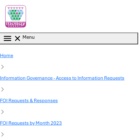
Skip to main content
Menu
Home
Information Governance - Access to Information Requests
FOI Requests & Responses
FOI Requests by Month 2023