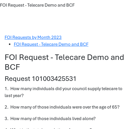
FOI Request - Telecare Demo and BCF
FOI Requests by Month 2023
FOI Request - Telecare Demo and BCF
FOI Request - Telecare Demo and
BCF
Request 101003425531
1. How many individuals did your council supply telecare to
last year?
2. How many of those individuals were over the age of 65?
3. How many of those individuals lived alone?