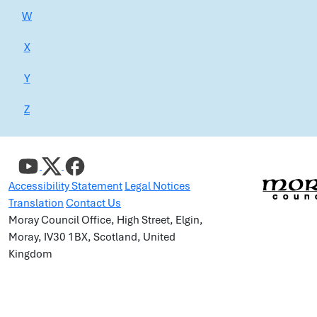
W
X
Y
Z
Accessibility Statement
Legal Notices
Translation
Contact Us
Moray Council Office, High Street, Elgin,
Moray, IV30 1BX, Scotland, United
Kingdom