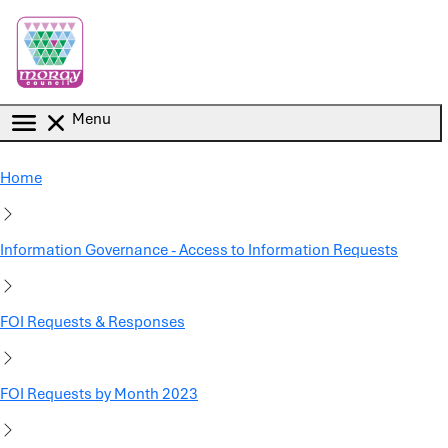
Skip to main content
Menu
Home
Information Governance - Access to Information Requests
FOI Requests & Responses
FOI Requests by Month 2023