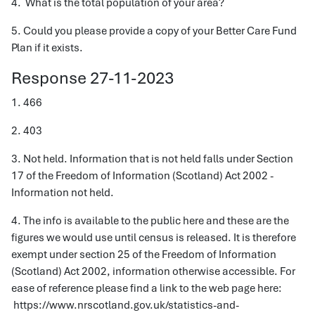
4. What is the total population of your area?
5. Could you please provide a copy of your Better Care Fund
Plan if it exists.
Response 27-11-2023
1. 466
2. 403
3. Not held. Information that is not held falls under Section
17 of the Freedom of Information (Scotland) Act 2002 -
Information not held.
4. The info is available to the public here and these are the
figures we would use until census is released. It is therefore
exempt under section 25 of the Freedom of Information
(Scotland) Act 2002, information otherwise accessible. For
ease of reference please find a link to the web page here:
https://www.nrscotland.gov.uk/statistics-and-