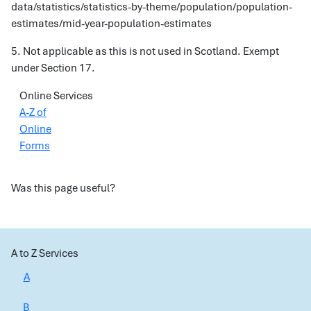
data/statistics/statistics-by-theme/population/population-
estimates/mid-year-population-estimates
5. Not applicable as this is not used in Scotland. Exempt
under Section 17.
Online Services
A-Z of
Online
Forms
Was this page useful?
A to Z Services
A
B