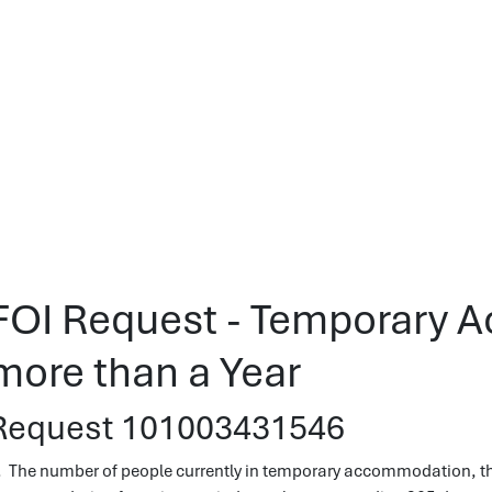
FOI Request - Temporary 
more than a Year
Request 101003431546
. The number of people currently in temporary accommodation, tha