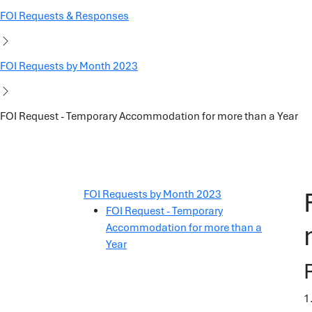
FOI Requests & Responses
FOI Requests by Month 2023
FOI Request - Temporary Accommodation for more than a Year
FOI Requests by Month 2023
FOI Request - Temporary
Accommodation for more than a
Year
1