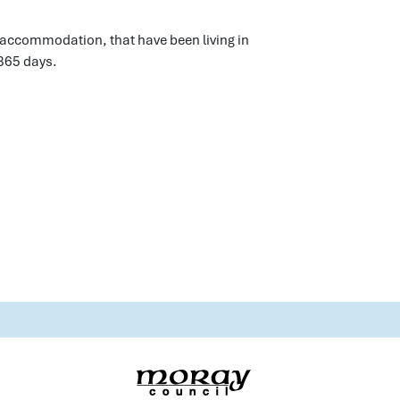
y accommodation, that have been living in
365 days.