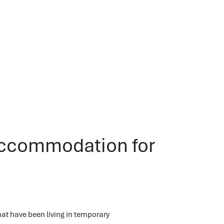
Accommodation for
t have been living in temporary