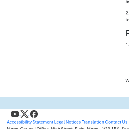
a
2
t
1.
W
Accessibility Statement
Legal Notices
Translation
Contact Us