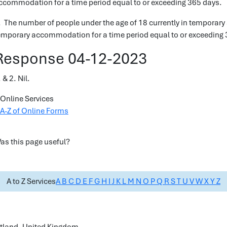
ccommodation for a time period equal to or exceeding 365 days.
. The number of people under the age of 18 currently in temporar
emporary accommodation for a time period equal to or exceeding 
Response 04-12-2023
 & 2. Nil.
Online Services
A-Z of Online Forms
as this page useful?
A to Z Services
A
B
C
D
E
F
G
H
I
J
K
L
M
N
O
P
Q
R
S
T
U
V
W
X
Y
Z