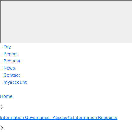
Skip to main content
Pay
Report
Request
News
Contact
myaccount
Home
Information Governance - Access to Information Requests