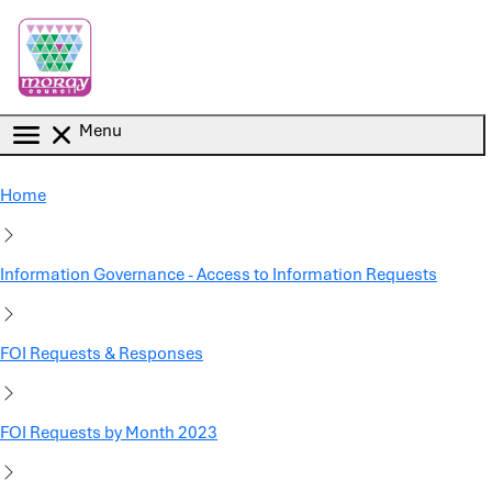
Skip to main content
Menu
Home
Information Governance - Access to Information Requests
FOI Requests & Responses
FOI Requests by Month 2023