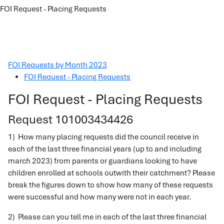
FOI Request - Placing Requests
FOI Requests by Month 2023
FOI Request - Placing Requests
FOI Request - Placing Requests
Request 101003434426
1) How many placing requests did the council receive in
each of the last three financial years (up to and including
march 2023) from parents or guardians looking to have
children enrolled at schools outwith their catchment? Please
break the figures down to show how many of these requests
were successful and how many were not in each year.
2) Please can you tell me in each of the last three financial