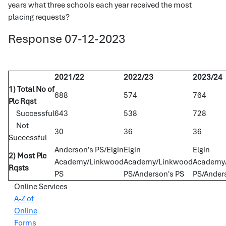
years what three schools each year received the most
placing requests?
Response 07-12-2023
2021/22
2022/23
2023/24
1) Total No of
688
574
764
Plc Rqst
Successful
643
538
728
Not
30
36
36
Successful
Anderson's PS/Elgin
Elgin
Elgin
2) Most Plc
Academy/Linkwood
Academy/Linkwood
Academy/
Rqsts
PS
PS/Anderson's PS
PS/Ander
Online Services
A-Z of
Online
Forms