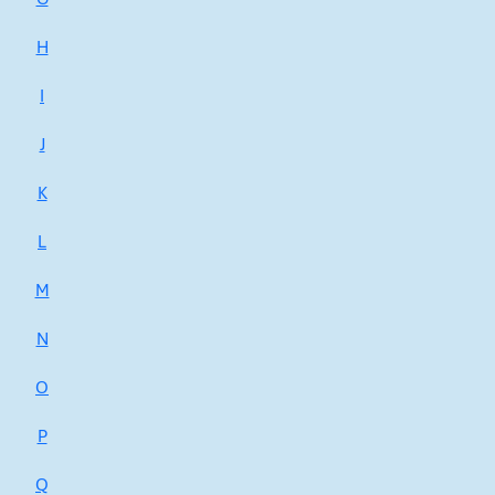
H
I
J
K
L
M
N
O
P
Q