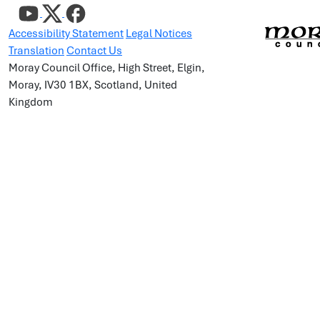
Accessibility Statement
Legal Notices
Translation
Contact Us
Moray Council Office, High Street, Elgin,
Moray, IV30 1BX, Scotland, United
Kingdom