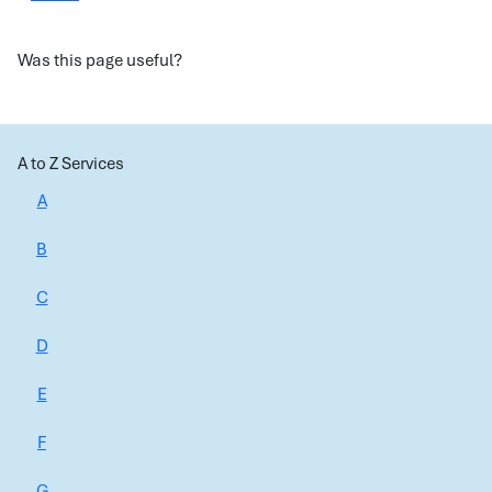
Was this page useful?
A to Z Services
A
B
C
D
E
F
G