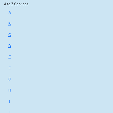
A to Z Services
A
B
C
D
E
F
G
H
I
J