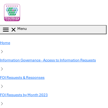
Skip to main content
Menu
Home
Information Governance - Access to Information Requests
FOI Requests & Responses
FOI Requests by Month 2023