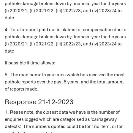
pothole damage broken down by financial year for the years
(i) 2020/21, (ii) 2021/22, (iii) 2022/23, and (iv) 2023/24 to
date
4. Total amount paid out in claims for compensation due to
pothole damage broken down by financial year for the years
(i) 2020/21, (ii) 2021/22, (iii) 2022/23, and (iv) 2023/24 to
date
If possible if time allows:
5. The road name in your area which has received the most
pothole reports over the past 5 years, and the total amount
of reports made.
Response 21-12-2023
1. Please note, the closest data we have is the number of
enquiries logged which are categorised as 'carriageway
defects'. The numbers quoted could be for 1no item, or for