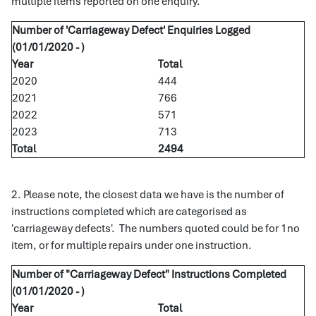
multiple items reported on one enquiry.
Number of 'Carriageway Defect' Enquiries Logged
(01/01/2020 - )
Year
Total
2020
444
2021
766
2022
571
2023
713
Total
2494
2. Please note, the closest data we have is the number of
instructions completed which are categorised as
'carriageway defects'. The numbers quoted could be for 1no
item, or for multiple repairs under one instruction.
Number of "Carriageway Defect" Instructions Completed
(01/01/2020 - )
Year
Total