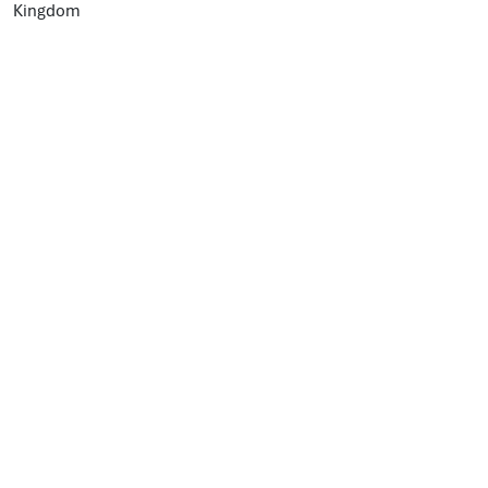
Kingdom