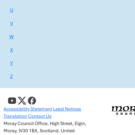
U
V
W
X
Y
Z
Accessibility Statement
Legal Notices
Translation
Contact Us
Moray Council Office, High Street, Elgin,
Moray, IV30 1BX, Scotland, United