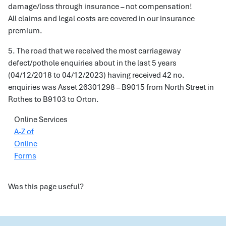
damage/loss through insurance – not compensation!
All claims and legal costs are covered in our insurance
premium.
5. The road that we received the most carriageway
defect/pothole enquiries about in the last 5 years
(04/12/2018 to 04/12/2023) having received 42 no.
enquiries was Asset 26301298 – B9015 from North Street in
Rothes to B9103 to Orton.
Online Services
A-Z of
Online
Forms
Was this page useful?