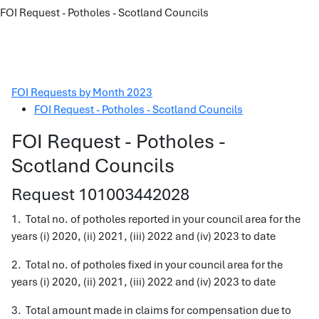
FOI Request - Potholes - Scotland Councils
FOI Requests by Month 2023
FOI Request - Potholes - Scotland Councils
FOI Request - Potholes -
Scotland Councils
Request 101003442028
1. Total no. of potholes reported in your council area for the
years (i) 2020, (ii) 2021, (iii) 2022 and (iv) 2023 to date
2. Total no. of potholes fixed in your council area for the
years (i) 2020, (ii) 2021, (iii) 2022 and (iv) 2023 to date
3. Total amount made in claims for compensation due to