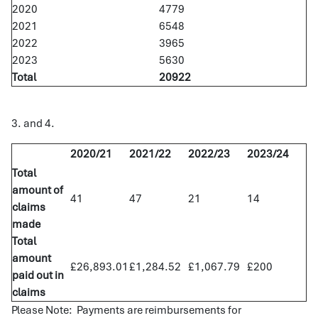
2020
4779
2021
6548
2022
3965
2023
5630
Total
20922
3. and 4.
2020/21
2021/22
2022/23
2023/24
Total
amount of
41
47
21
14
claims
made
Total
amount
£26,893.01
£1,284.52
£1,067.79
£200
paid out in
claims
Please Note: Payments are reimbursements for