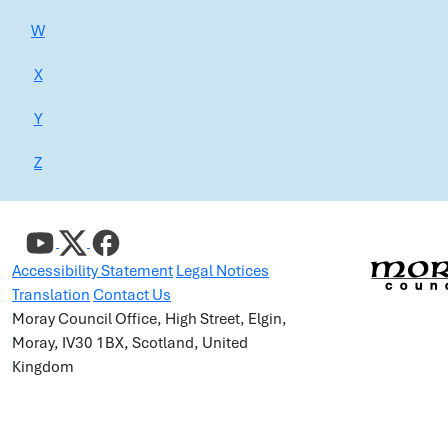
W
X
Y
Z
Accessibility Statement
Legal Notices
Translation
Contact Us
Moray Council Office, High Street, Elgin,
Moray, IV30 1BX, Scotland, United
Kingdom