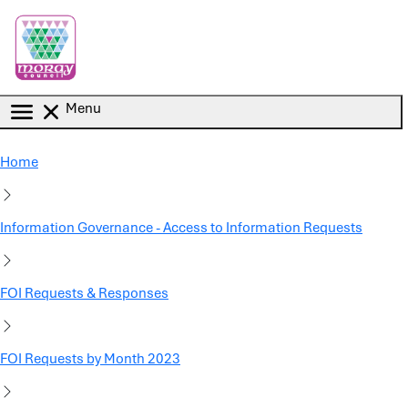
Skip to main content
Menu
Home
Information Governance - Access to Information Requests
FOI Requests & Responses
FOI Requests by Month 2023