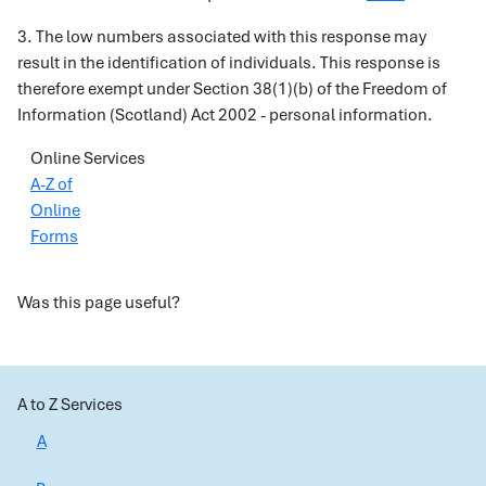
3. The low numbers associated with this response may
result in the identification of individuals. This response is
therefore exempt under Section 38(1)(b) of the Freedom of
Information (Scotland) Act 2002 - personal information.
Online Services
A-Z of
Online
Forms
Was this page useful?
A to Z Services
A