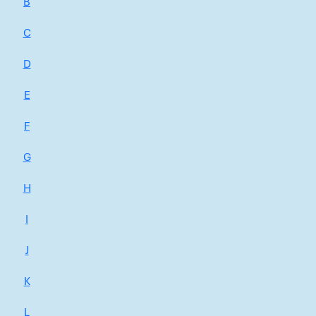
B
C
D
E
F
G
H
I
J
K
L