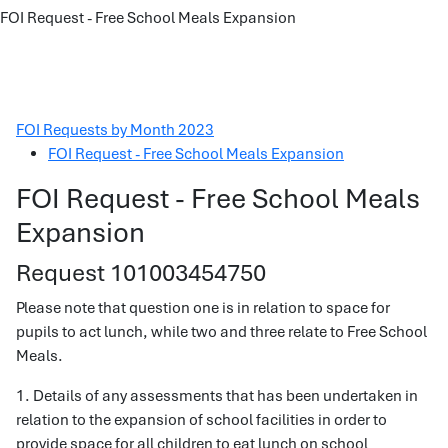
FOI Request - Free School Meals Expansion
FOI Requests by Month 2023
FOI Request - Free School Meals Expansion
FOI Request - Free School Meals
Expansion
Request 101003454750
Please note that question one is in relation to space for
pupils to act lunch, while two and three relate to Free School
Meals.
1. Details of any assessments that has been undertaken in
relation to the expansion of school facilities in order to
provide space for all children to eat lunch on school