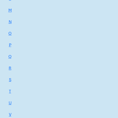
M
N
O
P
Q
R
S
T
U
V