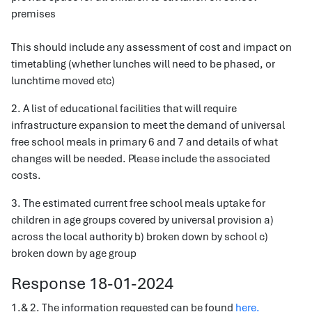
premises
This should include any assessment of cost and impact on
timetabling (whether lunches will need to be phased, or
lunchtime moved etc)
2. A list of educational facilities that will require
infrastructure expansion to meet the demand of universal
free school meals in primary 6 and 7 and details of what
changes will be needed. Please include the associated
costs.
3. The estimated current free school meals uptake for
children in age groups covered by universal provision a)
across the local authority b) broken down by school c)
broken down by age group
Response 18-01-2024
1.& 2. The information requested can be found
here.