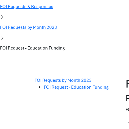
FOI Requests & Responses
FOI Requests by Month 2023
FOI Request - Education Funding
FOI Requests by Month 2023
FOI Request - Education Funding
F
1