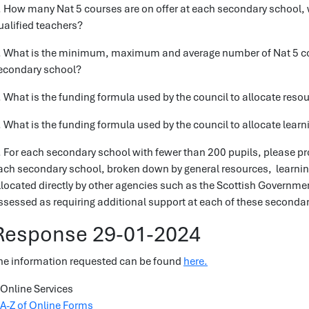
. How many Nat 5 courses are on offer at each secondary school, 
ualified teachers?
. What is the minimum, maximum and average number of Nat 5 cour
econdary school?
. What is the funding formula used by the council to allocate res
. What is the funding formula used by the council to allocate lea
. For each secondary school with fewer than 200 pupils, please prov
ach secondary school, broken down by general resources, learni
llocated directly by other agencies such as the Scottish Governme
ssessed as requiring additional support at each of these seconda
Response 29-01-2024
he information requested can be found
here.
Online Services
A-Z of Online Forms