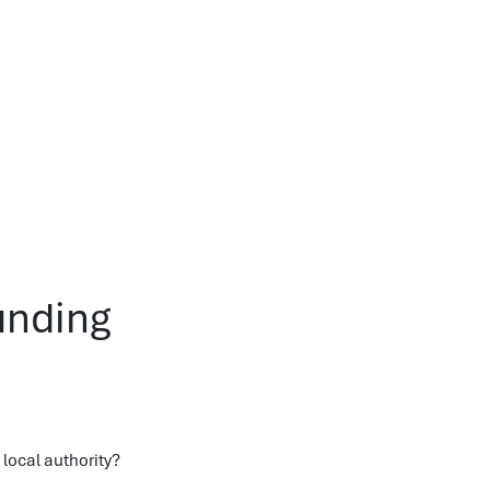
unding
local authority?