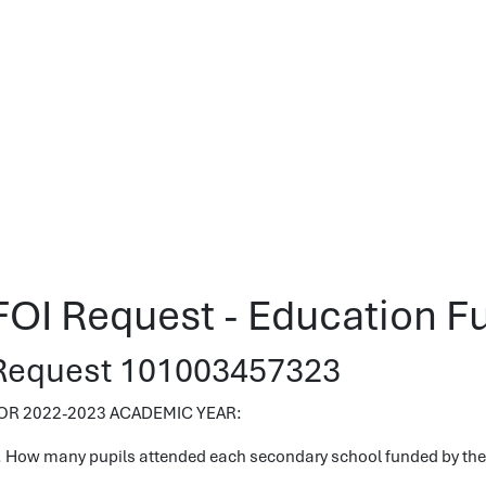
FOI Request - Education F
Request 101003457323
OR 2022-2023 ACADEMIC YEAR:
. How many pupils attended each secondary school funded by the 