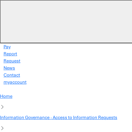
Skip to main content
Pay
Report
Request
News
Contact
myaccount
Home
Information Governance - Access to Information Requests