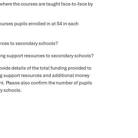
where the courses are taught face-to-face by
ses pupils enrolled in at S4 in each
ources to secondary schools?
rning support resources to secondary schools?
ide details of the total funding provided to
ng support resources and additional money
nt. Please also confirm the number of pupils
ry schools.